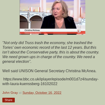
"Not only did Truss trash the economy, she trashed the
Tories’ own economic record of the last 12 years. But this
isn’t about the Conservative party, this is about the country.
We need grown ups in charge of the country. We need a
general election".
Well said UNISON General Secretary Christina McAnea.
https://www.bbc.co.uk/iplayer/episode/m001d7z4/sunday-
with-laura-kuenssberg-16102022
John Gray
at
Sunday, October 16, 2022
Share