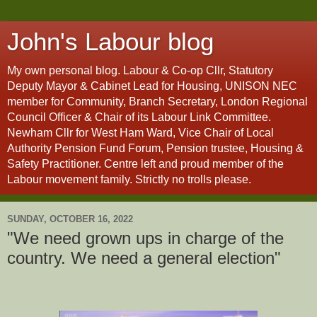
John's Labour blog
My own personal blog. Labour & Co-op Cllr, Statutory
Deputy Mayor & Cabinet Lead for Housing, UNISON NEC
member for Community, Branch Secretary, London Regional
Council Officer & Chair of its Labour Link Committee.
Newham Cllr for West Ham Ward, Vice Chair of Local
Authority Pension Fund Forum, Pension trustee, Housing &
Safety Practitioner. Centre left and proud member of the
Labour movement family. Strictly no trolls please.
SUNDAY, OCTOBER 16, 2022
"We need grown ups in charge of the
country. We need a general election"