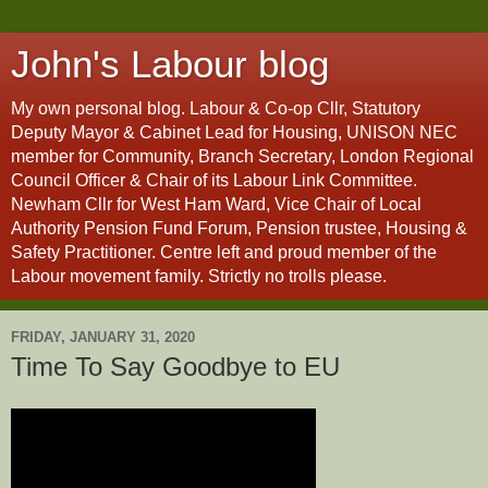
John's Labour blog
My own personal blog. Labour & Co-op Cllr, Statutory
Deputy Mayor & Cabinet Lead for Housing, UNISON NEC
member for Community, Branch Secretary, London Regional
Council Officer & Chair of its Labour Link Committee.
Newham Cllr for West Ham Ward, Vice Chair of Local
Authority Pension Fund Forum, Pension trustee, Housing &
Safety Practitioner. Centre left and proud member of the
Labour movement family. Strictly no trolls please.
FRIDAY, JANUARY 31, 2020
Time To Say Goodbye to EU