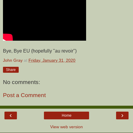
Bye, Bye EU (hopefully "au revoir")
John Gray
at
Friday, January 31, 2020
Share
No comments:
Post a Comment
‹
›
Home
View web version