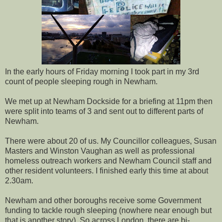
In the early hours of Friday morning I took part in my 3rd
count of people sleeping rough in Newham.
We met up at Newham Dockside for a briefing at 11pm then
were split into teams of 3 and sent out to different parts of
Newham.
There were about 20 of us. My Councillor colleagues, Susan
Masters and Winston Vaughan as well as professional
homeless outreach workers and Newham Council staff and
other resident volunteers. I finished early this time at about
2.30am.
Newham and other boroughs receive some Government
funding to tackle rough sleeping (nowhere near enough but
that is another story). So across London, there are bi-