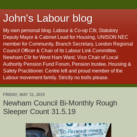
John's Labour blog
My own personal blog. Labour & Co-op Cllr, Statutory
Deputy Mayor & Cabinet Lead for Housing, UNISON NEC
member for Community, Branch Secretary, London Regional
Council Officer & Chair of its Labour Link Committee.
Newham Cllr for West Ham Ward, Vice Chair of Local
Authority Pension Fund Forum, Pension trustee, Housing &
Safety Practitioner. Centre left and proud member of the
Labour movement family. Strictly no trolls please.
FRIDAY, MAY 31, 2019
Newham Council Bi-Monthly Rough
Sleeper Count 31.5.19