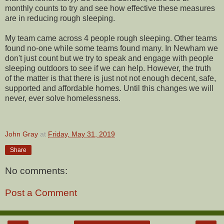
monthly counts to try and see how effective these measures
are in reducing rough sleeping.
My team came across 4 people rough sleeping. Other teams
found no-one while some teams found many. In Newham we
don't just count but we try to speak and engage with people
sleeping outdoors to see if we can help. However, the truth
of the matter is that there is just not not enough decent, safe,
supported and affordable homes. Until this changes we will
never, ever solve homelessness.
John Gray
at
Friday, May 31, 2019
Share
No comments:
Post a Comment