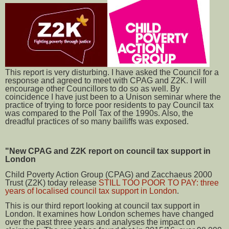
This report is very disturbing. I have asked the Council for a
response and agreed to meet with CPAG and Z2K. I will
encourage other Councillors to do so as well. By
coincidence I have just been to a Unison seminar where the
practice of trying to force poor residents to pay Council tax
was compared to the Poll Tax of the 1990s. Also, the
dreadful practices of so many bailiffs was exposed.
"New CPAG and Z2K report on council tax support in
London
Child Poverty Action Group (CPAG) and Zacchaeus 2000
Trust (Z2K) today release
STILL TOO POOR TO PAY: three
years of localised council tax support in London
.
This is our third report looking at council tax support in
London. It examines how London schemes have changed
over the past three years and analyses the impact on