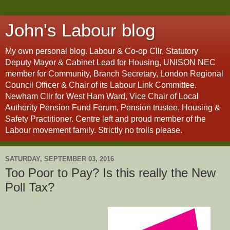
John's Labour blog
My own personal blog. Labour & Co-op Cllr, Statutory
Deputy Mayor & Cabinet Lead for Housing, UNISON NEC
member for Community, Branch Secretary, London Regional
Council Officer & Chair of its Labour Link Committee.
Newham Cllr for West Ham Ward, Vice Chair of Local
Authority Pension Fund Forum, Pension trustee, Housing &
Safety Practitioner. Centre left and proud member of the
Labour movement family. Strictly no trolls please.
SATURDAY, SEPTEMBER 03, 2016
Too Poor to Pay? Is this really the New
Poll Tax?