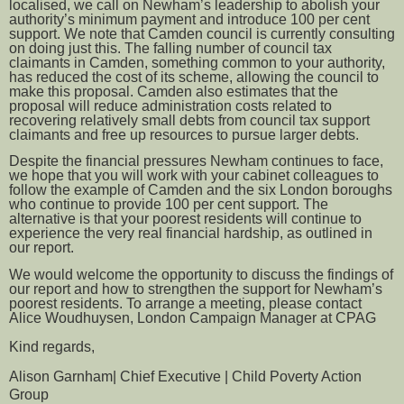
localised, we call on Newham’s leadership to abolish your
authority’s minimum payment and introduce 100 per cent
support. We note that Camden council is currently consulting
on doing just this. The falling number of council tax
claimants in Camden, something common to your authority,
has reduced the cost of its scheme, allowing the council to
make this proposal. Camden also estimates that the
proposal will reduce administration costs related to
recovering relatively small debts from council tax support
claimants and free up resources to pursue larger debts.
Despite the financial pressures Newham continues to face,
we hope that you will work with your cabinet colleagues to
follow the example of Camden and the six London boroughs
who continue to provide 100 per cent support. The
alternative is that your poorest residents will continue to
experience the very real financial hardship, as outlined in
our report.
We would welcome the opportunity to discuss the findings of
our report and how to strengthen the support for Newham’s
poorest residents. To arrange a meeting, please contact
Alice Woudhuysen, London Campaign Manager at CPAG
Kind regards,
Alison Garnham| Chief Executive | Child Poverty Action
Group