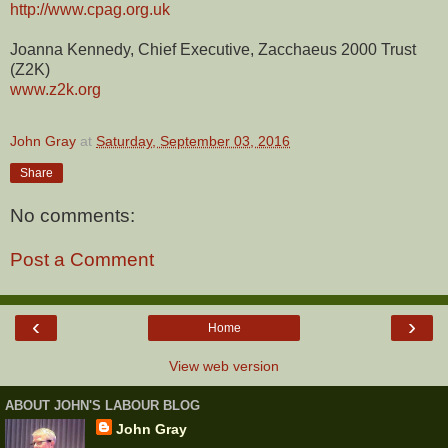
http://www.cpag.org.uk
Joanna Kennedy, Chief Executive, Zacchaeus 2000 Trust
(Z2K)
www.z2k.org
John Gray
at
Saturday, September 03, 2016
Share
No comments:
Post a Comment
‹
›
Home
View web version
ABOUT JOHN'S LABOUR BLOG
John Gray