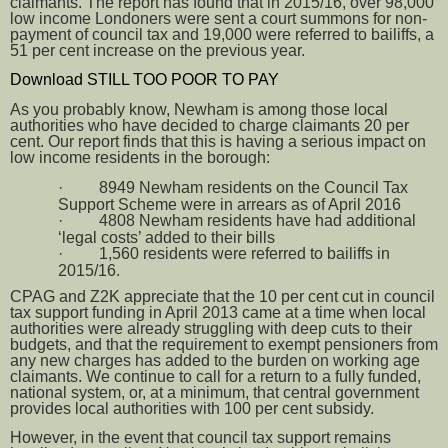
claimants. The report has found that in 2015/16, over 98,000
low income Londoners were sent a court summons for non-
payment of council tax and 19,000 were referred to bailiffs, a
51 per cent increase on the previous year.
Download STILL TOO POOR TO PAY
As you probably know, Newham is among those local
authorities who have decided to charge claimants 20 per
cent. Our report finds that this is having a serious impact on
low income residents in the borough:
·
8949 Newham residents on the Council Tax
Support Scheme were in arrears as of April 2016
·
4808 Newham residents have had additional
‘legal costs’ added to their bills
·
1,560 residents were referred to bailiffs in
2015/16.
CPAG and Z2K appreciate that the 10 per cent cut in council
tax support funding in April 2013 came at a time when local
authorities were already struggling with deep cuts to their
budgets, and that the requirement to exempt pensioners from
any new charges has added to the burden on working age
claimants. We continue to call for a return to a fully funded,
national system, or, at a minimum, that central government
provides local authorities with 100 per cent subsidy.
However, in the event that council tax support remains