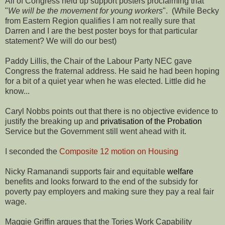
All of Congress held up support posters proclaiming that
"
We will be the movement for young workers
". (While Becky
from Eastern Region qualifies I am not really sure that
Darren and I are the best poster boys for that particular
statement? We will do our best)
Paddy Lillis, the Chair of the Labour Party NEC gave
Congress the fraternal address. He said he had been hoping
for a bit of a quiet year when he was elected. Little did he
know...
Caryl Nobbs points out that there is no objective evidence to
justify the breaking up and
privatisation of the Probation
Service but the Government still went ahead with it.
I seconded the
Composite 12 motion on Housing
Nicky Ramanandi supports fair and equitable
welfare
benefits and looks forward to the end of the subsidy for
poverty pay employers and making sure they pay a real fair
wage.
Maggie Griffin argues that the Tories Work Capability