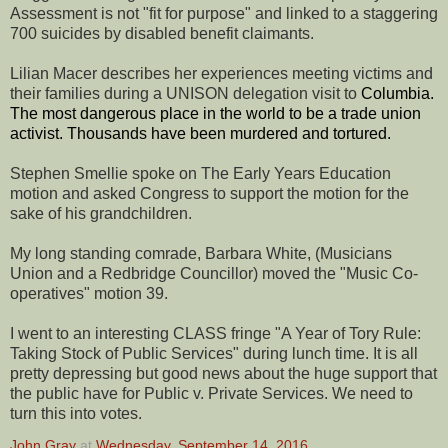
Assessment is not "fit for purpose" and linked to a staggering
700 suicides by disabled benefit claimants.
Lilian Macer describes her experiences meeting victims and
their families during a UNISON delegation visit to
Columbia.
The most dangerous place in the world to be a trade union
activist. Thousands have been murdered and tortured.
Stephen Smellie spoke on The Early Years Education
motion and asked Congress to support the motion for the
sake of his grandchildren.
My long standing comrade, Barbara White, (Musicians
Union and a Redbridge Councillor) moved the "Music Co-
operatives" motion 39.
I went to an interesting CLASS fringe "A Year of Tory Rule:
Taking Stock of Public Services" during lunch time. It is all
pretty depressing but good news about the huge support that
the public have for Public v. Private Services. We need to
turn this into votes.
John Gray
at
Wednesday, September 14, 2016