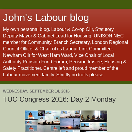
John's Labour blog
My own personal blog. Labour & Co-op Cllr, Statutory
Deputy Mayor & Cabinet Lead for Housing, UNISON NEC
member for Community, Branch Secretary, London Regional
Council Officer & Chair of its Labour Link Committee.
Newham Cllr for West Ham Ward, Vice Chair of Local
Authority Pension Fund Forum, Pension trustee, Housing &
Safety Practitioner. Centre left and proud member of the
Labour movement family. Strictly no trolls please.
WEDNESDAY, SEPTEMBER 14, 2016
TUC Congress 2016: Day 2 Monday