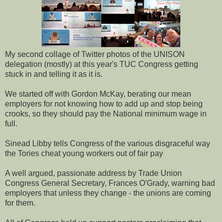
My second collage of Twitter photos of the UNISON
delegation (mostly) at this year's TUC Congress getting
stuck in and telling it as it is.
We started off with Gordon McKay, berating our mean
employers for not knowing how to add up and stop being
crooks, so they should pay the National minimum wage in
full.
Sinead Libby tells Congress of the various disgraceful way
the Tories cheat young workers out of fair pay
A well argued, passionate address by Trade Union
Congress General Secretary, Frances O'Grady, warning bad
employers that unless they change - the unions are coming
for them.