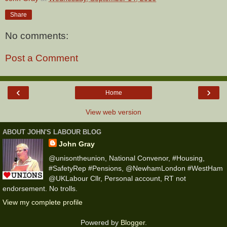
Share
No comments:
Post a Comment
‹
›
Home
View web version
ABOUT JOHN'S LABOUR BLOG
John Gray
@unisontheunion, National Convenor, #Housing,
#SafetyRep #Pensions, @NewhamLondon #WestHam
@UKLabour Cllr, Personal account, RT not
endorsement. No trolls.
View my complete profile
Powered by
Blogger
.