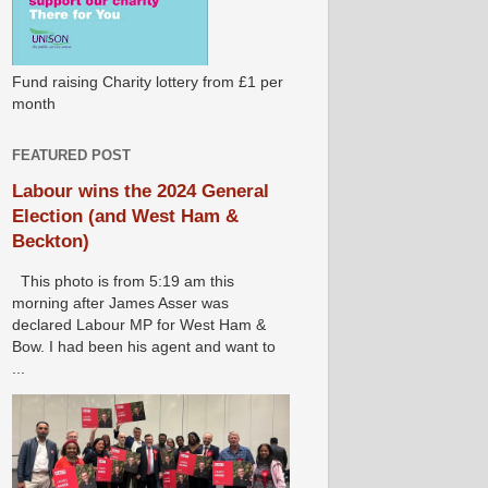
Fund raising Charity lottery from £1 per
month
FEATURED POST
Labour wins the 2024 General
Election (and West Ham &
Beckton)
This photo is from 5:19 am this
morning after James Asser was
declared Labour MP for West Ham &
Bow. I had been his agent and want to
...