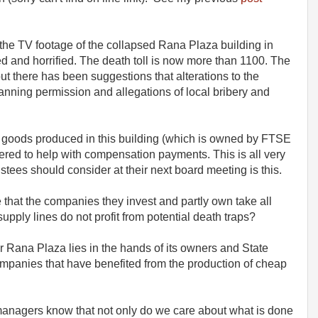
the TV footage of the collapsed Rana Plaza building in
and horrified. The death toll is now more than 1100. The
ut there has been suggestions that alterations to the
lanning permission and allegations of local bribery and
d goods produced in this building (which is owned by FTSE
ered to help with compensation payments. This is all very
stees should consider at their next board meeting is this.
 that the companies they invest and partly own take all
upply lines do not profit from potential death traps?
for Rana Plaza lies in the hands of its owners and State
ompanies that have benefited from the production of cheap
managers know that not only do we care about what is done