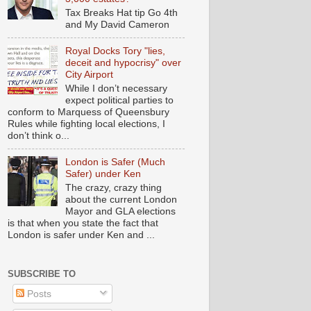
Tax Breaks Hat tip Go 4th
and My David Cameron
Royal Docks Tory "lies,
deceit and hypocrisy" over
City Airport
While I don’t necessary
expect political parties to
conform to Marquess of Queensbury
Rules while fighting local elections, I
don’t think o...
London is Safer (Much
Safer) under Ken
The crazy, crazy thing
about the current London
Mayor and GLA elections
is that when you state the fact that
London is safer under Ken and ...
SUBSCRIBE TO
Posts