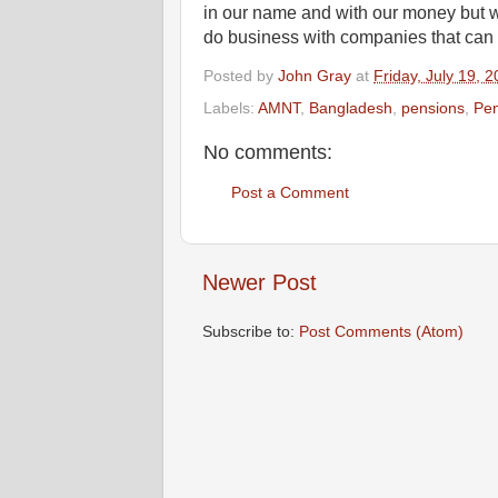
in our name and with our money but w
do business with companies that can de
Posted by
John Gray
at
Friday, July 19, 
Labels:
AMNT
,
Bangladesh
,
pensions
,
Pen
No comments:
Post a Comment
Newer Post
Subscribe to:
Post Comments (Atom)