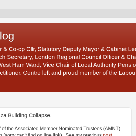
log
r & Co-op Cllr, Statutory Deputy Mayor & Cabinet 
 Secretary, London Regional Council Officer & Chair
West Ham Ward, Vice Chair of Local Authority Pens
ctitioner. Centre left and proud member of the Labour
za Building Collapse.
ehalf of the Associated Member Nominated Trustees (AMNT)
(sorry can't find on line link). See my previous
post