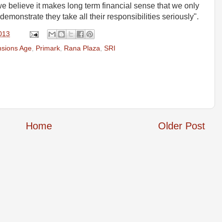
e believe it makes long term financial sense that we only
monstrate they take all their responsibilities seriously".
2013
sions Age
,
Primark
,
Rana Plaza
,
SRI
Home
Older Post