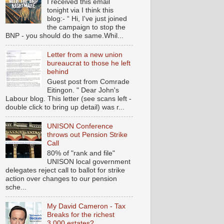
I received this email
tonight via I think this
blog:- “ Hi, I've just joined
the campaign to stop the
BNP - you should do the same.Whil...
Letter from a new union
bureaucrat to those he left
behind
Guest post from Comrade
Eitingon. " Dear John's
Labour blog. This letter (see scans left -
double click to bring up detail) was r...
UNISON Conference
throws out Pension Strike
Call
80% of "rank and file"
UNISON local government
delegates reject call to ballot for strike
action over changes to our pension
sche...
My David Cameron - Tax
Breaks for the richest
3,000 estates?