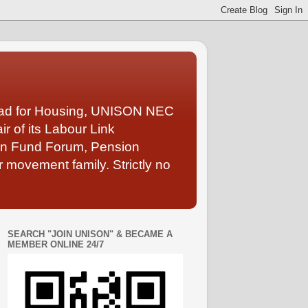
Lead for Housing, UNISON NEC
 of its Labour Link
ion Fund Forum, Pension
 movement family. Strictly no
SEARCH "JOIN UNISON" & BECAME A
MEMBER ONLINE 24/7