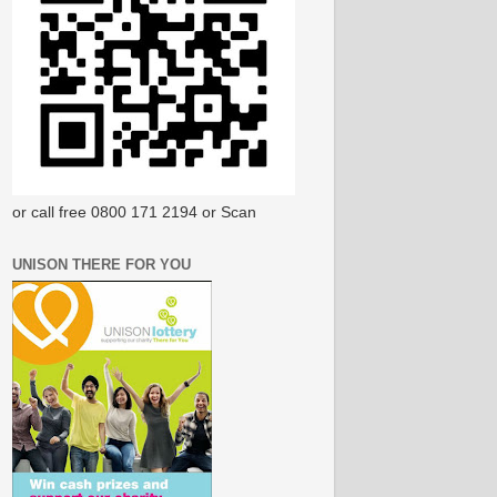
or call free 0800 171 2194 or Scan
UNISON THERE FOR YOU