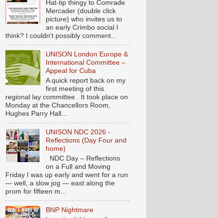
Hat-tip thingy to Comrade
Mercader (double click
picture) who invites us to
an early Crimbo social I
think? I couldn't possibly comment...
UNISON London Europe &
International Committee –
Appeal for Cuba
A quick report back on my
first meeting of this
regional lay committee . It took place on
Monday at the Chancellors Room,
Hughes Parry Hall...
UNISON NDC 2026 -
Reflections (Day Four and
home)
NDC Day – Reflections
on a Full and Moving
Friday I was up early and went for a run
— well, a slow jog — east along the
prom for fifteen m...
BNP Nightmare