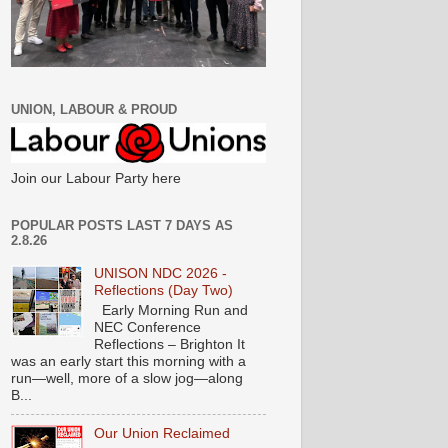
UNION, LABOUR & PROUD
Join our Labour Party here
POPULAR POSTS LAST 7 DAYS AS
2.8.26
UNISON NDC 2026 -
Reflections (Day Two)
Early Morning Run and
NEC Conference
Reflections – Brighton It
was an early start this morning with a
run—well, more of a slow jog—along
B...
Our Union Reclaimed