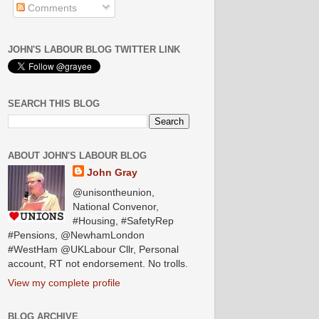
Comments
JOHN'S LABOUR BLOG TWITTER LINK
SEARCH THIS BLOG
ABOUT JOHN'S LABOUR BLOG
John Gray
@unisontheunion,
National Convenor,
#Housing, #SafetyRep
#Pensions, @NewhamLondon
#WestHam @UKLabour Cllr, Personal
account, RT not endorsement. No trolls.
View my complete profile
BLOG ARCHIVE