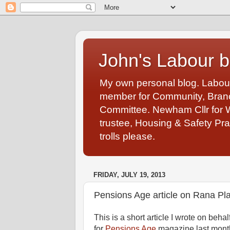
John's Labour b
My own personal blog. Labou
member for Community, Branch
Committee. Newham Cllr for 
trustee, Housing & Safety Pra
trolls please.
FRIDAY, JULY 19, 2013
Pensions Age article on Rana Pla
This is a short article I wrote on b
for
Pensions Age
magazine last month 