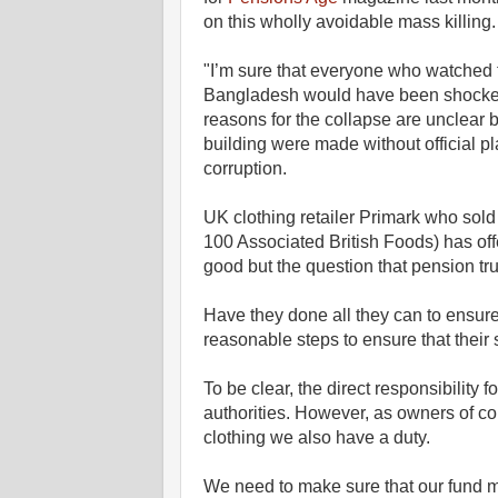
on this wholly avoidable mass killing.
"I’m sure that everyone who watched 
Bangladesh would have been shocked 
reasons for the collapse are unclear b
building were made without official p
corruption.
UK clothing retailer Primark who sol
100 Associated British Foods) has off
good but the question that pension tru
Have they done all they can to ensure
reasonable steps to ensure that their s
To be clear, the direct responsibility 
authorities. However, as owners of c
clothing we also have a duty.
We need to make sure that our fund 