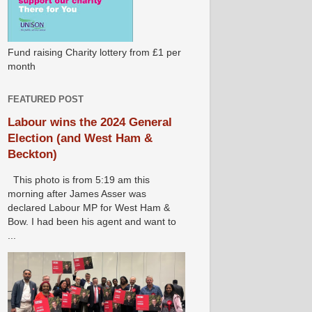
Fund raising Charity lottery from £1 per
month
FEATURED POST
Labour wins the 2024 General
Election (and West Ham &
Beckton)
This photo is from 5:19 am this
morning after James Asser was
declared Labour MP for West Ham &
Bow. I had been his agent and want to
...