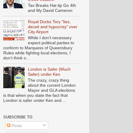
Tax Breaks Hat tip Go 4th
and My David Cameron
Royal Docks Tory "lies,
deceit and hypocrisy" over
City Airport
While I don’t necessary
expect political parties to
conform to Marquess of Queensbury
Rules while fighting local elections, I
don’t think o...
London is Safer (Much
Safer) under Ken
The crazy, crazy thing
about the current London
Mayor and GLA elections
is that when you state the fact that
London is safer under Ken and ...
SUBSCRIBE TO
Posts