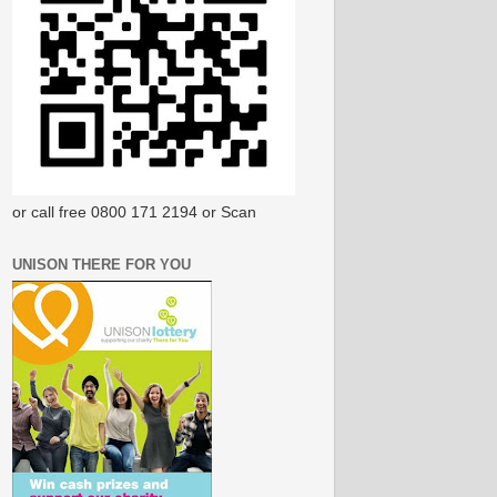
or call free 0800 171 2194 or Scan
UNISON THERE FOR YOU