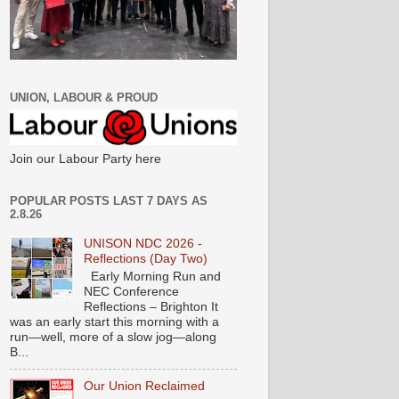
UNION, LABOUR & PROUD
Join our Labour Party here
POPULAR POSTS LAST 7 DAYS AS
2.8.26
UNISON NDC 2026 -
Reflections (Day Two)
Early Morning Run and
NEC Conference
Reflections – Brighton It
was an early start this morning with a
run—well, more of a slow jog—along
B...
Our Union Reclaimed