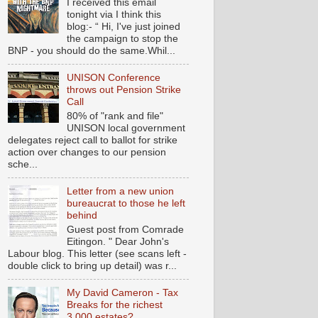
I received this email
tonight via I think this
blog:- “ Hi, I've just joined
the campaign to stop the
BNP - you should do the same.Whil...
UNISON Conference
throws out Pension Strike
Call
80% of "rank and file"
UNISON local government
delegates reject call to ballot for strike
action over changes to our pension
sche...
Letter from a new union
bureaucrat to those he left
behind
Guest post from Comrade
Eitingon. " Dear John's
Labour blog. This letter (see scans left -
double click to bring up detail) was r...
My David Cameron - Tax
Breaks for the richest
3,000 estates?