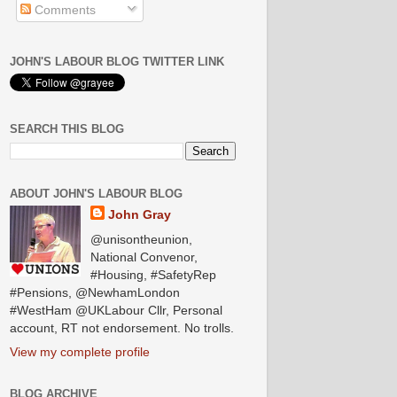
Comments
JOHN'S LABOUR BLOG TWITTER LINK
SEARCH THIS BLOG
ABOUT JOHN'S LABOUR BLOG
John Gray
@unisontheunion,
National Convenor,
#Housing, #SafetyRep
#Pensions, @NewhamLondon
#WestHam @UKLabour Cllr, Personal
account, RT not endorsement. No trolls.
View my complete profile
BLOG ARCHIVE