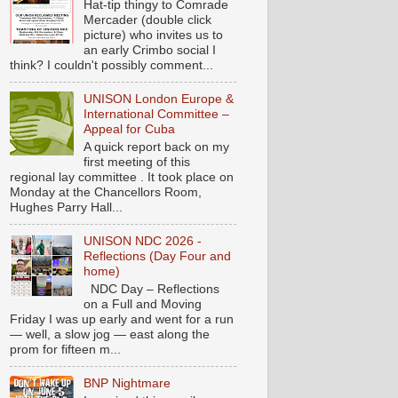
Hat-tip thingy to Comrade
Mercader (double click
picture) who invites us to
an early Crimbo social I
think? I couldn't possibly comment...
UNISON London Europe &
International Committee –
Appeal for Cuba
A quick report back on my
first meeting of this
regional lay committee . It took place on
Monday at the Chancellors Room,
Hughes Parry Hall...
UNISON NDC 2026 -
Reflections (Day Four and
home)
NDC Day – Reflections
on a Full and Moving
Friday I was up early and went for a run
— well, a slow jog — east along the
prom for fifteen m...
BNP Nightmare