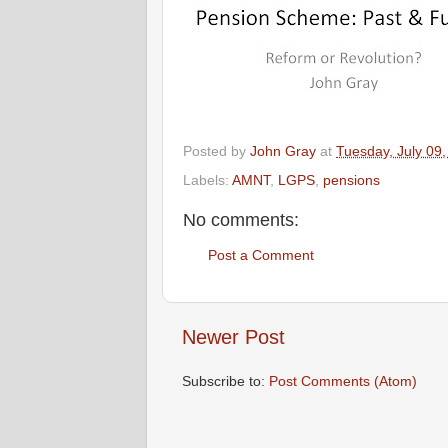
Posted by
John Gray
at
Tuesday, July 09
Labels:
AMNT
,
LGPS
,
pensions
No comments:
Post a Comment
Newer Post
Subscribe to:
Post Comments (Atom)