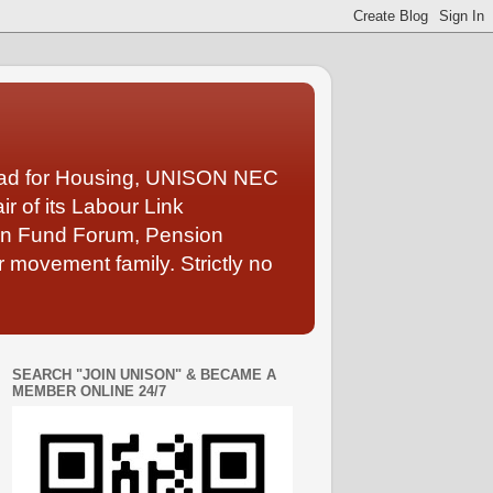
Lead for Housing, UNISON NEC
 of its Labour Link
ion Fund Forum, Pension
 movement family. Strictly no
SEARCH "JOIN UNISON" & BECAME A
MEMBER ONLINE 24/7