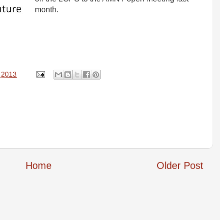
month.
, 2013
Home
Older Post