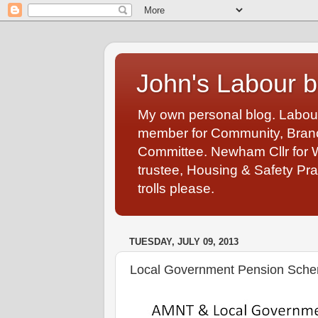
John's Labour b
My own personal blog. Labou
member for Community, Branch
Committee. Newham Cllr for 
trustee, Housing & Safety Pra
trolls please.
TUESDAY, JULY 09, 2013
Local Government Pension Schem