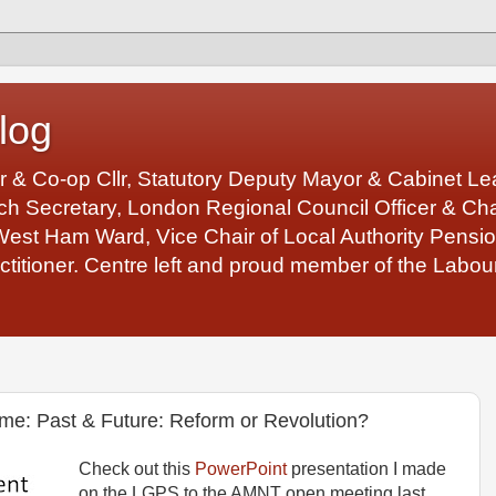
log
r & Co-op Cllr, Statutory Deputy Mayor & Cabinet 
 Secretary, London Regional Council Officer & Chair
West Ham Ward, Vice Chair of Local Authority Pens
ctitioner. Centre left and proud member of the Labour
e: Past & Future: Reform or Revolution?
Check out this
PowerPoint
presentation I made
on the LGPS to the AMNT open meeting last