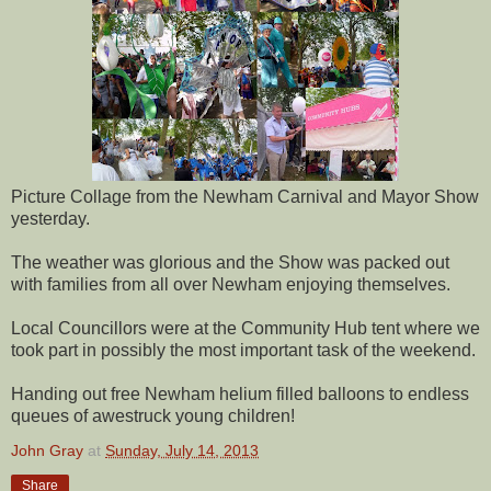
Picture Collage from the Newham Carnival and Mayor Show
yesterday.
The weather was glorious and the Show was packed out
with families from all over Newham enjoying themselves.
Local Councillors were at the Community Hub tent where we
took part in possibly the most important task of the weekend.
Handing out free Newham helium filled balloons to endless
queues of awestruck young children!
John Gray
at
Sunday, July 14, 2013
Share