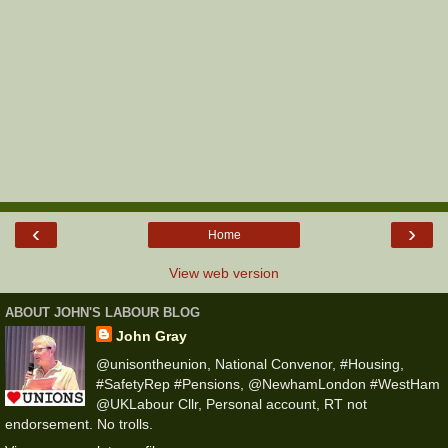
‹
›
Home
View web version
ABOUT JOHN'S LABOUR BLOG
John Gray
@unisontheunion, National Convenor, #Housing,
#SafetyRep #Pensions, @NewhamLondon #WestHam
@UKLabour Cllr, Personal account, RT not
endorsement. No trolls.