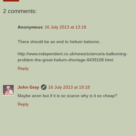
2 comments:
Anonymous
16 July 2013 at 13:18
There should be an end to helium baloons...
http://www.independent.co.uk/news/science/a-ballooning-
problem-the-great-helium-shortage-8439108.html
Reply
John Gray
16 July 2013 at 19:18
Maybe anon but if it is so scarce why is it so cheap?
Reply