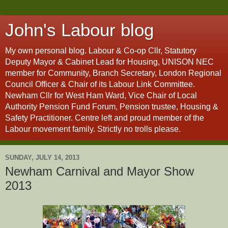
John's Labour blog
My own personal blog. Labour & Co-op Cllr, Statutory
Deputy Mayor & Cabinet Lead for Housing, UNISON NEC
member for Community, Branch Secretary, London Regional
Council Officer & Chair of its Labour Link Committee.
Newham Cllr for West Ham Ward, Vice Chair of Local
Authority Pension Fund Forum, Pension trustee, Housing &
Safety Practitioner. Centre left and proud member of the
Labour movement family. Strictly no trolls please.
SUNDAY, JULY 14, 2013
Newham Carnival and Mayor Show
2013