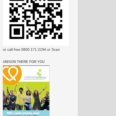
or call free 0800 171 2194 or Scan
UNISON THERE FOR YOU