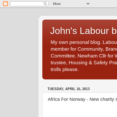
John's Labour b
My own personal blog. Labou
member for Community, Branch
Committee. Newham Cllr for 
trustee, Housing & Safety Pra
trolls please.
TUESDAY, APRIL 16, 2013
Africa For Norway - New charity 