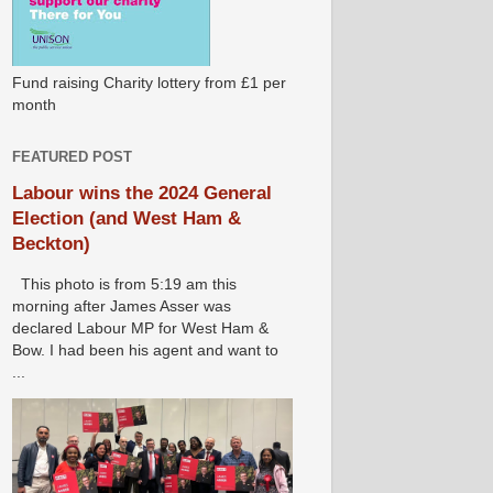
Fund raising Charity lottery from £1 per
month
FEATURED POST
Labour wins the 2024 General
Election (and West Ham &
Beckton)
This photo is from 5:19 am this
morning after James Asser was
declared Labour MP for West Ham &
Bow. I had been his agent and want to
...