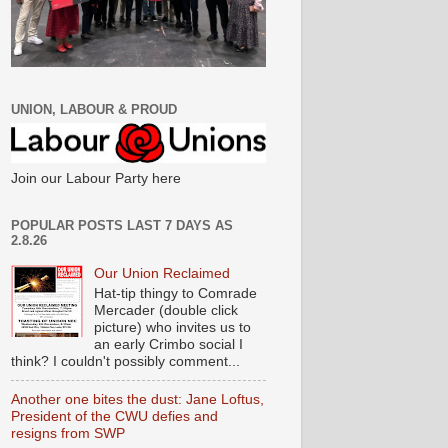
UNION, LABOUR & PROUD
Join our Labour Party here
POPULAR POSTS LAST 7 DAYS AS
2.8.26
Our Union Reclaimed
Hat-tip thingy to Comrade
Mercader (double click
picture) who invites us to
an early Crimbo social I
think? I couldn't possibly comment...
Another one bites the dust: Jane Loftus,
President of the CWU defies and
resigns from SWP