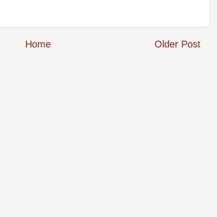
Home
Older Post