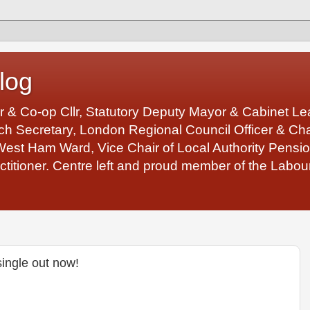
log
r & Co-op Cllr, Statutory Deputy Mayor & Cabinet 
 Secretary, London Regional Council Officer & Chair
West Ham Ward, Vice Chair of Local Authority Pens
ctitioner. Centre left and proud member of the Labour
single out now!