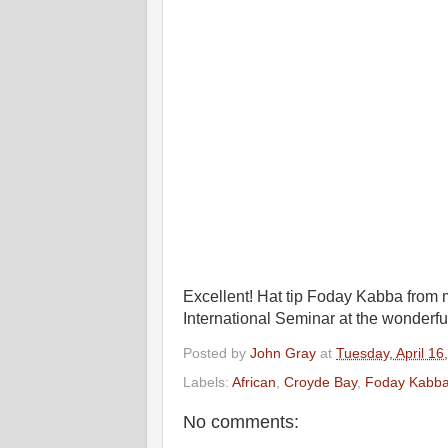
Excellent! Hat tip Foday Kabba fro
International Seminar at the wonderf
Posted by
John Gray
at
Tuesday, April 16
Labels:
African
,
Croyde Bay
,
Foday Kabb
No comments: