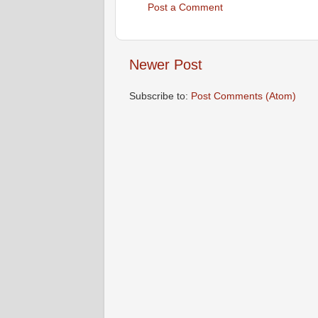
Post a Comment
Newer Post
Subscribe to:
Post Comments (Atom)