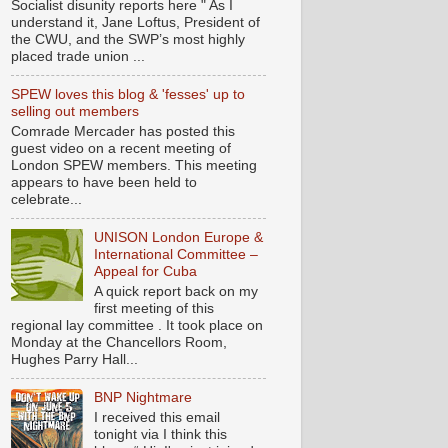
Socialist disunity reports here " As I
understand it, Jane Loftus, President of
the CWU, and the SWP’s most highly
placed trade union ...
SPEW loves this blog & 'fesses' up to
selling out members
Comrade Mercader has posted this
guest video on a recent meeting of
London SPEW members. This meeting
appears to have been held to
celebrate...
UNISON London Europe &
International Committee –
Appeal for Cuba
A quick report back on my
first meeting of this
regional lay committee . It took place on
Monday at the Chancellors Room,
Hughes Parry Hall...
BNP Nightmare
I received this email
tonight via I think this