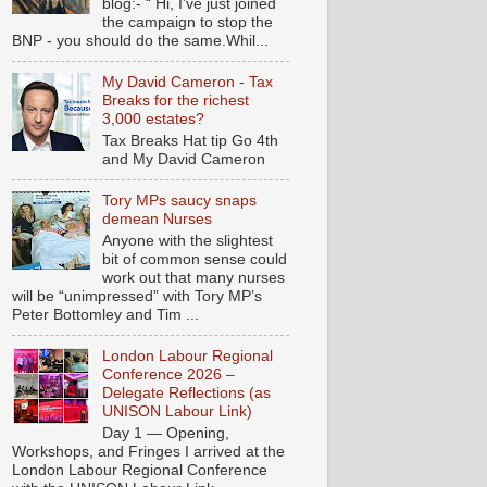
blog:- “ Hi, I've just joined
the campaign to stop the
BNP - you should do the same.Whil...
My David Cameron - Tax
Breaks for the richest
3,000 estates?
Tax Breaks Hat tip Go 4th
and My David Cameron
Tory MPs saucy snaps
demean Nurses
Anyone with the slightest
bit of common sense could
work out that many nurses
will be “unimpressed” with Tory MP’s
Peter Bottomley and Tim ...
London Labour Regional
Conference 2026 –
Delegate Reflections (as
UNISON Labour Link)
Day 1 — Opening,
Workshops, and Fringes I arrived at the
London Labour Regional Conference