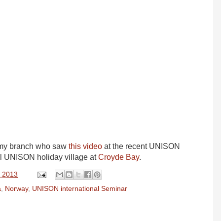
m my branch who saw
this video
at the recent UNISON
ul UNISON holiday village at
Croyde Bay
.
, 2013
a
,
Norway
,
UNISON international Seminar