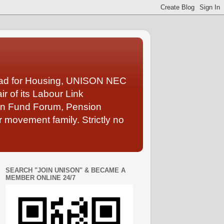
Lead for Housing, UNISON NEC
 of its Labour Link
ion Fund Forum, Pension
 movement family. Strictly no
SEARCH "JOIN UNISON" & BECAME A
MEMBER ONLINE 24/7