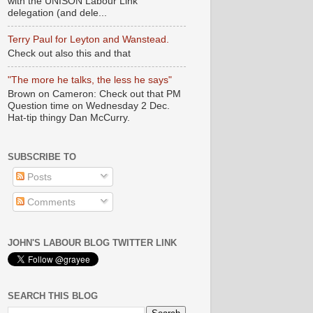
with the UNISON Labour Link
delegation (and dele...
Terry Paul for Leyton and Wanstead.
Check out also this and that
"The more he talks, the less he says"
Brown on Cameron: Check out that PM
Question time on Wednesday 2 Dec.
Hat-tip thingy Dan McCurry.
SUBSCRIBE TO
Posts
Comments
JOHN'S LABOUR BLOG TWITTER LINK
SEARCH THIS BLOG