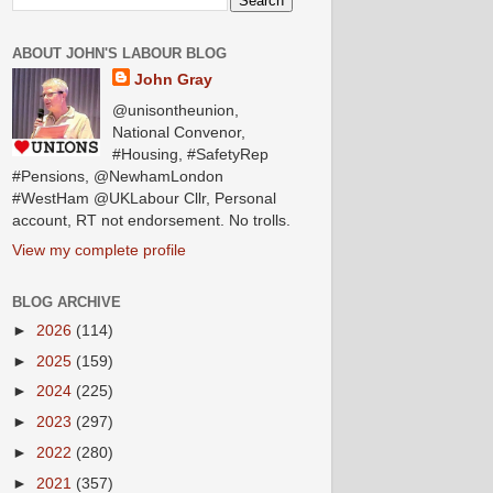
ABOUT JOHN'S LABOUR BLOG
John Gray
@unisontheunion,
National Convenor,
#Housing, #SafetyRep
#Pensions, @NewhamLondon
#WestHam @UKLabour Cllr, Personal
account, RT not endorsement. No trolls.
View my complete profile
BLOG ARCHIVE
►
2026
(114)
►
2025
(159)
►
2024
(225)
►
2023
(297)
►
2022
(280)
►
2021
(357)