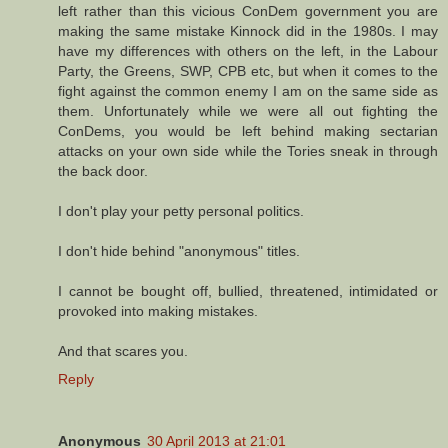
left rather than this vicious ConDem government you are
making the same mistake Kinnock did in the 1980s. I may
have my differences with others on the left, in the Labour
Party, the Greens, SWP, CPB etc, but when it comes to the
fight against the common enemy I am on the same side as
them. Unfortunately while we were all out fighting the
ConDems, you would be left behind making sectarian
attacks on your own side while the Tories sneak in through
the back door.
I don't play your petty personal politics.
I don't hide behind "anonymous" titles.
I cannot be bought off, bullied, threatened, intimidated or
provoked into making mistakes.
And that scares you.
Reply
Anonymous
30 April 2013 at 21:01