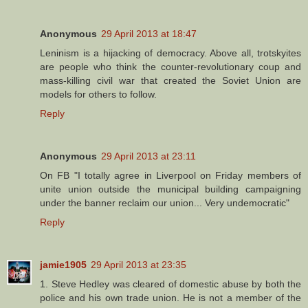
Anonymous
29 April 2013 at 18:47
Leninism is a hijacking of democracy. Above all, trotskyites
are people who think the counter-revolutionary coup and
mass-killing civil war that created the Soviet Union are
models for others to follow.
Reply
Anonymous
29 April 2013 at 23:11
On FB "I totally agree in Liverpool on Friday members of
unite union outside the municipal building campaigning
under the banner reclaim our union... Very undemocratic"
Reply
jamie1905
29 April 2013 at 23:35
1. Steve Hedley was cleared of domestic abuse by both the
police and his own trade union. He is not a member of the