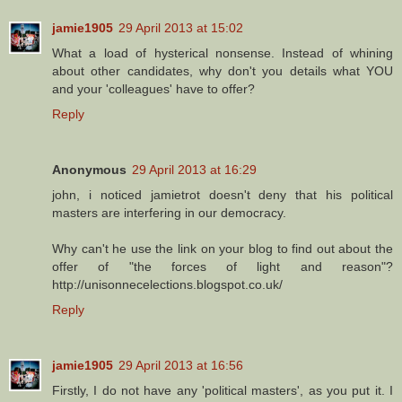
jamie1905
29 April 2013 at 15:02
What a load of hysterical nonsense. Instead of whining
about other candidates, why don't you details what YOU
and your 'colleagues' have to offer?
Reply
Anonymous
29 April 2013 at 16:29
john, i noticed jamietrot doesn't deny that his political
masters are interfering in our democracy.
Why can't he use the link on your blog to find out about the
offer of "the forces of light and reason"?
http://unisonnecelections.blogspot.co.uk/
Reply
jamie1905
29 April 2013 at 16:56
Firstly, I do not have any 'political masters', as you put it. I