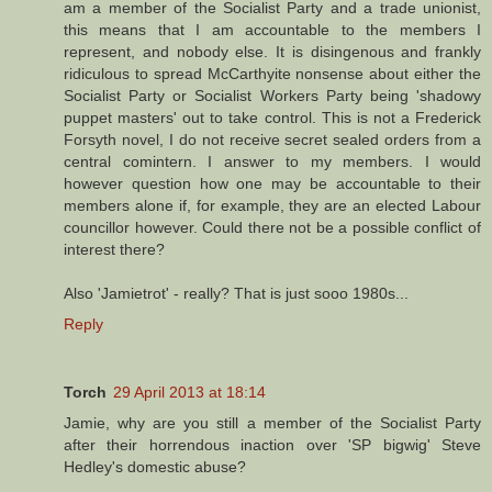
am a member of the Socialist Party and a trade unionist,
this means that I am accountable to the members I
represent, and nobody else. It is disingenous and frankly
ridiculous to spread McCarthyite nonsense about either the
Socialist Party or Socialist Workers Party being 'shadowy
puppet masters' out to take control. This is not a Frederick
Forsyth novel, I do not receive secret sealed orders from a
central comintern. I answer to my members. I would
however question how one may be accountable to their
members alone if, for example, they are an elected Labour
councillor however. Could there not be a possible conflict of
interest there?
Also 'Jamietrot' - really? That is just sooo 1980s...
Reply
Torch
29 April 2013 at 18:14
Jamie, why are you still a member of the Socialist Party
after their horrendous inaction over 'SP bigwig' Steve
Hedley's domestic abuse?