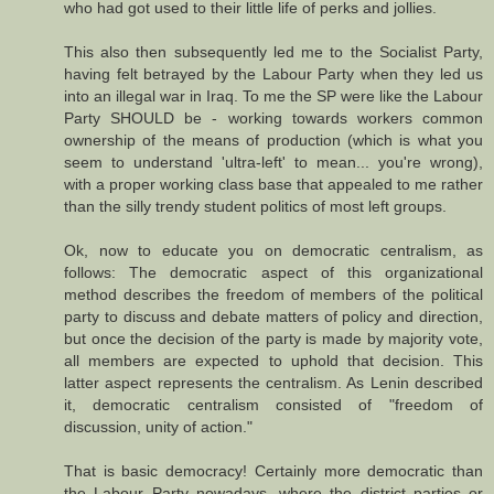
who had got used to their little life of perks and jollies.
This also then subsequently led me to the Socialist Party,
having felt betrayed by the Labour Party when they led us
into an illegal war in Iraq. To me the SP were like the Labour
Party SHOULD be - working towards workers common
ownership of the means of production (which is what you
seem to understand 'ultra-left' to mean... you're wrong),
with a proper working class base that appealed to me rather
than the silly trendy student politics of most left groups.
Ok, now to educate you on democratic centralism, as
follows: The democratic aspect of this organizational
method describes the freedom of members of the political
party to discuss and debate matters of policy and direction,
but once the decision of the party is made by majority vote,
all members are expected to uphold that decision. This
latter aspect represents the centralism. As Lenin described
it, democratic centralism consisted of "freedom of
discussion, unity of action."
That is basic democracy! Certainly more democratic than
the Labour Party nowadays, where the district parties or