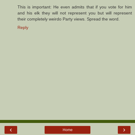
This is important: He even admits that if you vote for him
and his elk they will not represent you but will represent
their completely weirdo Party views. Spread the word.
Reply
‹
›
Home