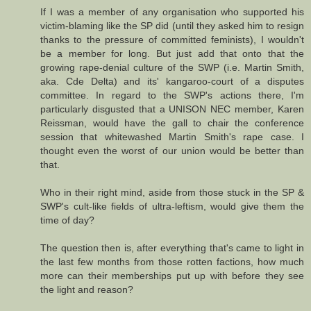
If I was a member of any organisation who supported his
victim-blaming like the SP did (until they asked him to resign
thanks to the pressure of committed feminists), I wouldn't
be a member for long. But just add that onto that the
growing rape-denial culture of the SWP (i.e. Martin Smith,
aka. Cde Delta) and its' kangaroo-court of a disputes
committee. In regard to the SWP's actions there, I'm
particularly disgusted that a UNISON NEC member, Karen
Reissman, would have the gall to chair the conference
session that whitewashed Martin Smith's rape case. I
thought even the worst of our union would be better than
that.
Who in their right mind, aside from those stuck in the SP &
SWP's cult-like fields of ultra-leftism, would give them the
time of day?
The question then is, after everything that's came to light in
the last few months from those rotten factions, how much
more can their memberships put up with before they see
the light and reason?