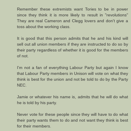
Remember these extremists want Tories to be in power
since they think it is more likely to result in "revolutions"
They are real Cameron and Clegg lovers and don't give a
toss about the working class.
It is good that this person admits that he and his kind will
sell out all union members if they are instructed to do so by
their party regardless of whether it is good for the members
of not.
I'm not a fan of everything Labour Party but again I know
that Labour Party members in Unison will vote on what they
think is best for the union and not be told to do by the Party
NEC.
Jamie or whatever his name is, admits that he will do what
he is told by his party.
Never vote for these people since they will have to do what
their party wants them to do and not want they think is best
for their members.