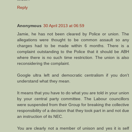
Reply
Anonymous
30 April 2013 at 06:59
Jamie, he has not been cleared by Police or union. The
allegations were thought to be common assault so any
charges had to be made within 6 months. There is a
complaint outstanding to the Police that it should be ABH
where there is no such time restriction. The union is also
reconsidering the complaint.
Google ultra left and democratic centralism if you don't
understand what they mean.
It means that you have to do what you are told in your union
by your central party committee. The Labour councillors
were suspended from their Group for breaking the collective
responsibility of a decision that they took part in and not due
an instruction of its NEC.
You are clearly not a member of unison and yes it is self