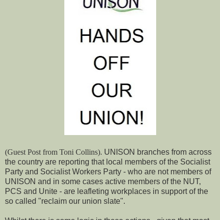
(Guest Post from Toni Collins).
UNISON branches from across
the country are reporting that local members of the Socialist
Party and Socialist Workers Party - who are not members of
UNISON and in some cases active members of the NUT,
PCS and Unite - are leafleting workplaces in support of the
so called "reclaim our union slate".