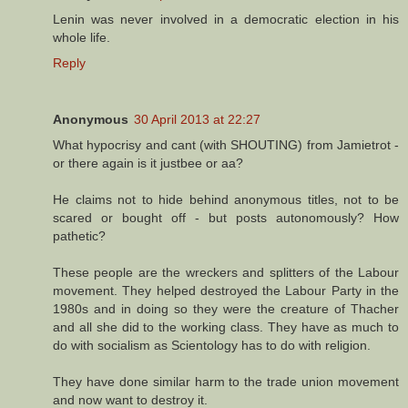
Lenin was never involved in a democratic election in his
whole life.
Reply
Anonymous
30 April 2013 at 22:27
What hypocrisy and cant (with SHOUTING) from Jamietrot -
or there again is it justbee or aa?
He claims not to hide behind anonymous titles, not to be
scared or bought off - but posts autonomously? How
pathetic?
These people are the wreckers and splitters of the Labour
movement. They helped destroyed the Labour Party in the
1980s and in doing so they were the creature of Thacher
and all she did to the working class. They have as much to
do with socialism as Scientology has to do with religion.
They have done similar harm to the trade union movement
and now want to destroy it.