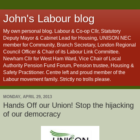
John's Labour blog
My own personal blog. Labour & Co-op Cllr, Statutory
Deputy Mayor & Cabinet Lead for Housing, UNISON NEC
member for Community, Branch Secretary, London Regional
Council Officer & Chair of its Labour Link Committee.
Newham Cllr for West Ham Ward, Vice Chair of Local
Authority Pension Fund Forum, Pension trustee, Housing &
Safety Practitioner. Centre left and proud member of the
Labour movement family. Strictly no trolls please.
MONDAY, APRIL 29, 2013
Hands Off our Union! Stop the hijacking
of our democracy