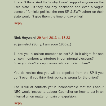
I daren't think. And that's why I won't support anyone on the
ultra slate - if they had any backbone and even a vague
sense of feminist politics, the non SP & SWP cohort on their
slate wouldn't give them the time of day either!
Reply
Nick Heyward
29 April 2013 at 18:23
so jamietrot (Sorry, I am sooo 1980s..)
1. are you a unison member or not? 2. Is it alright for non
unison members to interfere in our internal elections?
3. so you don't accept democratic centralism then?
You do realise that you will be expelled from the SP if you
don't even if you think their policy is wrong for the union?
Life is full of conflicts yet is inconceivable that the Labour
NEC would instruct a Labour Councillor on how to act in an
internal union matter on pain of expulsion.
Reply