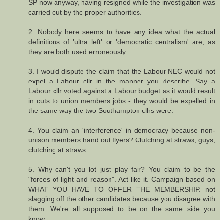
SP now anyway, having resigned while the investigation was
carried out by the proper authorities.
2. Nobody here seems to have any idea what the actual
definitions of 'ultra left' or 'democratic centralism' are, as
they are both used erroneously.
3. I would dispute the claim that the Labour NEC would not
expel a Labour cllr in the manner you describe. Say a
Labour cllr voted against a Labour budget as it would result
in cuts to union members jobs - they would be expelled in
the same way the two Southampton cllrs were.
4. You claim an 'interference' in democracy because non-
unison members hand out flyers? Clutching at straws, guys,
clutching at straws.
5. Why can't you lot just play fair? You claim to be the
"forces of light and reason". Act like it. Campaign based on
WHAT YOU HAVE TO OFFER THE MEMBERSHIP, not
slagging off the other candidates because you disagree with
them. We're all supposed to be on the same side you
know...