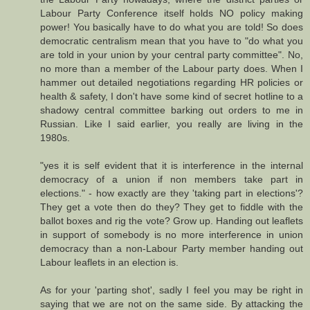
Labour Party Conference itself holds NO policy making
power! You basically have to do what you are told! So does
democratic centralism mean that you have to "do what you
are told in your union by your central party committee". No,
no more than a member of the Labour party does. When I
hammer out detailed negotiations regarding HR policies or
health & safety, I don't have some kind of secret hotline to a
shadowy central committee barking out orders to me in
Russian. Like I said earlier, you really are living in the
1980s.
"yes it is self evident that it is interference in the internal
democracy of a union if non members take part in
elections." - how exactly are they 'taking part in elections'?
They get a vote then do they? They get to fiddle with the
ballot boxes and rig the vote? Grow up. Handing out leaflets
in support of somebody is no more interference in union
democracy than a non-Labour Party member handing out
Labour leaflets in an election is.
As for your 'parting shot', sadly I feel you may be right in
saying that we are not on the same side. By attacking the