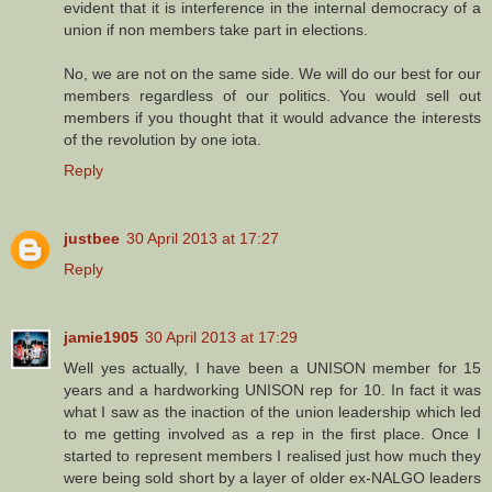
evident that it is interference in the internal democracy of a
union if non members take part in elections.
No, we are not on the same side. We will do our best for our
members regardless of our politics. You would sell out
members if you thought that it would advance the interests
of the revolution by one iota.
Reply
justbee
30 April 2013 at 17:27
Reply
jamie1905
30 April 2013 at 17:29
Well yes actually, I have been a UNISON member for 15
years and a hardworking UNISON rep for 10. In fact it was
what I saw as the inaction of the union leadership which led
to me getting involved as a rep in the first place. Once I
started to represent members I realised just how much they
were being sold short by a layer of older ex-NALGO leaders