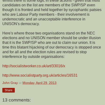
Whilst there is some logic in these actions - given that most
candidates on the list are members of the SWP/SP even
though it is fronted and held together by sycophantic patsies
who are Labour Party members - their involvement is
undemocratic and an unacceptable interference in
UNISON's democracy.
Here's where those two organisations stand on the NEC
elections and no UNISON member should be under illusion
that it is the SWP/SP who are out to claim our union. It is
time this blatant hijacking of our democracy is stopped once
and for all and the election rules are revised to stop
interference by outside organisations:
http://socialistworker.co.uk/art/33016/x
http://www.socialistparty.org.uk/articles/16531
John Gray
at
Monday, April 29, 2013
Share
13 comments: