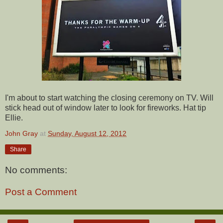
I'm about to start watching the closing ceremony on TV. Will
stick head out of window later to look for fireworks. Hat tip
Ellie.
John Gray
at
Sunday, August 12, 2012
Share
No comments:
Post a Comment