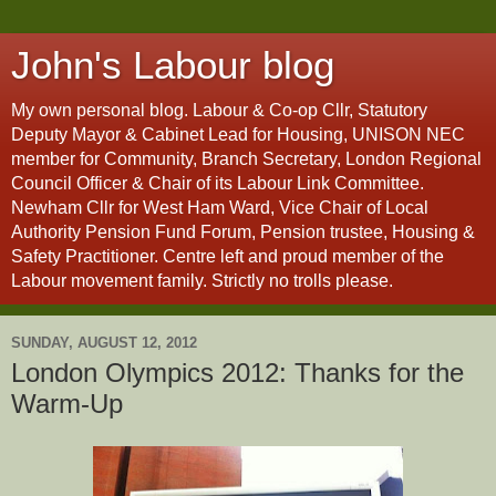
John's Labour blog
My own personal blog. Labour & Co-op Cllr, Statutory
Deputy Mayor & Cabinet Lead for Housing, UNISON NEC
member for Community, Branch Secretary, London Regional
Council Officer & Chair of its Labour Link Committee.
Newham Cllr for West Ham Ward, Vice Chair of Local
Authority Pension Fund Forum, Pension trustee, Housing &
Safety Practitioner. Centre left and proud member of the
Labour movement family. Strictly no trolls please.
SUNDAY, AUGUST 12, 2012
London Olympics 2012: Thanks for the
Warm-Up