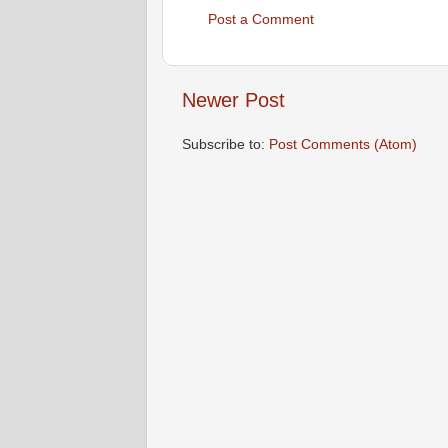
Post a Comment
Newer Post
Subscribe to:
Post Comments (Atom)