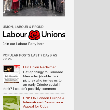
UNION, LABOUR & PROUD
Join our Labour Party here
POPULAR POSTS LAST 7 DAYS AS
2.8.26
Our Union Reclaimed
Hat-tip thingy to Comrade
Mercader (double click
picture) who invites us to
an early Crimbo social I
think? I couldn't possibly comment...
UNISON London Europe &
International Committee –
Appeal for Cuba