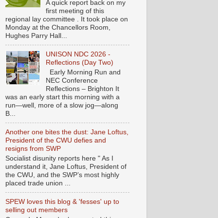
A quick report back on my
first meeting of this
regional lay committee . It took place on
Monday at the Chancellors Room,
Hughes Parry Hall...
UNISON NDC 2026 -
Reflections (Day Two)
Early Morning Run and
NEC Conference
Reflections – Brighton It
was an early start this morning with a
run—well, more of a slow jog—along
B...
Another one bites the dust: Jane Loftus,
President of the CWU defies and
resigns from SWP
Socialist disunity reports here " As I
understand it, Jane Loftus, President of
the CWU, and the SWP’s most highly
placed trade union ...
SPEW loves this blog & 'fesses' up to
selling out members