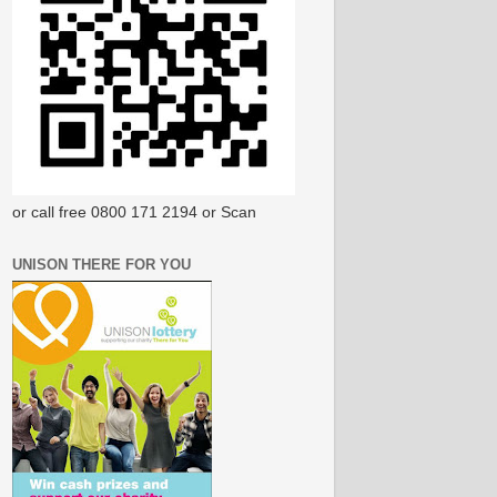
or call free 0800 171 2194 or Scan
UNISON THERE FOR YOU