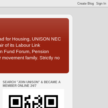
Lead for Housing, UNISON NEC
 of its Labour Link
ion Fund Forum, Pension
 movement family. Strictly no
SEARCH "JOIN UNISON" & BECAME A
MEMBER ONLINE 24/7