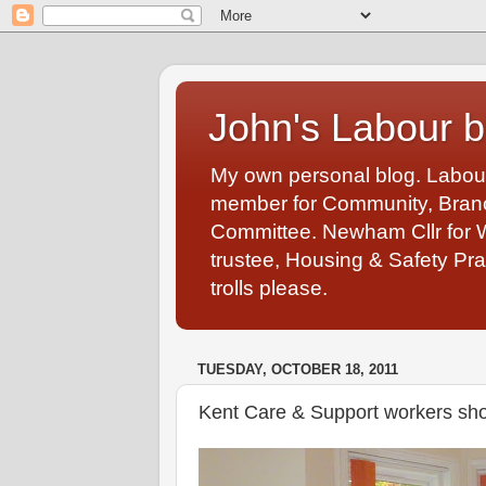
John's Labour b
My own personal blog. Labou
member for Community, Branch
Committee. Newham Cllr for 
trustee, Housing & Safety Pra
trolls please.
TUESDAY, OCTOBER 18, 2011
Kent Care & Support workers sho