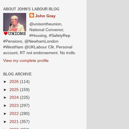
ABOUT JOHN'S LABOUR BLOG
John Gray
@unisontheunion,
National Convenor,
#Housing, #SafetyRep
#Pensions, @NewhamLondon
#WestHam @UKLabour Cllr, Personal
account, RT not endorsement. No trolls.
View my complete profile
BLOG ARCHIVE
►
2026
(114)
►
2025
(159)
►
2024
(225)
►
2023
(297)
►
2022
(280)
►
2021
(357)