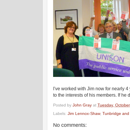
I've worked with Jim now for nearly 4
to the interests of his members. If he 
Posted by
John Gray
at
Tuesday, October
Labels:
Jim Lennox-Shaw
,
Tunbridge and
No comments: