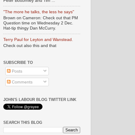
Peter Bottomley and Tim ...
"The more he talks, the less he says"
Brown on Cameron: Check out that PM
Question time on Wednesday 2 Dec.
Hat-tip thingy Dan McCurry.
Terry Paul for Leyton and Wanstead.
Check out also this and that
SUBSCRIBE TO
Posts
Comments
JOHN'S LABOUR BLOG TWITTER LINK
SEARCH THIS BLOG