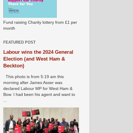
Fund raising Charity lottery from £1 per
month
FEATURED POST
Labour wins the 2024 General
Election (and West Ham &
Beckton)
This photo is from 5:19 am this
morning after James Asser was
declared Labour MP for West Ham &
Bow. I had been his agent and want to
...