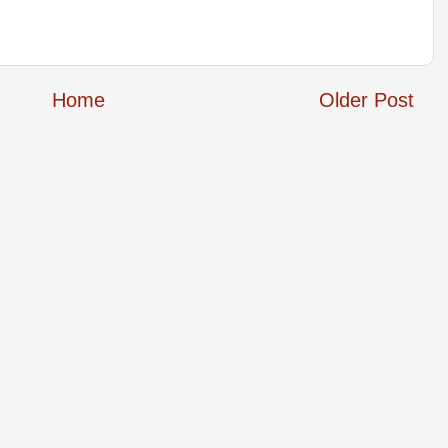
Home
Older Post