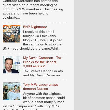
Comrade Mercader has posted this
guest video on a recent meeting of
London SPEW members. This meeting
appears to have been held to
celebrate...
BNP Nightmare
I received this email
tonight via I think this
blog:- “ Hi, I've just joined
the campaign to stop the
BNP - you should do the same.Whil...
My David Cameron - Tax
Breaks for the richest
3,000 estates?
Tax Breaks Hat tip Go 4th
and My David Cameron
Tory MPs saucy snaps
demean Nurses
Anyone with the slightest
bit of common sense could
work out that many nurses
will be “unimpressed” with Tory MP’s