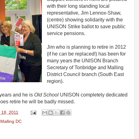
with their long standing local
representative, Jim Lennox-Shaw,
(centre) showing solidarity with the
UNISON Strike ballot to save public
service pensions.
Jim who is planning to retire in 2012
(if he can be replaced!) has been for
many years the UNISON Branch
Secretary of Tonbridge and Malling
District Council branch (South East
region).
 years and he is
Old School
UNISON completely dedicated
does retire he will be badly missed.
 18, 2011
 Malling DC