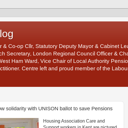
log
r & Co-op Cllr, Statutory Deputy Mayor & Cabinet 
 Secretary, London Regional Council Officer & Chair
West Ham Ward, Vice Chair of Local Authority Pens
ctitioner. Centre left and proud member of the Labour
w solidarity with UNISON ballot to save Pensions
Housing Association Care and
Support workers in Kent are pictured