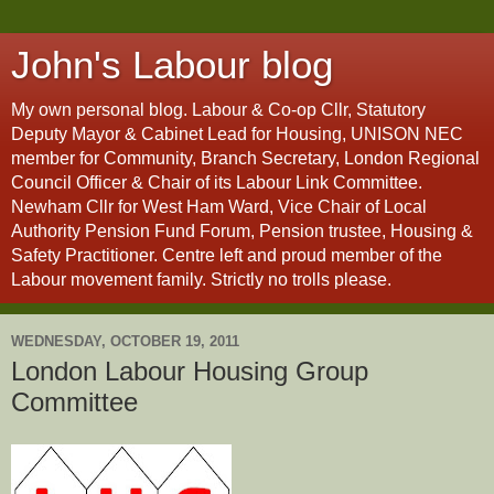
John's Labour blog
My own personal blog. Labour & Co-op Cllr, Statutory
Deputy Mayor & Cabinet Lead for Housing, UNISON NEC
member for Community, Branch Secretary, London Regional
Council Officer & Chair of its Labour Link Committee.
Newham Cllr for West Ham Ward, Vice Chair of Local
Authority Pension Fund Forum, Pension trustee, Housing &
Safety Practitioner. Centre left and proud member of the
Labour movement family. Strictly no trolls please.
WEDNESDAY, OCTOBER 19, 2011
London Labour Housing Group
Committee