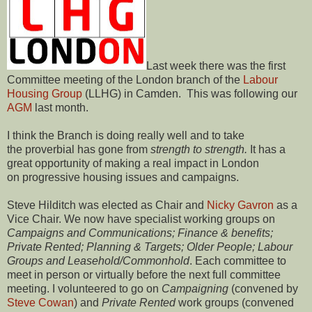
Last week there was the first
Committee meeting of the London branch of the
Labour
Housing Group
(LLHG) in Camden. This was following our
AGM
last month.
I think the Branch is doing really well and to take
the proverbial has gone from
strength to strength.
It has a
great opportunity of making a real impact in London
on progressive housing issues and campaigns.
Steve Hilditch was elected as Chair and
Nicky Gavron
as a
Vice Chair. We now have specialist working groups on
Campaigns and Communications; Finance & benefits;
Private Rented; Planning & Targets; Older People; Labour
Groups and Leasehold/Commonhold
. Each committee to
meet in person or virtually before the next full committee
meeting. I volunteered to go on
Campaigning
(convened by
Steve Cowan
) and
Private Rented
work groups (convened