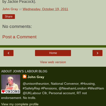
by Jackie Peacock).
John Gray
at
Wednesday, October 19, 2011
Share
No comments:
Post a Comment
‹
›
Home
View web version
ABOUT JOHN'S LABOUR BLOG
John Gray
@unisontheunion, National Convenor, #Housing,
#SafetyRep #Pensions, @NewhamLondon #WestHam
@UKLabour Cllr, Personal account, RT not
endorsement. No trolls.
View my complete profile