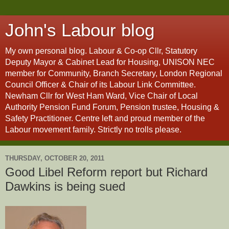
John's Labour blog
My own personal blog. Labour & Co-op Cllr, Statutory
Deputy Mayor & Cabinet Lead for Housing, UNISON NEC
member for Community, Branch Secretary, London Regional
Council Officer & Chair of its Labour Link Committee.
Newham Cllr for West Ham Ward, Vice Chair of Local
Authority Pension Fund Forum, Pension trustee, Housing &
Safety Practitioner. Centre left and proud member of the
Labour movement family. Strictly no trolls please.
THURSDAY, OCTOBER 20, 2011
Good Libel Reform report but Richard
Dawkins is being sued