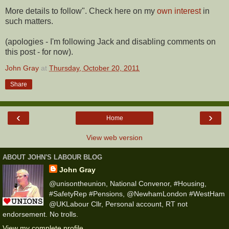
More details to follow". Check here on my
own interest
in
such matters.
(apologies - I'm following Jack and disabling comments on
this post - for now).
John Gray
at
Thursday, October 20, 2011
Share
‹
›
Home
View web version
ABOUT JOHN'S LABOUR BLOG
John Gray
@unisontheunion, National Convenor, #Housing,
#SafetyRep #Pensions, @NewhamLondon #WestHam
@UKLabour Cllr, Personal account, RT not
endorsement. No trolls.
View my complete profile