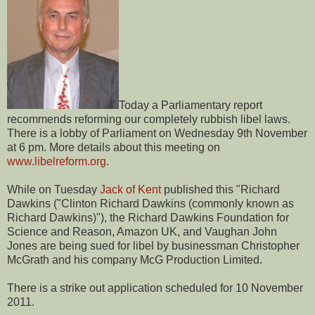
Today a Parliamentary report
recommends reforming our completely rubbish libel laws.
There is a lobby of Parliament on Wednesday 9th November
at 6 pm. More details about this meeting on
www.libelreform.org
.
While on Tuesday
Jack of Kent
published this "Richard
Dawkins ("Clinton Richard Dawkins (commonly known as
Richard Dawkins)"), the Richard Dawkins Foundation for
Science and Reason, Amazon UK, and Vaughan John
Jones are being sued for libel by businessman Christopher
McGrath and his company McG Production Limited.
There is a strike out application scheduled for 10 November
2011.