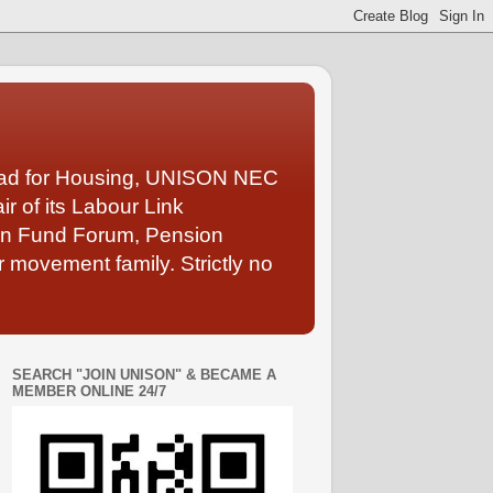
Lead for Housing, UNISON NEC
 of its Labour Link
ion Fund Forum, Pension
 movement family. Strictly no
SEARCH "JOIN UNISON" & BECAME A
MEMBER ONLINE 24/7