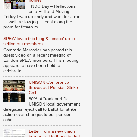
home)
NDC Day – Reflections
on a Full and Moving
Friday I was up early and went for a run
— well, a slow jog — east along the
prom for fifteen m...
SPEW loves this blog & 'fesses' up to
selling out members
Comrade Mercader has posted this
guest video on a recent meeting of
London SPEW members. This meeting
appears to have been held to
celebrate...
UNISON Conference
throws out Pension Strike
Call
80% of "rank and file"
UNISON local government
delegates reject call to ballot for strike
action over changes to our pension
sche...
Letter from a new union
bureaucrat to those he left