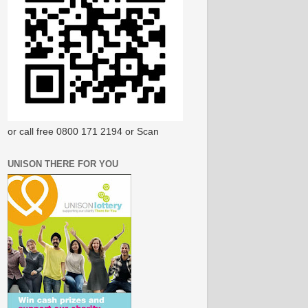
or call free 0800 171 2194 or Scan
UNISON THERE FOR YOU