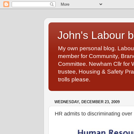
John's Labour b
My own personal blog. Labou
member for Community, Branch
Committee. Newham Cllr for 
trustee, Housing & Safety Pra
trolls please.
WEDNESDAY, DECEMBER 23, 2009
HR admits to discriminating over