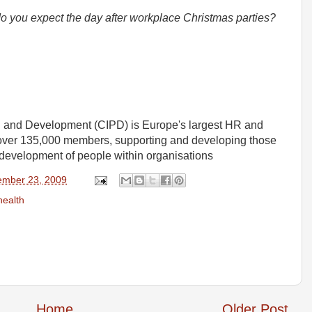
you expect the day after workplace Christmas parties?
el and Development (CIPD) is Europe's largest HR and
over 135,000 members, supporting and developing those
development of people within organisations
mber 23, 2009
health
Home
Older Post