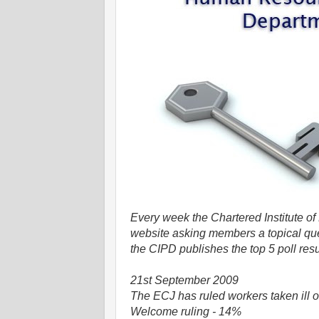
Every week the Chartered Institute o
website asking members a topical que
the CIPD publishes the top 5 poll resu
21st September 2009
The ECJ has ruled workers taken ill o
Welcome ruling - 14%