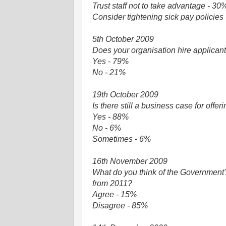
Trust staff not to take advantage - 30
Consider tightening sick pay policies
5th October 2009
Does your organisation hire applican
Yes - 79%
No - 21%
19th October 2009
Is there still a business case for off
Yes - 88%
No - 6%
Sometimes - 6%
16th November 2009
What do you think of the Government's
from 2011?
Agree - 15%
Disagree - 85%