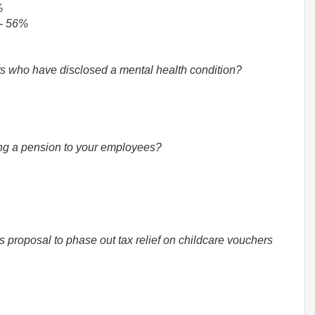
%
 - 56%
ts who have disclosed a mental health condition?
ering a pension to your employees?
 proposal to phase out tax relief on childcare vouchers