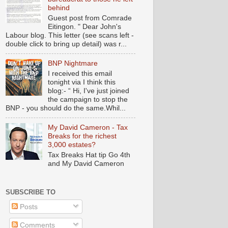
behind
Guest post from Comrade
Eitingon. " Dear John's
Labour blog. This letter (see scans left -
double click to bring up detail) was r...
BNP Nightmare
I received this email
tonight via I think this
blog:- “ Hi, I've just joined
the campaign to stop the
BNP - you should do the same.Whil...
My David Cameron - Tax
Breaks for the richest
3,000 estates?
Tax Breaks Hat tip Go 4th
and My David Cameron
SUBSCRIBE TO
Posts
Comments