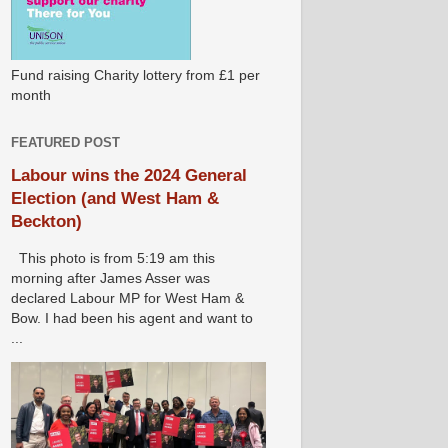
Fund raising Charity lottery from £1 per
month
FEATURED POST
Labour wins the 2024 General
Election (and West Ham &
Beckton)
This photo is from 5:19 am this
morning after James Asser was
declared Labour MP for West Ham &
Bow. I had been his agent and want to
...