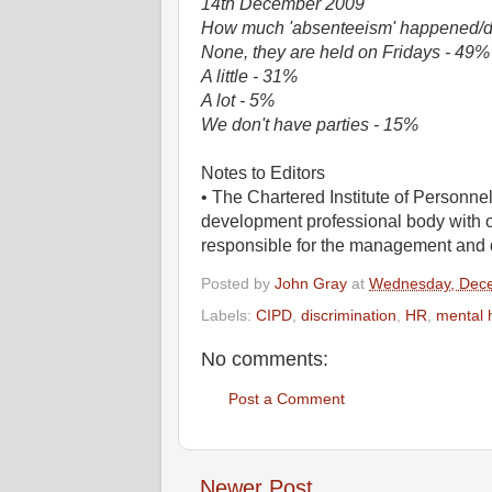
14th December 2009
How much 'absenteeism' happened/do 
None, they are held on Fridays - 49%
A little - 31%
A lot - 5%
We don't have parties - 15%
Notes to Editors
• The Chartered Institute of Personn
development professional body with 
responsible for the management and 
Posted by
John Gray
at
Wednesday, Dece
Labels:
CIPD
,
discrimination
,
HR
,
mental 
No comments:
Post a Comment
Newer Post