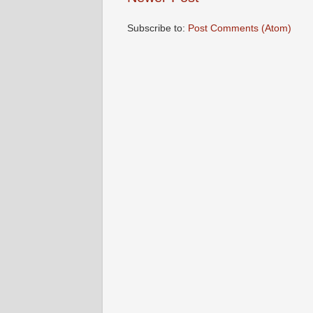
Subscribe to:
Post Comments (Atom)