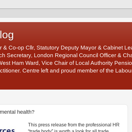
log
r & Co-op Cllr, Statutory Deputy Mayor & Cabinet 
 Secretary, London Regional Council Officer & Chair
West Ham Ward, Vice Chair of Local Authority Pens
ctitioner. Centre left and proud member of the Labour
 mental health?
This press release from the professional HR
“trade body” is worth a look for all trade