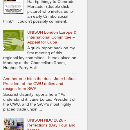
Hat-tip thingy to Comrade
Mercader (double click
picture) who invites us to
an early Crimbo social I
think? I couldn't possibly comment...
UNISON London Europe &
International Committee –
Appeal for Cuba
A quick report back on my
first meeting of this
regional lay committee . It took place on
Monday at the Chancellors Room,
Hughes Parry Hall...
Another one bites the dust: Jane Loftus,
President of the CWU defies and
resigns from SWP
Socialist disunity reports here " As I
understand it, Jane Loftus, President of
the CWU, and the SWP’s most highly
placed trade union ...
UNISON NDC 2026 -
Reflections (Day Four and