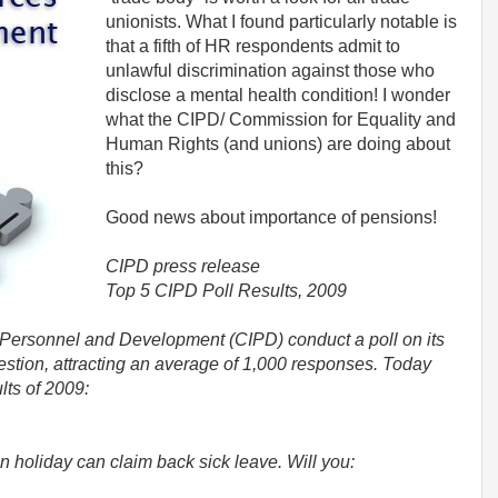
unionists. What I found particularly notable is
that a fifth of HR respondents admit to
unlawful discrimination against those who
disclose a mental health condition! I wonder
what the CIPD/ Commission for Equality and
Human Rights (and unions) are doing about
this?
Good news about importance of pensions!
CIPD press release
Top 5 CIPD Poll Results, 2009
f Personnel and Development (CIPD) conduct a poll on its
stion, attracting an average of 1,000 responses. Today
lts of 2009:
n holiday can claim back sick leave. Will you: