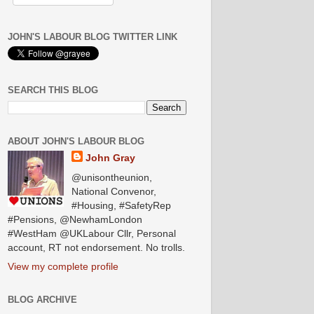
JOHN'S LABOUR BLOG TWITTER LINK
SEARCH THIS BLOG
ABOUT JOHN'S LABOUR BLOG
John Gray
@unisontheunion,
National Convenor,
#Housing, #SafetyRep
#Pensions, @NewhamLondon
#WestHam @UKLabour Cllr, Personal
account, RT not endorsement. No trolls.
View my complete profile
BLOG ARCHIVE