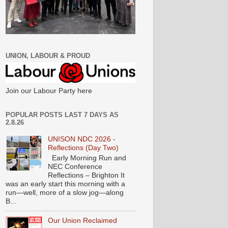
UNION, LABOUR & PROUD
Join our Labour Party here
POPULAR POSTS LAST 7 DAYS AS
2.8.26
UNISON NDC 2026 -
Reflections (Day Two)
Early Morning Run and
NEC Conference
Reflections – Brighton It
was an early start this morning with a
run—well, more of a slow jog—along
B...
Our Union Reclaimed