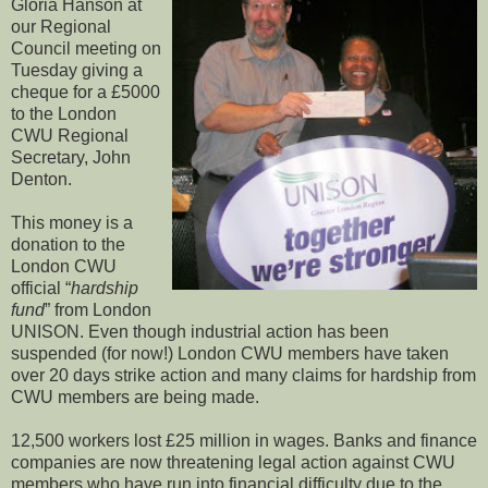
Gloria Hanson at
our Regional
Council meeting on
Tuesday giving a
cheque for a £5000
to the London
CWU Regional
Secretary, John
Denton.
This money is a
donation to the
London CWU
official “
hardship
fund
” from London
UNISON. Even though industrial action has been
suspended (for now!) London CWU members have taken
over 20 days strike action and many claims for hardship from
CWU members are being made.
12,500 workers lost £25 million in wages. Banks and finance
companies are now threatening legal action against CWU
members who have run into financial difficulty due to the