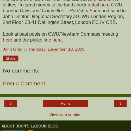
strikes. To send money to the fund check
detail here
CWU
London Divisional Committee – Hardship Fund
and send to
John Denton, Regional Secretary at CWU London Region,
2nd Floor, 33-41 Dallington Street, London EC1V OBB.
Look at past posts on CWU/Newham Compass meeting
here
and the picket line
here
.
John Gray
at
Thursday, December 10, 2009
Share
No comments:
Post a Comment
‹
›
Home
View web version
ABOUT JOHN'S LABOUR BLOG