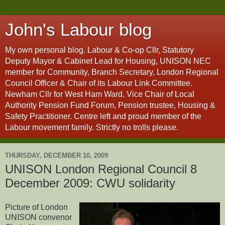
John's Labour blog
My own personal blog. Labour & Co-op Cllr, Statutory
Deputy Mayor & Cabinet Lead for Housing, UNISON NEC
member for Community, Branch Secretary, London Regional
Council Officer & Chair of its Labour Link Committee.
Newham Cllr for West Ham Ward, Vice Chair of Local
Authority Pension Fund Forum, Pension trustee, Housing &
Safety Practitioner. Centre left and proud member of the
Labour movement family. Strictly no trolls please.
THURSDAY, DECEMBER 10, 2009
UNISON London Regional Council 8
December 2009: CWU solidarity
Picture of London
UNISON convenor