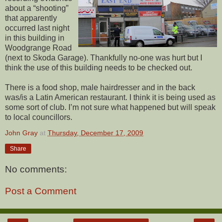
about a “shooting”
that apparently
occurred last night
in this building in
Woodgrange Road
(next to Skoda Garage). Thankfully no-one was hurt but I
think the use of this building needs to be checked out.
There is a food shop, male hairdresser and in the back
was/is a Latin American restaurant. I think it is being used as
some sort of club. I’m not sure what happened but will speak
to local councillors.
John Gray
at
Thursday, December 17, 2009
Share
No comments:
Post a Comment