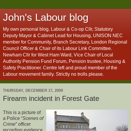
John's Labour blog
My own personal blog. Labour & Co-op Cllr, Statutory
Deputy Mayor & Cabinet Lead for Housing, UNISON NEC
member for Community, Branch Secretary, London Regional
Council Officer & Chair of its Labour Link Committee.
Newham Cllr for West Ham Ward, Vice Chair of Local
Authority Pension Fund Forum, Pension trustee, Housing &
Safety Practitioner. Centre left and proud member of the
Labour movement family. Strictly no trolls please.
THURSDAY, DECEMBER 17, 2009
Firearm incident in Forest Gate
This is a picture of
a Police “
Scenes of
Crime
” officer
recording evidence