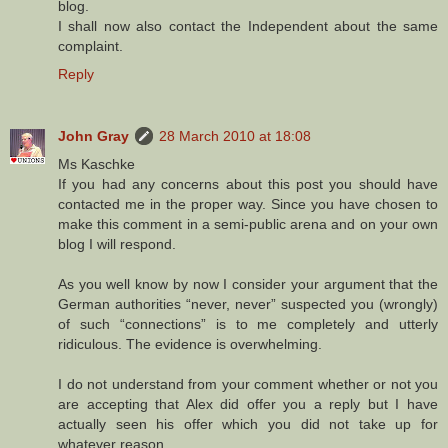
blog.
I shall now also contact the Independent about the same
complaint.
Reply
John Gray
28 March 2010 at 18:08
Ms Kaschke
If you had any concerns about this post you should have
contacted me in the proper way. Since you have chosen to
make this comment in a semi-public arena and on your own
blog I will respond.
As you well know by now I consider your argument that the
German authorities “never, never” suspected you (wrongly)
of such “connections” is to me completely and utterly
ridiculous. The evidence is overwhelming.
I do not understand from your comment whether or not you
are accepting that Alex did offer you a reply but I have
actually seen his offer which you did not take up for
whatever reason.