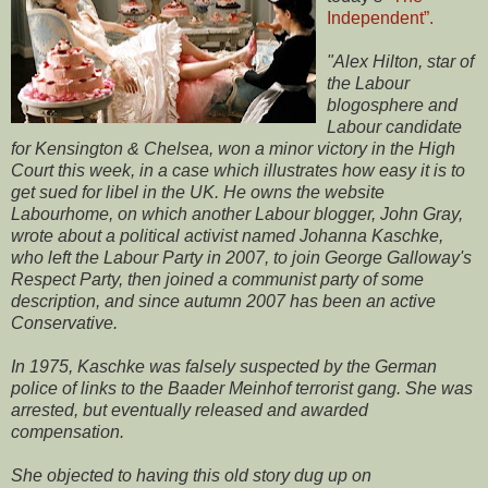
Independent”.
"Alex Hilton, star of
the Labour
blogosphere and
Labour candidate
for Kensington & Chelsea, won a minor victory in the High
Court this week, in a case which illustrates how easy it is to
get sued for libel in the UK. He owns the website
Labourhome, on which another Labour blogger, John Gray,
wrote about a political activist named Johanna Kaschke,
who left the Labour Party in 2007, to join George Galloway's
Respect Party, then joined a communist party of some
description, and since autumn 2007 has been an active
Conservative.
In 1975, Kaschke was falsely suspected by the German
police of links to the Baader Meinhof terrorist gang. She was
arrested, but eventually released and awarded
compensation.
She objected to having this old story dug up on