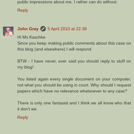
public impressions about me, I rather can do without.
Reply
John Gray
5 April 2010 at 22:38
Hi Ms Kaschke
Since you keep making public comments about this case on
this blog (and elsewhere) I will respond.
BTW - I have never, ever said you should reply to stuff on
my blog!
You listed again every single document on your computer,
not what you should be using in court. Why should I request
papers which have no relevance whatsoever to any case?
There is only one fantasist and I think we all know who that
it don’t we.
Reply