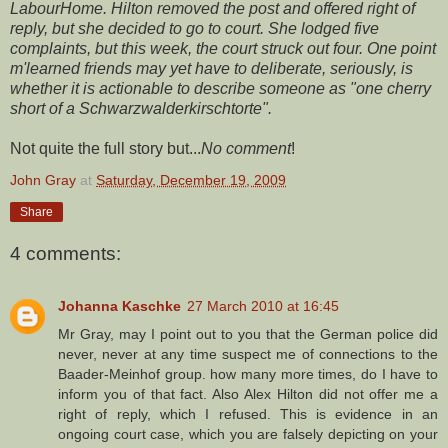
LabourHome. Hilton removed the post and offered right of
reply, but she decided to go to court. She lodged five
complaints, but this week, the court struck out four. One point
m'learned friends may yet have to deliberate, seriously, is
whether it is actionable to describe someone as "one cherry
short of a Schwarzwalderkirschtorte".
Not quite the full story but...
No comment
!
John Gray
at
Saturday, December 19, 2009
Share
4 comments:
Johanna Kaschke
27 March 2010 at 16:45
Mr Gray, may I point out to you that the German police did
never, never at any time suspect me of connections to the
Baader-Meinhof group. how many more times, do I have to
inform you of that fact. Also Alex Hilton did not offer me a
right of reply, which I refused. This is evidence in an
ongoing court case, which you are falsely depicting on your