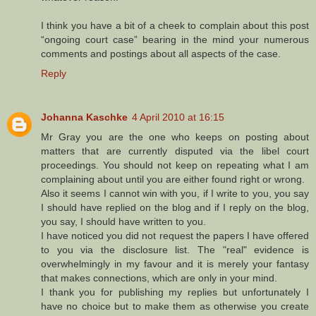
I think you have a bit of a cheek to complain about this post
“ongoing court case” bearing in the mind your numerous
comments and postings about all aspects of the case.
Reply
Johanna Kaschke
4 April 2010 at 16:15
Mr Gray you are the one who keeps on posting about
matters that are currently disputed via the libel court
proceedings. You should not keep on repeating what I am
complaining about until you are either found right or wrong.
Also it seems I cannot win with you, if I write to you, you say
I should have replied on the blog and if I reply on the blog,
you say, I should have written to you.
I have noticed you did not request the papers I have offered
to you via the disclosure list. The "real" evidence is
overwhelmingly in my favour and it is merely your fantasy
that makes connections, which are only in your mind.
I thank you for publishing my replies but unfortunately I
have no choice but to make them as otherwise you create