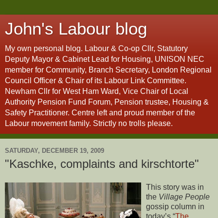
John's Labour blog
My own personal blog. Labour & Co-op Cllr, Statutory
Deputy Mayor & Cabinet Lead for Housing, UNISON NEC
member for Community, Branch Secretary, London Regional
Council Officer & Chair of its Labour Link Committee.
Newham Cllr for West Ham Ward, Vice Chair of Local
Authority Pension Fund Forum, Pension trustee, Housing &
Safety Practitioner. Centre left and proud member of the
Labour movement family. Strictly no trolls please.
SATURDAY, DECEMBER 19, 2009
"Kaschke, complaints and kirschtorte"
This story was in
the
Village People
gossip column in
today’s “
The