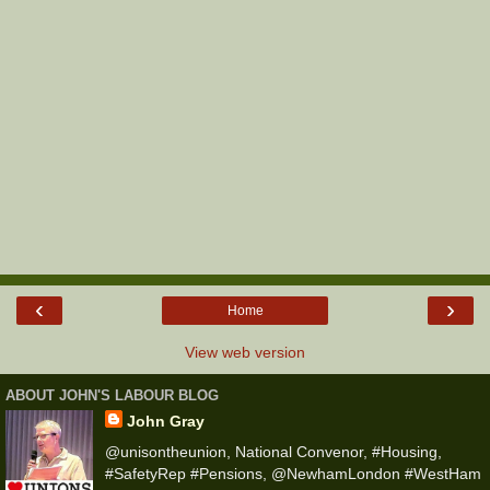
‹
›
Home
View web version
ABOUT JOHN'S LABOUR BLOG
John Gray
@unisontheunion, National Convenor, #Housing,
#SafetyRep #Pensions, @NewhamLondon #WestHam