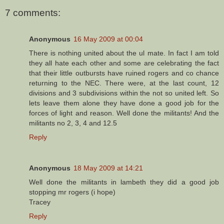
7 comments:
Anonymous
16 May 2009 at 00:04
There is nothing united about the ul mate. In fact I am told
they all hate each other and some are celebrating the fact
that their little outbursts have ruined rogers and co chance
returning to the NEC. There were, at the last count, 12
divisions and 3 subdivisions within the not so united left. So
lets leave them alone they have done a good job for the
forces of light and reason. Well done the militants! And the
militants no 2, 3, 4 and 12.5
Reply
Anonymous
18 May 2009 at 14:21
Well done the militants in lambeth they did a good job
stopping mr rogers (i hope)
Tracey
Reply