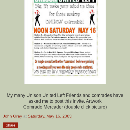
My many Unison United Left
Friends
and comrades have
asked me to post this invite. Artwork
Comrade Mercader (double click picture)
John Gray
at
Saturday, May 16, 2009
Share