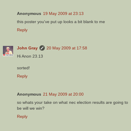
Anonymous
19 May 2009 at 23:13
this poster you've put up looks a bit blank to me
Reply
John Gray
20 May 2009 at 17:58
Hi Anon 23.13
sorted!
Reply
Anonymous
21 May 2009 at 20:00
so whats your take on what nec election results are going to
be will we win?
Reply