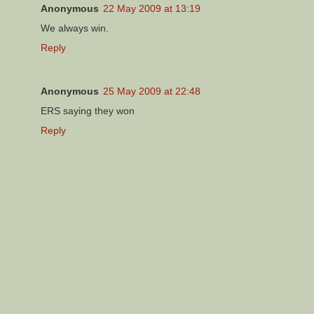
Anonymous
22 May 2009 at 13:19
We always win.
Reply
Anonymous
25 May 2009 at 22:48
ERS saying they won
Reply