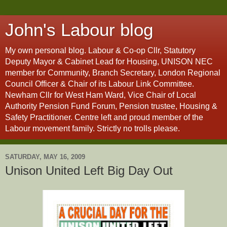
John's Labour blog
My own personal blog. Labour & Co-op Cllr, Statutory
Deputy Mayor & Cabinet Lead for Housing, UNISON NEC
member for Community, Branch Secretary, London Regional
Council Officer & Chair of its Labour Link Committee.
Newham Cllr for West Ham Ward, Vice Chair of Local
Authority Pension Fund Forum, Pension trustee, Housing &
Safety Practitioner. Centre left and proud member of the
Labour movement family. Strictly no trolls please.
SATURDAY, MAY 16, 2009
Unison United Left Big Day Out