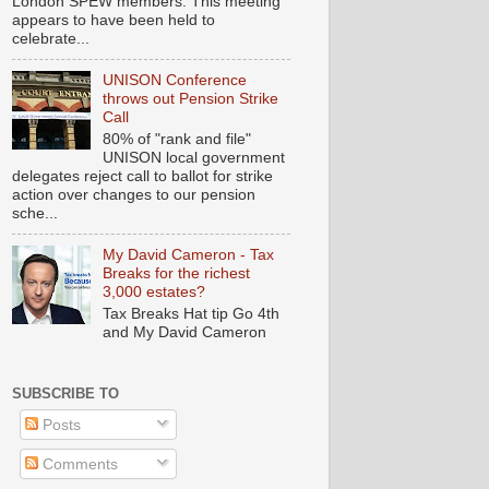
London SPEW members. This meeting
appears to have been held to
celebrate...
UNISON Conference
throws out Pension Strike
Call
80% of "rank and file"
UNISON local government
delegates reject call to ballot for strike
action over changes to our pension
sche...
My David Cameron - Tax
Breaks for the richest
3,000 estates?
Tax Breaks Hat tip Go 4th
and My David Cameron
SUBSCRIBE TO
Posts
Comments