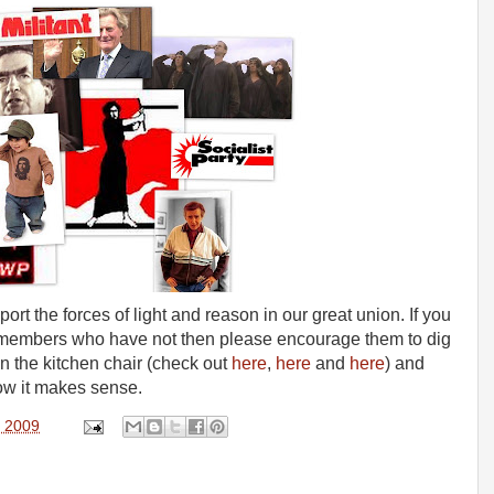
ort the forces of light and reason in our great union. If you
members who have not then please encourage them to dig
 on the kitchen chair (check out
here
,
here
and
here
) and
now it makes sense.
, 2009