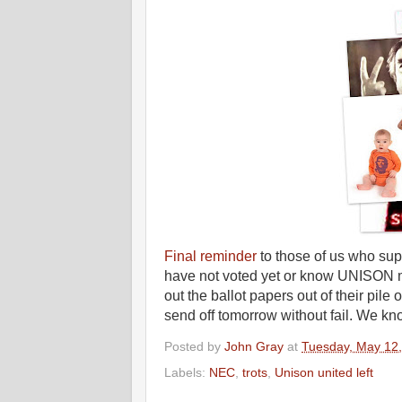
Final reminder
to those of us who supp
have not voted yet or know UNISON 
out the ballot papers out of their pile
send off tomorrow without fail. We k
Posted by
John Gray
at
Tuesday, May 12
Labels:
NEC
,
trots
,
Unison united left