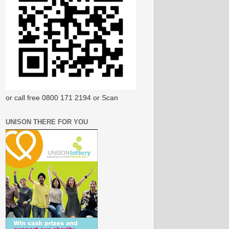
or call free 0800 171 2194 or Scan
UNISON THERE FOR YOU