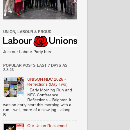
UNION, LABOUR & PROUD
Join our Labour Party here
POPULAR POSTS LAST 7 DAYS AS
2.8.26
UNISON NDC 2026 -
Reflections (Day Two)
Early Morning Run and
NEC Conference
Reflections – Brighton It
was an early start this morning with a
run—well, more of a slow jog—along
B...
Our Union Reclaimed