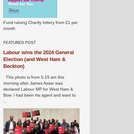
Fund raising Charity lottery from £1 per
month
FEATURED POST
Labour wins the 2024 General
Election (and West Ham &
Beckton)
This photo is from 5:19 am this
morning after James Asser was
declared Labour MP for West Ham &
Bow. I had been his agent and want to
...