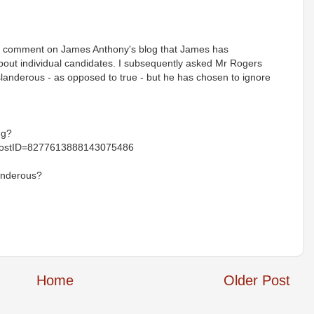
a comment on James Anthony's blog that James has
out individual candidates. I subsequently asked Mr Rogers
landerous - as opposed to true - but he has chosen to ignore
.g?
ostID=8277613888143075486
anderous?
Home
Older Post