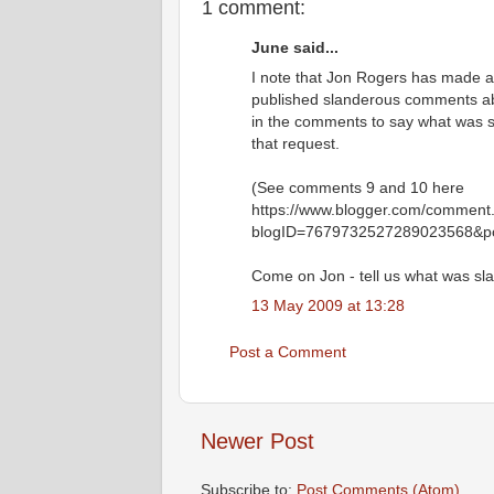
1 comment:
June said...
I note that Jon Rogers has made 
published slanderous comments ab
in the comments to say what was s
that request.
(See comments 9 and 10 here
https://www.blogger.com/comment
blogID=7679732527289023568&p
Come on Jon - tell us what was sl
13 May 2009 at 13:28
Post a Comment
Newer Post
Subscribe to:
Post Comments (Atom)