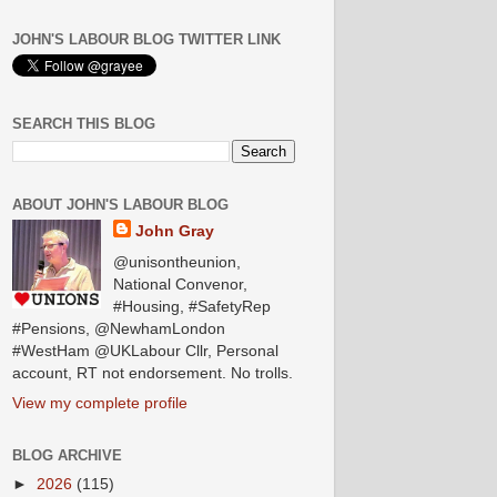
JOHN'S LABOUR BLOG TWITTER LINK
SEARCH THIS BLOG
ABOUT JOHN'S LABOUR BLOG
John Gray
@unisontheunion,
National Convenor,
#Housing, #SafetyRep
#Pensions, @NewhamLondon
#WestHam @UKLabour Cllr, Personal
account, RT not endorsement. No trolls.
View my complete profile
BLOG ARCHIVE
►
2026
(115)