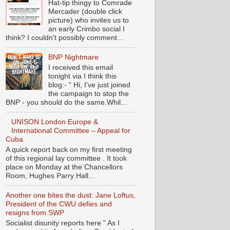
Hat-tip thingy to Comrade
Mercader (double click
picture) who invites us to
an early Crimbo social I
think? I couldn't possibly comment...
BNP Nightmare
I received this email
tonight via I think this
blog:- “ Hi, I've just joined
the campaign to stop the
BNP - you should do the same.Whil...
UNISON London Europe &
International Committee – Appeal for
Cuba
A quick report back on my first meeting
of this regional lay committee . It took
place on Monday at the Chancellors
Room, Hughes Parry Hall...
Another one bites the dust: Jane Loftus,
President of the CWU defies and
resigns from SWP
Socialist disunity reports here " As I