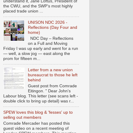
understand it, Jane Loftus, President of
the CWU, and the SWP’s most highly
placed trade union ...
UNISON NDC 2026 -
Reflections (Day Four and
home)
NDC Day – Reflections
on a Full and Moving
Friday I was up early and went for a run
— well, a slow jog — east along the
prom for fifteen m...
Letter from a new union
bureaucrat to those he left
behind
Guest post from Comrade
Eitingon. " Dear John's
Labour blog. This letter (see scans left -
double click to bring up detail) was r...
SPEW loves this blog & 'fesses' up to
selling out members
Comrade Mercader has posted this
guest video on a recent meeting of