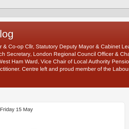
log
r & Co-op Cllr, Statutory Deputy Mayor & Cabinet 
 Secretary, London Regional Council Officer & Chair
West Ham Ward, Vice Chair of Local Authority Pens
ctitioner. Centre left and proud member of the Labour
 Friday 15 May