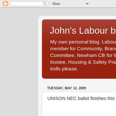
John's Labour b
My own personal blog. Labou
member for Community, Branch
Committee. Newham Cllr for 
trustee, Housing & Safety Pra
trolls please.
TUESDAY, MAY 12, 2009
UNISON NEC ballot finishes this