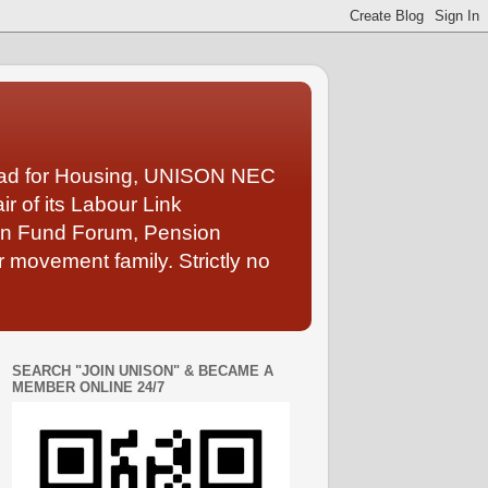
Lead for Housing, UNISON NEC
 of its Labour Link
ion Fund Forum, Pension
 movement family. Strictly no
SEARCH "JOIN UNISON" & BECAME A
MEMBER ONLINE 24/7