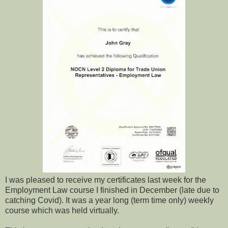
I was pleased to receive my certificates last week for the
Employment Law course I finished in December (late due to
catching Covid). It was a year long (term time only) weekly
course which was held virtually.