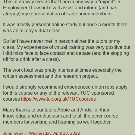
This in no way means that I am in any way a "expert" in
Employment Law but it will assist and inform (and has
already) my representation of trade union members.
It was mostly personal online study but once a month there
was an all day virtual class.
So far I have never met in person either the tutors or my
class. My experience of virtual training was very positive but
I did miss face to face contact and debate (and the stopping
off for a drink after a class).
The work load was pretty intense at times especially the
written assessment and the research project.
I would strongly recommend experienced union reps apply
for this course or any of the relevant TUC sponsored
courses
https://www.tuc.org.uk/TUCcourses
Many thanks to our tutors Abbie and Andy, for their
knowledge and enthusiasm and to all the other course
members for working and learning so well together.
John Gray
at
Wednesday, April 13, 2022