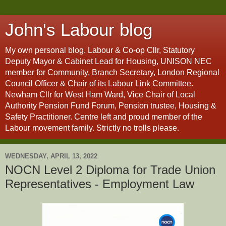
John's Labour blog
My own personal blog. Labour & Co-op Cllr, Statutory
Deputy Mayor & Cabinet Lead for Housing, UNISON NEC
member for Community, Branch Secretary, London Regional
Council Officer & Chair of its Labour Link Committee.
Newham Cllr for West Ham Ward, Vice Chair of Local
Authority Pension Fund Forum, Pension trustee, Housing &
Safety Practitioner. Centre left and proud member of the
Labour movement family. Strictly no trolls please.
WEDNESDAY, APRIL 13, 2022
NOCN Level 2 Diploma for Trade Union
Representatives - Employment Law