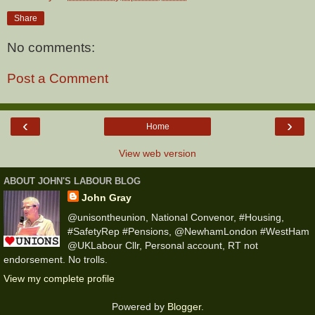
Share
No comments:
Post a Comment
‹
›
Home
View web version
ABOUT JOHN'S LABOUR BLOG
John Gray
@unisontheunion, National Convenor, #Housing,
#SafetyRep #Pensions, @NewhamLondon #WestHam
@UKLabour Cllr, Personal account, RT not
endorsement. No trolls.
View my complete profile
Powered by
Blogger
.