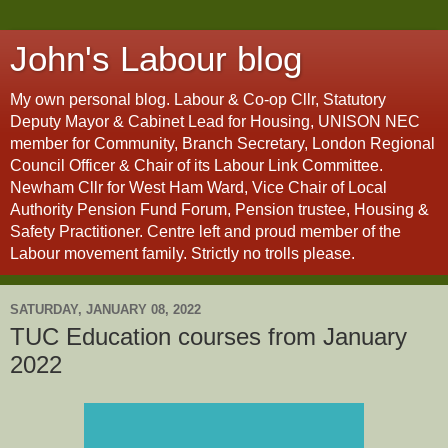
John's Labour blog
My own personal blog. Labour & Co-op Cllr, Statutory
Deputy Mayor & Cabinet Lead for Housing, UNISON NEC
member for Community, Branch Secretary, London Regional
Council Officer & Chair of its Labour Link Committee.
Newham Cllr for West Ham Ward, Vice Chair of Local
Authority Pension Fund Forum, Pension trustee, Housing &
Safety Practitioner. Centre left and proud member of the
Labour movement family. Strictly no trolls please.
SATURDAY, JANUARY 08, 2022
TUC Education courses from January
2022