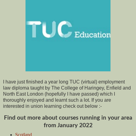
I have just finished a year long TUC (virtual) employment
law diploma taught by The College of Haringey, Enfield and
North East London (hopefully I have passed) which I
thoroughly enjoyed and learnt such a lot. If you are
interested in union learning check out below :-
Find out more about courses running in your area
from January 2022
Scotland