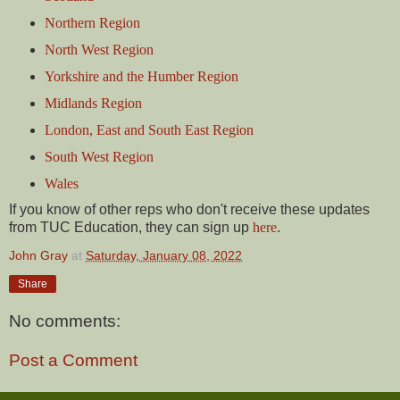
Northern Region
North West Region
Yorkshire and the Humber Region
Midlands Region
London, East and South East Region
South West Region
Wales
If you know of other reps who don't receive these updates
from TUC Education, they can sign up
here
.
John Gray
at
Saturday, January 08, 2022
Share
No comments:
Post a Comment