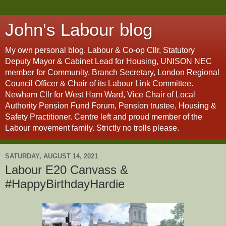
John's Labour blog
My own personal blog. Labour & Co-op Cllr, Statutory
Deputy Mayor & Cabinet Lead for Housing, UNISON NEC
member for Community, Branch Secretary, London Regional
Council Officer & Chair of its Labour Link Committee.
Newham Cllr for West Ham Ward, Vice Chair of Local
Authority Pension Fund Forum, Pension trustee, Housing &
Safety Practitioner. Centre left and proud member of the
Labour movement family. Strictly no trolls please.
SATURDAY, AUGUST 14, 2021
Labour E20 Canvass &
#HappyBirthdayHardie