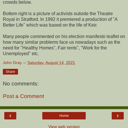
crowds below.
Bottom right is a picture of activists outside the Theatre
Royal in Stratford. In 1992 it premiered a production of "A
Better Life" which was based on the life of Keir.
Many people commented on his election manifesto leaflet on
how many similar problems face us nowadays such as the
need for "Healthy Homes", Fair rents", "Work for the
Unemployed" etc.
John Gray
at
Saturday, August 14, 2021
Share
No comments:
Post a Comment
‹
›
Home
View web version