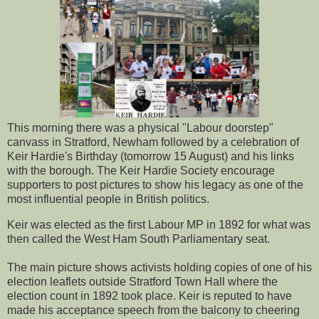
This morning there was a physical "Labour doorstep"
canvass in Stratford, Newham followed by a celebration of
Keir Hardie's Birthday (tomorrow 15 August) and his links
with the borough. The Keir Hardie Society encourage
supporters to post pictures to show his legacy as one of the
most influential people in British politics.
Keir was elected as the first Labour MP in 1892 for what was
then called the West Ham South Parliamentary seat.
The main picture shows activists holding copies of one of his
election leaflets outside Stratford Town Hall where the
election count in 1892 took place. Keir is reputed to have
made his acceptance speech from the balcony to cheering