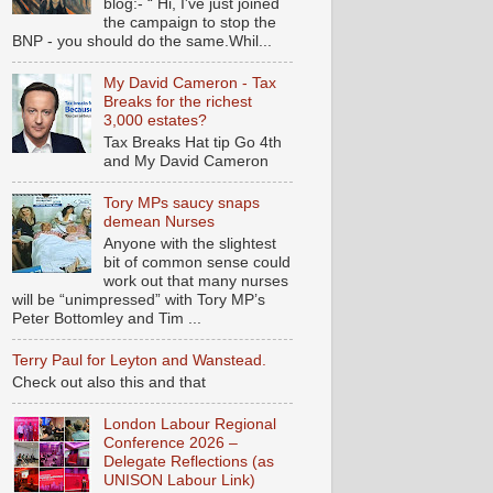
blog:- “ Hi, I've just joined
the campaign to stop the
BNP - you should do the same.Whil...
My David Cameron - Tax
Breaks for the richest
3,000 estates?
Tax Breaks Hat tip Go 4th
and My David Cameron
Tory MPs saucy snaps
demean Nurses
Anyone with the slightest
bit of common sense could
work out that many nurses
will be “unimpressed” with Tory MP’s
Peter Bottomley and Tim ...
Terry Paul for Leyton and Wanstead.
Check out also this and that
London Labour Regional
Conference 2026 –
Delegate Reflections (as
UNISON Labour Link)