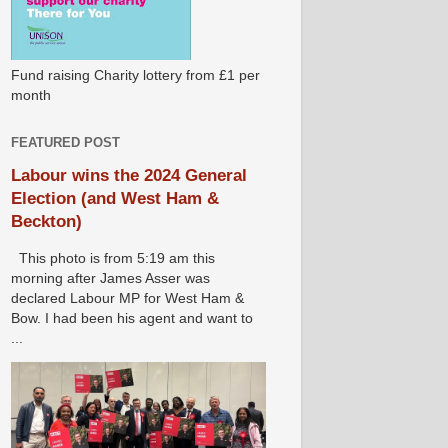
Fund raising Charity lottery from £1 per
month
FEATURED POST
Labour wins the 2024 General
Election (and West Ham &
Beckton)
This photo is from 5:19 am this
morning after James Asser was
declared Labour MP for West Ham &
Bow. I had been his agent and want to
...