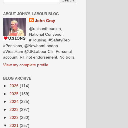
ABOUT JOHN'S LABOUR BLOG
John Gray
@unisontheunion,
National Convenor,
#Housing, #SafetyRep
#Pensions, @NewhamLondon
#WestHam @UKLabour Cllr, Personal
account, RT not endorsement. No trolls.
View my complete profile
BLOG ARCHIVE
►
2026
(114)
►
2025
(159)
►
2024
(225)
►
2023
(297)
►
2022
(280)
▼
2021
(357)