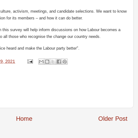
culture, activism, meetings, and candidate selections. We want to know
ion for its members – and how it can do better.
 this survey will help inform discussions on how Labour becomes a
 to all those who recognise the change our country needs.
ice heard and make the Labour party better".
9, 2021
Home
Older Post