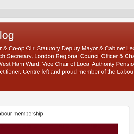
log
r & Co-op Cllr, Statutory Deputy Mayor & Cabinet 
 Secretary, London Regional Council Officer & Chair
West Ham Ward, Vice Chair of Local Authority Pens
ctitioner. Centre left and proud member of the Labour
abour membership