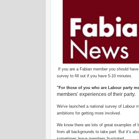
If you are a Fabian member you should have got
survey to fill out if you have 5-10 minutes.
"For those of you who are Labour party m
members' experiences of their party.
We've launched a national survey of Labour 
ambitions for getting more involved.
We know there are lots of great examples of lo
from all backgrounds to take part. But it’s al
sometimes leave members frustrated.