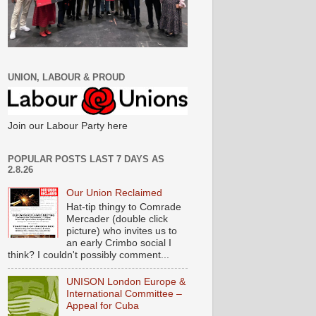
UNION, LABOUR & PROUD
Join our Labour Party here
POPULAR POSTS LAST 7 DAYS AS
2.8.26
Our Union Reclaimed
Hat-tip thingy to Comrade
Mercader (double click
picture) who invites us to
an early Crimbo social I
think? I couldn't possibly comment...
UNISON London Europe &
International Committee –
Appeal for Cuba