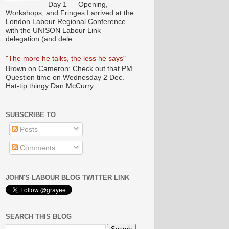
Day 1 — Opening,
Workshops, and Fringes I arrived at the
London Labour Regional Conference
with the UNISON Labour Link
delegation (and dele...
"The more he talks, the less he says"
Brown on Cameron: Check out that PM
Question time on Wednesday 2 Dec.
Hat-tip thingy Dan McCurry.
SUBSCRIBE TO
Posts
Comments
JOHN'S LABOUR BLOG TWITTER LINK
SEARCH THIS BLOG