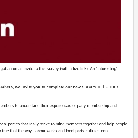
 an email invite to this survey (with a live link). An "interesting"
survey of Labour
embers, we invite you to complete our new
members to understand their experiences of party membership and
cal parties that really strive to bring members together and help people
so true that the way Labour works and local party cultures can