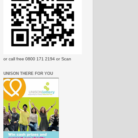
or call free 0800 171 2194 or Scan
UNISON THERE FOR YOU