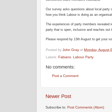
Our survey asks questions about local party 
how you think Labour is doing as an organisat
The experiences of party members revealed in
party that is open, inclusive and reaches out
Please respond by 13th August to get your vo
Posted by
John Gray
at
Monday, August 0
Labels:
Fabians
,
Labour Party
No comments:
Post a Comment
Newer Post
Subscribe to:
Post Comments (Atom)