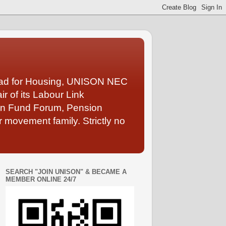
Lead for Housing, UNISON NEC
 of its Labour Link
ion Fund Forum, Pension
 movement family. Strictly no
SEARCH "JOIN UNISON" & BECAME A
MEMBER ONLINE 24/7