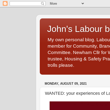
John's Labour b
My own personal blog. Labou
member for Community, Branch
Committee. Newham Cllr for 
trustee, Housing & Safety Pra
trolls please.
MONDAY, AUGUST 09, 2021
WANTED: your experiences of L