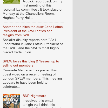
A quick report back on my
first meeting of this
regional lay committee . It took place on
Monday at the Chancellors Room,
Hughes Parry Hall...
Another one bites the dust: Jane Loftus,
President of the CWU defies and
resigns from SWP
Socialist disunity reports here " As I
understand it, Jane Loftus, President of
the CWU, and the SWP’s most highly
placed trade union ...
SPEW loves this blog & 'fesses' up to
selling out members
Comrade Mercader has posted this
guest video on a recent meeting of
London SPEW members. This meeting
appears to have been held to
celebrate...
BNP Nightmare
I received this email
tonight via I think this