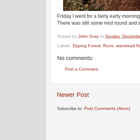
Friday I went for a fairly early morni
There was still some mist round and s
Posted by
John Gray
at
Sunday, Decembe
Labels:
Epping Forest
,
Runs
,
wanstead fl
No comments:
Post a Comment
Newer Post
Subscribe to:
Post Comments (Atom)