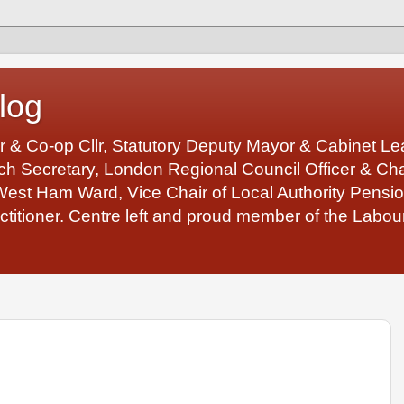
log
r & Co-op Cllr, Statutory Deputy Mayor & Cabinet 
 Secretary, London Regional Council Officer & Chair
West Ham Ward, Vice Chair of Local Authority Pens
ctitioner. Centre left and proud member of the Labour