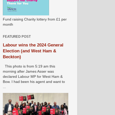
Fund raising Charity lottery from £1 per
month
FEATURED POST
Labour wins the 2024 General
Election (and West Ham &
Beckton)
This photo is from 5:19 am this
morning after James Asser was
declared Labour MP for West Ham &
Bow. I had been his agent and want to
...