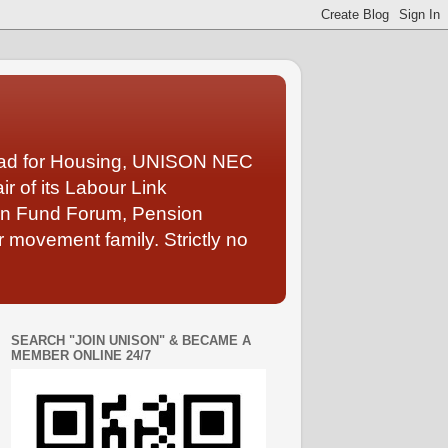
Lead for Housing, UNISON NEC
 of its Labour Link
ion Fund Forum, Pension
 movement family. Strictly no
SEARCH "JOIN UNISON" & BECAME A
MEMBER ONLINE 24/7