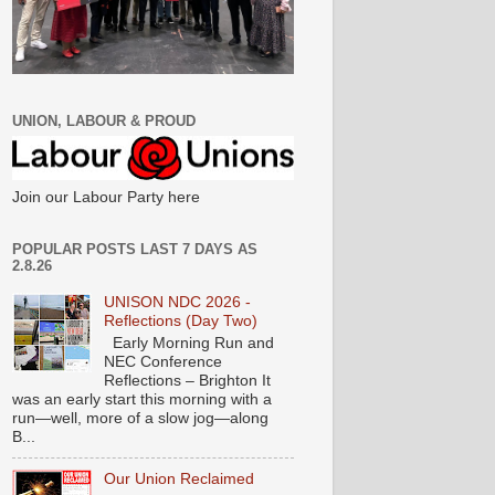
UNION, LABOUR & PROUD
Join our Labour Party here
POPULAR POSTS LAST 7 DAYS AS
2.8.26
UNISON NDC 2026 -
Reflections (Day Two)
Early Morning Run and
NEC Conference
Reflections – Brighton It
was an early start this morning with a
run—well, more of a slow jog—along
B...
Our Union Reclaimed