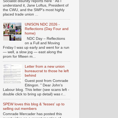
Socialist disunity reports here " As I
understand it, Jane Loftus, President of
the CWU, and the SWP’s most highly
placed trade union ...
UNISON NDC 2026 -
Reflections (Day Four and
home)
NDC Day – Reflections
on a Full and Moving
Friday I was up early and went for a run
— well, a slow jog — east along the
prom for fifteen m...
Letter from a new union
bureaucrat to those he left
behind
Guest post from Comrade
Eitingon. " Dear John's
Labour blog. This letter (see scans left -
double click to bring up detail) was r...
SPEW loves this blog & 'fesses' up to
selling out members
Comrade Mercader has posted this