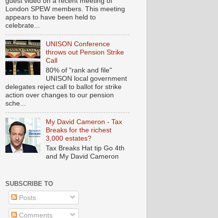
guest video on a recent meeting of
London SPEW members. This meeting
appears to have been held to
celebrate...
UNISON Conference
throws out Pension Strike
Call
80% of "rank and file"
UNISON local government
delegates reject call to ballot for strike
action over changes to our pension
sche...
My David Cameron - Tax
Breaks for the richest
3,000 estates?
Tax Breaks Hat tip Go 4th
and My David Cameron
SUBSCRIBE TO
Posts
Comments