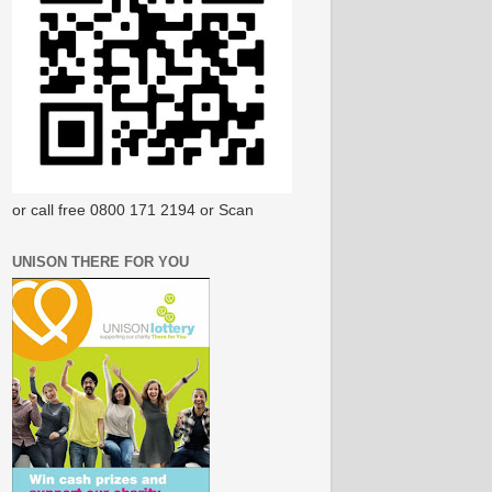
or call free 0800 171 2194 or Scan
UNISON THERE FOR YOU