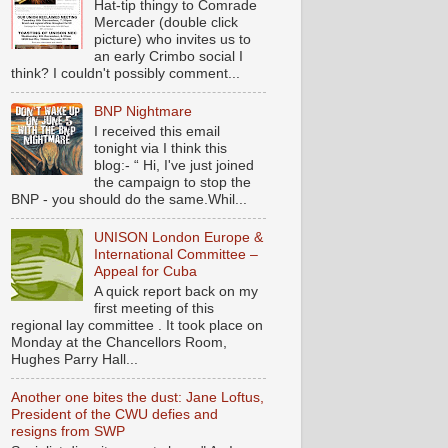
Hat-tip thingy to Comrade
Mercader (double click
picture) who invites us to
an early Crimbo social I
think? I couldn't possibly comment...
BNP Nightmare
I received this email
tonight via I think this
blog:- “ Hi, I've just joined
the campaign to stop the
BNP - you should do the same.Whil...
UNISON London Europe &
International Committee –
Appeal for Cuba
A quick report back on my
first meeting of this
regional lay committee . It took place on
Monday at the Chancellors Room,
Hughes Parry Hall...
Another one bites the dust: Jane Loftus,
President of the CWU defies and
resigns from SWP