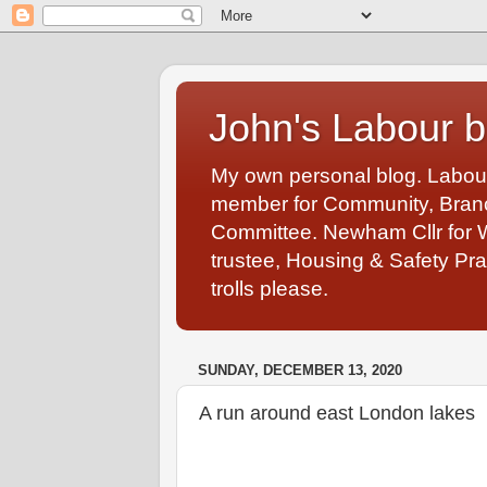
John's Labour b
My own personal blog. Labou
member for Community, Branch
Committee. Newham Cllr for 
trustee, Housing & Safety Pra
trolls please.
SUNDAY, DECEMBER 13, 2020
A run around east London lakes