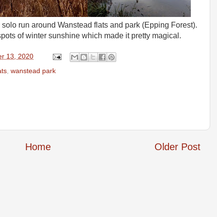
ng solo run around Wanstead flats and park (Epping Forest).
pots of winter sunshine which made it pretty magical.
r 13, 2020
ats
,
wanstead park
Home
Older Post