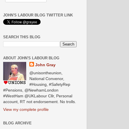
JOHN'S LABOUR BLOG TWITTER LINK
SEARCH THIS BLOG
ABOUT JOHN'S LABOUR BLOG
John Gray
@unisontheunion,
National Convenor,
#Housing, #SafetyRep
#Pensions, @NewhamLondon
#WestHam @UKLabour Cllr, Personal
account, RT not endorsement. No trolls.
View my complete profile
BLOG ARCHIVE