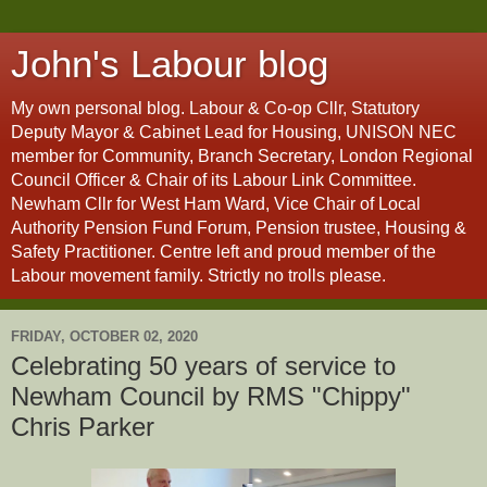
John's Labour blog
My own personal blog. Labour & Co-op Cllr, Statutory
Deputy Mayor & Cabinet Lead for Housing, UNISON NEC
member for Community, Branch Secretary, London Regional
Council Officer & Chair of its Labour Link Committee.
Newham Cllr for West Ham Ward, Vice Chair of Local
Authority Pension Fund Forum, Pension trustee, Housing &
Safety Practitioner. Centre left and proud member of the
Labour movement family. Strictly no trolls please.
FRIDAY, OCTOBER 02, 2020
Celebrating 50 years of service to
Newham Council by RMS "Chippy"
Chris Parker