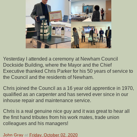
Yesterday I attended a ceremony at Newham Council
Dockside Building, where the Mayor and the Chief
Executive thanked Chris Parker for his 50 years of service to
the Council and the residents of Newham.
Chris joined the Council as a 16 year old apprentice in 1970,
qualified as an carpenter and has served ever since in our
inhouse repair and maintenance service.
Chris is a real genuine nice guy and it was great to hear all
the first hand tributes from his work mates, trade union
colleagues and his managers!
John Gray
at
Friday, October 02, 2020