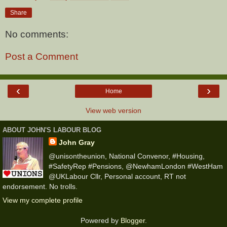
Share
No comments:
Post a Comment
‹
›
Home
View web version
ABOUT JOHN'S LABOUR BLOG
John Gray
@unisontheunion, National Convenor, #Housing,
#SafetyRep #Pensions, @NewhamLondon #WestHam
@UKLabour Cllr, Personal account, RT not
endorsement. No trolls.
View my complete profile
Powered by
Blogger
.