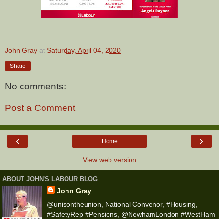
John Gray
at
Saturday, April 04, 2020
Share
No comments:
Post a Comment
‹
›
Home
View web version
ABOUT JOHN'S LABOUR BLOG
John Gray
@unisontheunion, National Convenor, #Housing,
#SafetyRep #Pensions, @NewhamLondon #WestHam