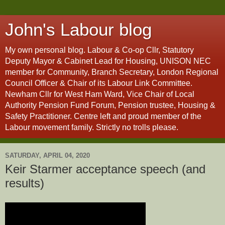
John's Labour blog
My own personal blog. Labour & Co-op Cllr, Statutory
Deputy Mayor & Cabinet Lead for Housing, UNISON NEC
member for Community, Branch Secretary, London Regional
Council Officer & Chair of its Labour Link Committee.
Newham Cllr for West Ham Ward, Vice Chair of Local
Authority Pension Fund Forum, Pension trustee, Housing &
Safety Practitioner. Centre left and proud member of the
Labour movement family. Strictly no trolls please.
SATURDAY, APRIL 04, 2020
Keir Starmer acceptance speech (and
results)