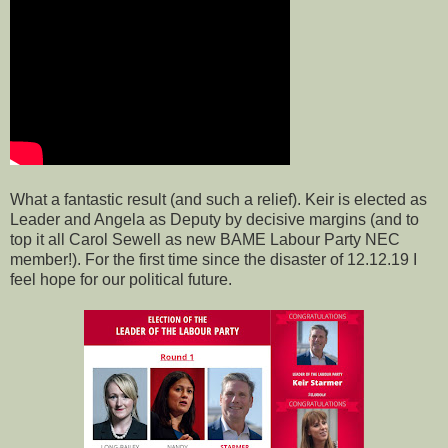
What a fantastic result (and such a relief). Keir is elected as
Leader and Angela as Deputy by decisive margins (and to
top it all Carol Sewell as new BAME Labour Party NEC
member!). For the first time since the disaster of 12.12.19 I
feel hope for our political future.