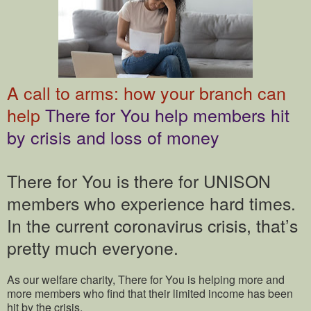
A call to arms: how your branch can
help
There for You help members hit
by crisis and loss of money
There for You is there for UNISON
members who experience hard times.
In the current coronavirus crisis, that’s
pretty much everyone.
As our welfare charity, There for You is helping more and
more members who find that their limited income has been
hit by the crisis.