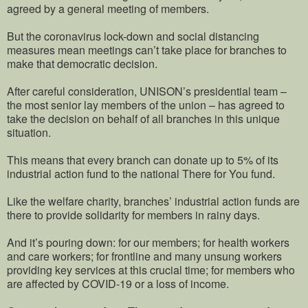
agreed by a general meeting of members.
But the coronavirus lock-down and social distancing
measures mean meetings can’t take place for branches to
make that democratic decision.
After careful consideration, UNISON’s presidential team –
the most senior lay members of the union – has agreed to
take the decision on behalf of all branches in this unique
situation.
This means that every branch can donate up to 5% of its
industrial action fund to the national There for You fund.
Like the welfare charity, branches’ industrial action funds are
there to provide solidarity for members in rainy days.
And it’s pouring down: for our members; for health workers
and care workers; for frontline and many unsung workers
providing key services at this crucial time; for members who
are affected by COVID-19 or a loss of income.