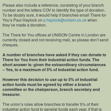
Please also include a reference, consisting of your branch
number and the letters COV to identify the type of donation.
To be doubly sure, it would help if branches email There for
You’s Paul Haylock on
p.haylock@unison.co.uk
when
they’ve made a donation.
The There for You offices at UNISON Centre in London are
currently closed and not receiving mail, so please don’t send
cheques.
A number of branches have asked if they can donate to
There for You from their industrial action funds. The
short answer is: given the extraordinary circumstances
– Yes, to a maximum of 5% of industrial action fund.
However this decision to use up to 5% of industrial
action funds must be agreed by either a branch
committee or the chairperson, branch secretary and
treasurer.
The union’s rules allow branches to transfer 5% of their
industrial action fund to general funds each year, if that is