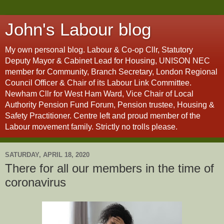
John's Labour blog
My own personal blog. Labour & Co-op Cllr, Statutory
Deputy Mayor & Cabinet Lead for Housing, UNISON NEC
member for Community, Branch Secretary, London Regional
Council Officer & Chair of its Labour Link Committee.
Newham Cllr for West Ham Ward, Vice Chair of Local
Authority Pension Fund Forum, Pension trustee, Housing &
Safety Practitioner. Centre left and proud member of the
Labour movement family. Strictly no trolls please.
SATURDAY, APRIL 18, 2020
There for all our members in the time of
coronavirus