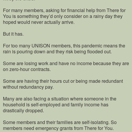
For many members, asking for financial help from There for
You is something they’d only consider on a rainy day they
hoped would never actually arrive.
But it has.
For too many UNISON members, this pandemic means the
rain is pouring down and they risk being flooded out.
Some are losing work and have no income because they are
on zero-hour contracts.
Some are having their hours cut or being made redundant
without redundancy pay.
Many are also facing a situation where someone in the
household is self-employed and family income has
drastically dropped.
Some members and their families are self-isolating. So
members need emergency grants from There for You.