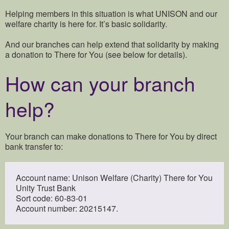
Helping members in this situation is what UNISON and our
welfare charity is here for. It’s basic solidarity.
And our branches can help extend that solidarity by making
a donation to There for You (see below for details).
How can your branch
help?
Your branch can make donations to There for You by direct
bank transfer to:
Account name: Unison Welfare (Charity) There for You
Unity Trust Bank
Sort code: 60-83-01
Account number: 20215147.