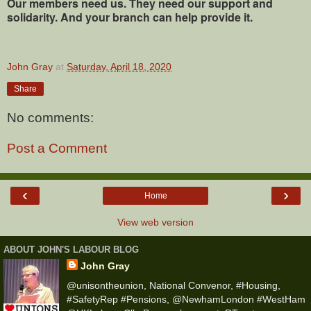
Our members need us. They need our support and
solidarity. And your branch can help provide it.
John Gray
at
Saturday, April 18, 2020
Share
No comments:
Post a Comment
‹
›
Home
View web version
ABOUT JOHN'S LABOUR BLOG
John Gray
@unisontheunion, National Convenor, #Housing,
#SafetyRep #Pensions, @NewhamLondon #WestHam