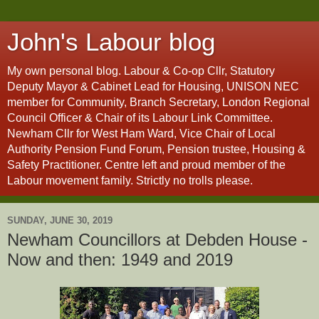
John's Labour blog
My own personal blog. Labour & Co-op Cllr, Statutory
Deputy Mayor & Cabinet Lead for Housing, UNISON NEC
member for Community, Branch Secretary, London Regional
Council Officer & Chair of its Labour Link Committee.
Newham Cllr for West Ham Ward, Vice Chair of Local
Authority Pension Fund Forum, Pension trustee, Housing &
Safety Practitioner. Centre left and proud member of the
Labour movement family. Strictly no trolls please.
SUNDAY, JUNE 30, 2019
Newham Councillors at Debden House -
Now and then: 1949 and 2019