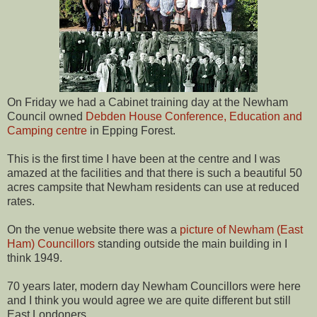
On Friday we had a Cabinet training day at the Newham
Council owned
Debden House Conference, Education and
Camping centre
in Epping Forest.
This is the first time I have been at the centre and I was
amazed at the facilities and that there is such a beautiful 50
acres campsite that Newham residents can use at reduced
rates.
On the venue website there was a
picture of Newham (East
Ham) Councillors
standing outside the main building in I
think 1949.
70 years later, modern day Newham Councillors were here
and I think you would agree we are quite different but still
East Londoners.