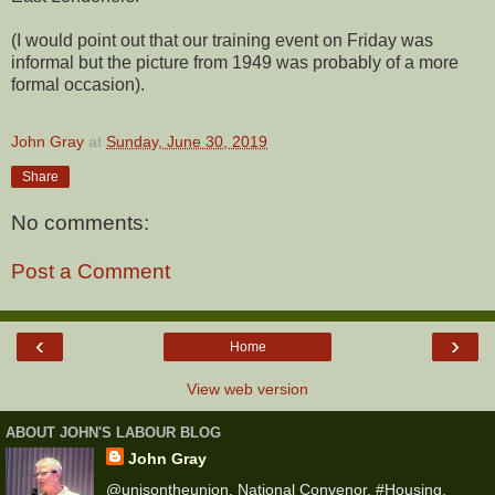
(I would point out that our training event on Friday was
informal but the picture from 1949 was probably of a more
formal occasion).
John Gray
at
Sunday, June 30, 2019
Share
No comments:
Post a Comment
‹
›
Home
View web version
ABOUT JOHN'S LABOUR BLOG
John Gray
@unisontheunion, National Convenor, #Housing,