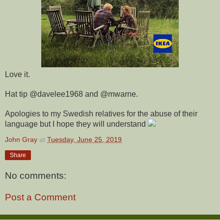
Love it.
Hat tip @davelee1968 and @mwarne.
Apologies to my Swedish relatives for the abuse of their
language but I hope they will understand
John Gray
at
Tuesday, June 25, 2019
Share
No comments:
Post a Comment