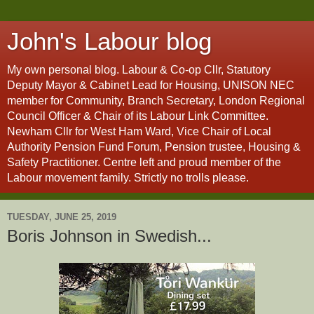
John's Labour blog
My own personal blog. Labour & Co-op Cllr, Statutory
Deputy Mayor & Cabinet Lead for Housing, UNISON NEC
member for Community, Branch Secretary, London Regional
Council Officer & Chair of its Labour Link Committee.
Newham Cllr for West Ham Ward, Vice Chair of Local
Authority Pension Fund Forum, Pension trustee, Housing &
Safety Practitioner. Centre left and proud member of the
Labour movement family. Strictly no trolls please.
TUESDAY, JUNE 25, 2019
Boris Johnson in Swedish...