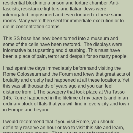
residential block into a prison and torture chamber. Anti-
fascists, resistance fighters and Italian Jews were
interrogated, imprisoned and even tortured in these same
rooms. Many were then sent for immediate execution or to
die in concentration camps.
This SS base has now been turned into a museum and
some of the cells have been restored. The displays were
informative but upsetting and disturbing. This must have
been a place of pain, terror and despair for so many people.
I had spent the days immediately beforehand visiting the
Rome Colosseum and the Forum and knew that great acts of
brutality and cruelty had happened at all these locations. Yet
this was all thousands of years ago and you can feel
distance from it. The savagery that took place at Via Tasso
145, Rome happened in the lifetime of my parents and in an
ordinary block of flats that you will find in every city and town
in Europe and beyond.
I would recommend that if you visit Rome, you should
definitely reserve an hour or two to visit this site and learn,