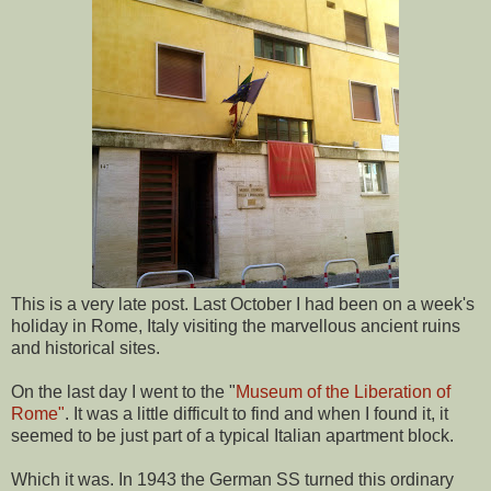
This is a very late post. Last October I had been on a week's
holiday in Rome, Italy visiting the marvellous ancient ruins
and historical sites.
On the last day I went to the "
Museum of the Liberation of
Rome"
. It was a little difficult to find and when I found it, it
seemed to be just part of a typical Italian apartment block.
Which it was. In 1943 the German SS turned this ordinary