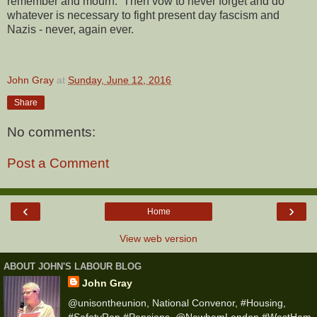
remember and mourn. Then vow to never forget and do
whatever is necessary to fight present day fascism and
Nazis - never, again ever.
John Gray
at
Sunday, June 12, 2016
Share
No comments:
Post a Comment
‹
›
Home
View web version
ABOUT JOHN'S LABOUR BLOG
John Gray
@unisontheunion, National Convenor, #Housing,
#SafetyRep #Pensions, @NewhamLondon #WestHam