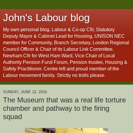
John's Labour blog
My own personal blog. Labour & Co-op Cllr, Statutory
Deputy Mayor & Cabinet Lead for Housing, UNISON NEC
member for Community, Branch Secretary, London Regional
Council Officer & Chair of its Labour Link Committee.
Newham Cllr for West Ham Ward, Vice Chair of Local
Authority Pension Fund Forum, Pension trustee, Housing &
Safety Practitioner. Centre left and proud member of the
Labour movement family. Strictly no trolls please.
SUNDAY, JUNE 12, 2016
The Museum that was a real life torture
chamber and pathway to the firing
squad