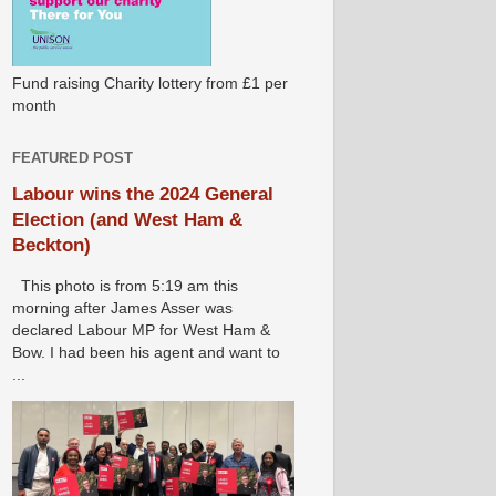
Fund raising Charity lottery from £1 per
month
FEATURED POST
Labour wins the 2024 General
Election (and West Ham &
Beckton)
This photo is from 5:19 am this
morning after James Asser was
declared Labour MP for West Ham &
Bow. I had been his agent and want to
...