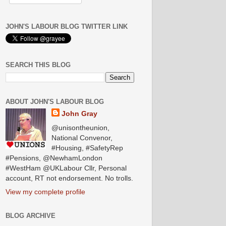
JOHN'S LABOUR BLOG TWITTER LINK
SEARCH THIS BLOG
ABOUT JOHN'S LABOUR BLOG
John Gray
@unisontheunion,
National Convenor,
#Housing, #SafetyRep
#Pensions, @NewhamLondon
#WestHam @UKLabour Cllr, Personal
account, RT not endorsement. No trolls.
View my complete profile
BLOG ARCHIVE