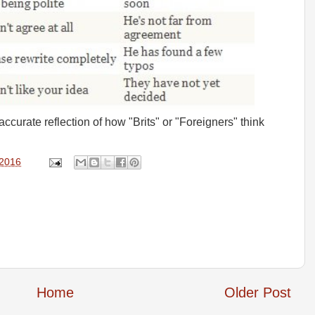
ly accurate reflection of how "Brits" or "Foreigners" think
 2016
Home
Older Post