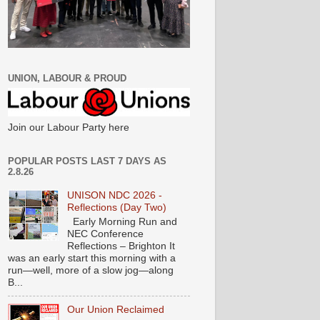
UNION, LABOUR & PROUD
Join our Labour Party here
POPULAR POSTS LAST 7 DAYS AS
2.8.26
UNISON NDC 2026 -
Reflections (Day Two)
Early Morning Run and
NEC Conference
Reflections – Brighton It
was an early start this morning with a
run—well, more of a slow jog—along
B...
Our Union Reclaimed