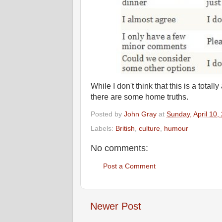
While I don't think that this is a total
there are some home truths.
Posted by
John Gray
at
Sunday, April 10,
Labels:
British
,
culture
,
humour
No comments:
Post a Comment
Newer Post