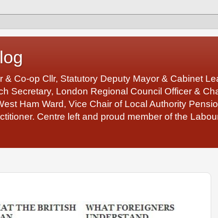
log
r & Co-op Cllr, Statutory Deputy Mayor & Cabinet 
 Secretary, London Regional Council Officer & Chair
West Ham Ward, Vice Chair of Local Authority Pens
ctitioner. Centre left and proud member of the Labour