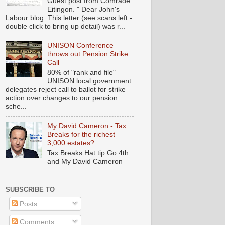
Guest post from Comrade
Eitingon. " Dear John's
Labour blog. This letter (see scans left -
double click to bring up detail) was r...
UNISON Conference
throws out Pension Strike
Call
80% of "rank and file"
UNISON local government
delegates reject call to ballot for strike
action over changes to our pension
sche...
My David Cameron - Tax
Breaks for the richest
3,000 estates?
Tax Breaks Hat tip Go 4th
and My David Cameron
SUBSCRIBE TO
Posts
Comments