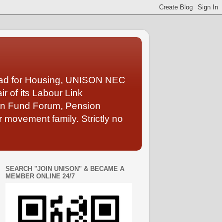
Lead for Housing, UNISON NEC
 of its Labour Link
ion Fund Forum, Pension
 movement family. Strictly no
SEARCH "JOIN UNISON" & BECAME A
MEMBER ONLINE 24/7