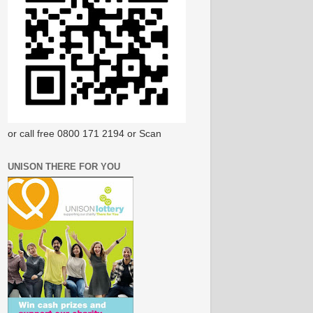
or call free 0800 171 2194 or Scan
UNISON THERE FOR YOU