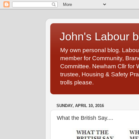
John's Labour b
My own personal blog. Labou
member for Community, Branch
Committee. Newham Cllr for 
trustee, Housing & Safety Pra
trolls please.
SUNDAY, APRIL 10, 2016
What the British Say....