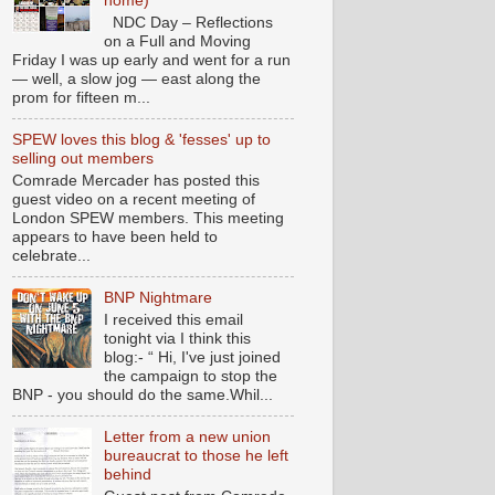
home)
NDC Day – Reflections
on a Full and Moving
Friday I was up early and went for a run
— well, a slow jog — east along the
prom for fifteen m...
SPEW loves this blog & 'fesses' up to
selling out members
Comrade Mercader has posted this
guest video on a recent meeting of
London SPEW members. This meeting
appears to have been held to
celebrate...
BNP Nightmare
I received this email
tonight via I think this
blog:- “ Hi, I've just joined
the campaign to stop the
BNP - you should do the same.Whil...
Letter from a new union
bureaucrat to those he left
behind