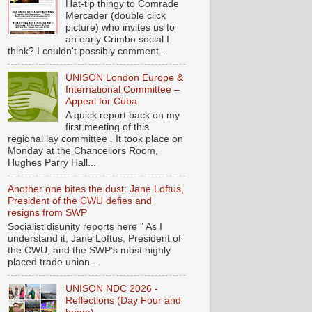
Hat-tip thingy to Comrade
Mercader (double click
picture) who invites us to
an early Crimbo social I
think? I couldn't possibly comment...
UNISON London Europe &
International Committee –
Appeal for Cuba
A quick report back on my
first meeting of this
regional lay committee . It took place on
Monday at the Chancellors Room,
Hughes Parry Hall...
Another one bites the dust: Jane Loftus,
President of the CWU defies and
resigns from SWP
Socialist disunity reports here " As I
understand it, Jane Loftus, President of
the CWU, and the SWP’s most highly
placed trade union ...
UNISON NDC 2026 -
Reflections (Day Four and