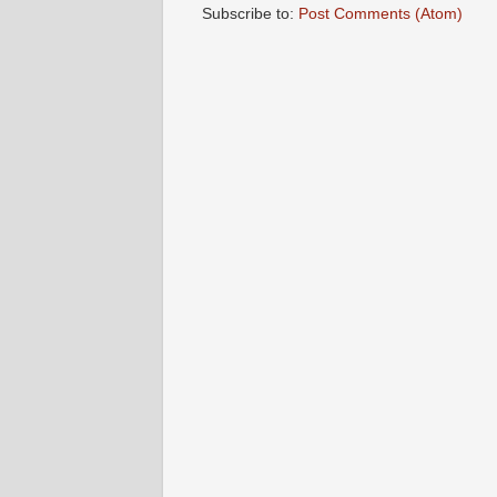
Subscribe to:
Post Comments (Atom)