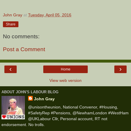
John Gray
at
Tuesday, April 05, 2016
Share
No comments:
Post a Comment
‹
›
Home
View web version
ABOUT JOHN'S LABOUR BLOG
John Gray
@unisontheunion, National Convenor, #Housing,
#SafetyRep #Pensions, @NewhamLondon #WestHam
@UKLabour Cllr, Personal account, RT not
endorsement. No trolls.