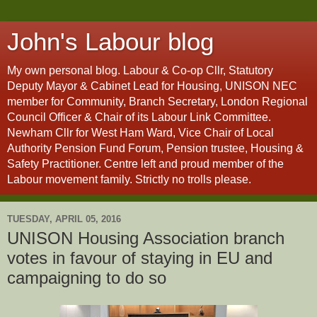
John's Labour blog
My own personal blog. Labour & Co-op Cllr, Statutory
Deputy Mayor & Cabinet Lead for Housing, UNISON NEC
member for Community, Branch Secretary, London Regional
Council Officer & Chair of its Labour Link Committee.
Newham Cllr for West Ham Ward, Vice Chair of Local
Authority Pension Fund Forum, Pension trustee, Housing &
Safety Practitioner. Centre left and proud member of the
Labour movement family. Strictly no trolls please.
TUESDAY, APRIL 05, 2016
UNISON Housing Association branch
votes in favour of staying in EU and
campaigning to do so