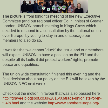
The picture is from tonight's meeting of the new Executive
Committee (and our regional officer Colin Inniss) of Greater
London UNISON branch meeting in Kings Cross which
decided to respond to a consultation by the national union
over Europe, by voting to stay in and encourage our
members to also do so.
It was felt that we cannot "duck" the issue and our members
will expect UNISON to have a position on the EU and that
despite all its faults it did protect workers' rights, promote
peace and equalities.
The union wide consultation finished this evening and the
final decision about our policy on the EU will be taken by the
UNISON NEC next week.
Check out the motion in favour that was also passed here
http://grayee.blogspot.co.uk/2016/03/trade-unionists-for-in-
tu4in.html
and the website
http://www.anothereurope.org/