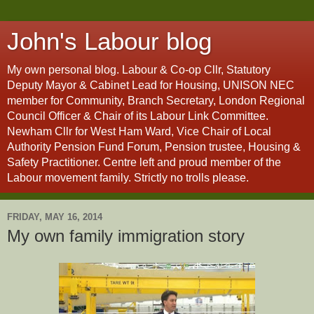
John's Labour blog
My own personal blog. Labour & Co-op Cllr, Statutory
Deputy Mayor & Cabinet Lead for Housing, UNISON NEC
member for Community, Branch Secretary, London Regional
Council Officer & Chair of its Labour Link Committee.
Newham Cllr for West Ham Ward, Vice Chair of Local
Authority Pension Fund Forum, Pension trustee, Housing &
Safety Practitioner. Centre left and proud member of the
Labour movement family. Strictly no trolls please.
FRIDAY, MAY 16, 2014
My own family immigration story