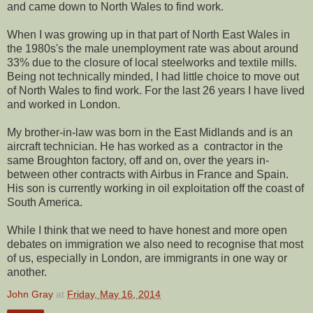
and came down to North Wales to find work.
When I was growing up in that part of North East Wales in
the 1980s's the male unemployment rate was about around
33% due to the closure of local steelworks and textile mills.
Being not technically minded, I had little choice to move out
of North Wales to find work. For the last 26 years I have lived
and worked in London.
My brother-in-law was born in the East Midlands and is an
aircraft technician. He has worked as a contractor in the
same Broughton factory, off and on, over the years in-
between other contracts with Airbus in France and Spain.
His son is currently working in oil exploitation off the coast of
South America.
While I think that we need to have honest and more open
debates on immigration we also need to recognise that most
of us, especially in London, are immigrants in one way or
another.
John Gray
at
Friday, May 16, 2014