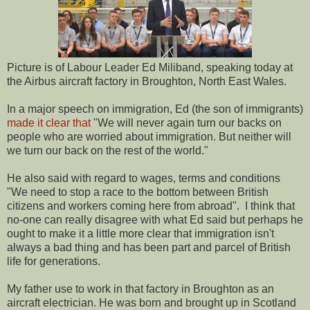
Picture is of Labour Leader Ed Miliband, speaking today at
the Airbus aircraft factory in Broughton, North East Wales.
In a major speech on immigration, Ed (the son of immigrants)
made it clear that
"We will never again turn our backs on
people who are worried about immigration. But neither will
we turn our back on the rest of the world."
He also said with regard to wages, terms and conditions
"We need to stop a race to the bottom between British
citizens and workers coming here from abroad". I think that
no-one can really disagree with what Ed said but perhaps he
ought to make it a little more clear that immigration isn't
always a bad thing and has been part and parcel of British
life for generations.
My father use to work in that factory in Broughton as an
aircraft electrician. He was born and brought up in Scotland