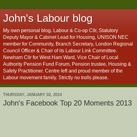
John's Labour blog
My own personal blog. Labour & Co-op Cllr, Statutory
Deputy Mayor & Cabinet Lead for Housing, UNISON NEC
member for Community, Branch Secretary, London Regional
Council Officer & Chair of its Labour Link Committee.
Newham Cllr for West Ham Ward, Vice Chair of Local
Authority Pension Fund Forum, Pension trustee, Housing &
Safety Practitioner. Centre left and proud member of the
Labour movement family. Strictly no trolls please.
THURSDAY, JANUARY 02, 2014
John's Facebook Top 20 Moments 2013