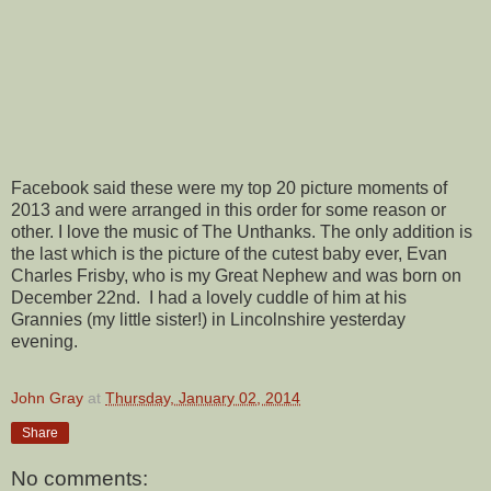
Facebook said these were my top 20 picture moments of
2013 and were arranged in this order for some reason or
other. I love the music of The Unthanks. The only addition is
the last which is the picture of the cutest baby ever, Evan
Charles Frisby, who is my Great Nephew and was born on
December 22nd. I had a lovely cuddle of him at his
Grannies (my little sister!) in Lincolnshire yesterday
evening.
John Gray
at
Thursday, January 02, 2014
Share
No comments: