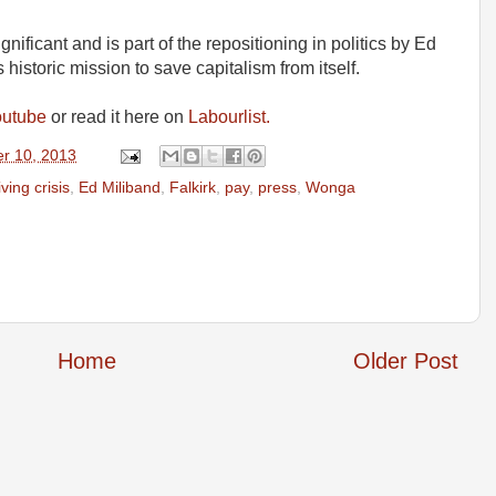
gnificant and is part of the repositioning in politics by Ed
 historic mission to save capitalism from itself.
outube
or read it here on
Labourlist.
r 10, 2013
iving crisis
,
Ed Miliband
,
Falkirk
,
pay
,
press
,
Wonga
Home
Older Post