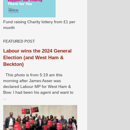
Fund raising Charity lottery from £1 per
month
FEATURED POST
Labour wins the 2024 General
Election (and West Ham &
Beckton)
This photo is from 5:19 am this
morning after James Asser was
declared Labour MP for West Ham &
Bow. I had been his agent and want to
...