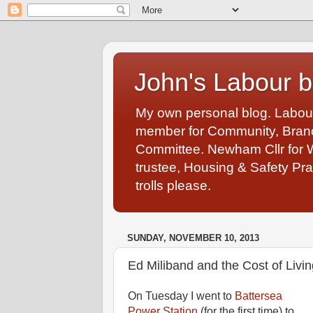
John's Labour b
My own personal blog. Labou
member for Community, Branch
Committee. Newham Cllr for 
trustee, Housing & Safety Pra
trolls please.
SUNDAY, NOVEMBER 10, 2013
Ed Miliband and the Cost of Livin
On Tuesday I went to
Battersea
Power Station
(for the first time) to