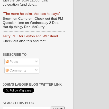
with the UNISON Labour Link
delegation (and dele...
"The more he talks, the less he says"
Brown on Cameron: Check out that PM
Question time on Wednesday 2 Dec.
Hat-tip thingy Dan McCurry.
Terry Paul for Leyton and Wanstead.
Check out also this and that
SUBSCRIBE TO
Posts
Comments
JOHN'S LABOUR BLOG TWITTER LINK
SEARCH THIS BLOG