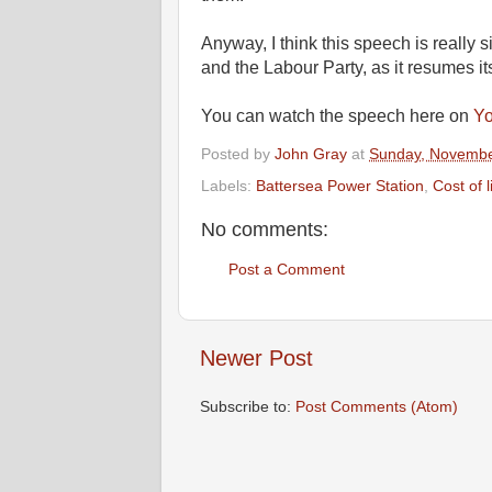
Anyway, I think this speech is really si
and the Labour Party, as it resumes its
You can watch the speech here on
Y
Posted by
John Gray
at
Sunday, Novembe
Labels:
Battersea Power Station
,
Cost of l
No comments:
Post a Comment
Newer Post
Subscribe to:
Post Comments (Atom)