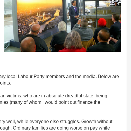
ary local Labour Party members and the media. Below are
oints.
oan victims, who are in absolute dreadful state, being
nies (many of whom I would point out finance the
 very well, while everyone else struggles. Growth without
nough. Ordinary families are doing worse on pay while