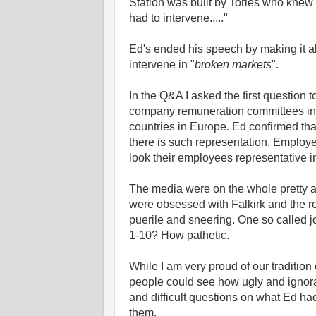
Station was built by Tories who knew 
had to intervene....."
Ed's ended his speech by making it ab
intervene in "
broken markets
".
In the Q&A I asked the first question 
company remuneration committees in ta
countries in Europe. Ed confirmed tha
there is such representation. Employe
look their employees representative i
The media were on the whole pretty a
were obsessed with Falkirk and the ro
puerile and sneering. One so called j
1-10? How pathetic.
While I am very proud of our tradition
people could see how ugly and ignora
and difficult questions on what Ed had
them.