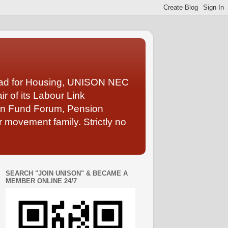
Lead for Housing, UNISON NEC
 of its Labour Link
ion Fund Forum, Pension
 movement family. Strictly no
SEARCH "JOIN UNISON" & BECAME A
MEMBER ONLINE 24/7