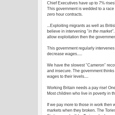
Chief Executives have up to 7% rises!
This government is wedded to a race 
zero hour contracts.
...Exploiting migrants as well as Brit
believe in intervening "
in the market"
allow exploitation then the government
This government regularly intervenes 
decrease wages.....
We have the slowest "Cameron" recove
and insecure. The government thinks 
wages to their levels....
Working Britain needs a pay rise! One 
Most children who live in poverty in th
If we pay more to those in work then we
markets when they broken. The Tories