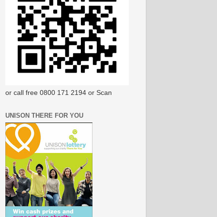
or call free 0800 171 2194 or Scan
UNISON THERE FOR YOU