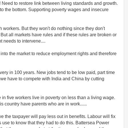
 Need to restore link between living standards and growth.
to the bottom. Supporting poverty wages and insecure
ish workers. But they won't do nothing since they don't
. But all markets have rules and if these rules are broken or
 needs to intervene....
into the market to reduce employment rights and therefore
ry in 100 years. New jobs tend to be low paid, part time
we have to compete with India and China by cutting
in five workers live in poverty on less than a living wage.
is country have parents who are in work......
 the taxpayer will pay less out in benefits. Labour will fix
 use to know that they had to do this. Battersea Power