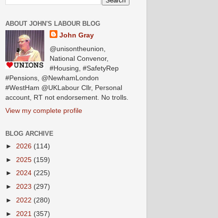
ABOUT JOHN'S LABOUR BLOG
John Gray
@unisontheunion,
National Convenor,
#Housing, #SafetyRep
#Pensions, @NewhamLondon
#WestHam @UKLabour Cllr, Personal
account, RT not endorsement. No trolls.
View my complete profile
BLOG ARCHIVE
►
2026
(114)
►
2025
(159)
►
2024
(225)
►
2023
(297)
►
2022
(280)
►
2021
(357)