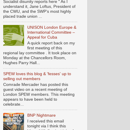
Socialist disunity reports here " As I
understand it, Jane Loftus, President of
the CWU, and the SWP’s most highly
placed trade union ...
UNISON London Europe &
International Committee –
Appeal for Cuba
A quick report back on my
first meeting of this
regional lay committee . It took place on
Monday at the Chancellors Room,
Hughes Parry Hall...
SPEW loves this blog & 'fesses' up to
selling out members
Comrade Mercader has posted this
guest video on a recent meeting of
London SPEW members. This meeting
appears to have been held to
celebrate...
BNP Nightmare
I received this email
tonight via I think this