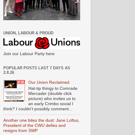
UNION, LABOUR & PROUD
Join our Labour Party here
POPULAR POSTS LAST 7 DAYS AS
2.8.26
Our Union Reclaimed
Hat-tip thingy to Comrade
Mercader (double click
picture) who invites us to
an early Crimbo social I
think? I couldn't possibly comment...
Another one bites the dust: Jane Loftus,
President of the CWU defies and
resigns from SWP