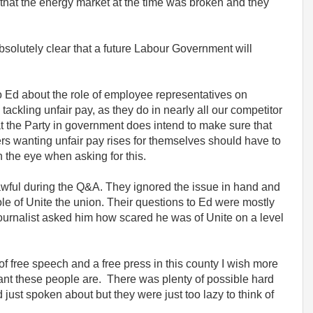
that the energy market at the time was broken and they
solutely clear that a future Labour Government will
to Ed about the role of employee representatives on
ckling unfair pay, as they do in nearly all our competitor
t the Party in government does intend to make sure that
rs wanting unfair pay rises for themselves should have to
n the eye when asking for this.
wful during the Q&A. They ignored the issue in hand and
le of Unite the union. Their questions to Ed were mostly
ournalist asked him how scared he was of Unite on a level
 of free speech and a free press in this county I wish more
nt these people are. There was plenty of possible hard
 just spoken about but they were just too lazy to think of