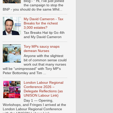
blog:- “ Hi, I've just joined
the campaign to stop the
BNP - you should do the same.Whil...
My David Cameron - Tax
Breaks for the richest
3,000 estates?
Tax Breaks Hat tip Go 4th
and My David Cameron
Tory MPs saucy snaps
demean Nurses
Anyone with the slightest
bit of common sense could
work out that many nurses
will be “unimpressed” with Tory MP’s
Peter Bottomley and Tim ...
London Labour Regional
Conference 2026 –
Delegate Reflections (as
UNISON Labour Link)
Day 1 — Opening,
Workshops, and Fringes I arrived at the
London Labour Regional Conference