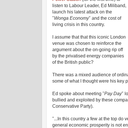
listen to Labour Leader, Ed Miliband,
launch his latest attack on the
"
Wonga Economy
" and the cost of
living crisis in this country.
I assume that that this iconic London
venue was chosen to reinforce the
argument about the on-going rip off
by the privatised energy companies
of the British public?
There was a mixed audience of ordin
some of what I thought were his key p
Ed spoke about meeting "
Pay Day
" l
bullied and exploited by these compa
Conservative Party).
"...In this country a few at the top do
general economic prosperity is not e