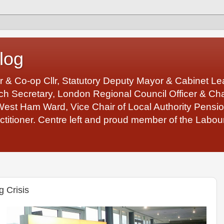
log
r & Co-op Cllr, Statutory Deputy Mayor & Cabinet 
 Secretary, London Regional Council Officer & Chair
West Ham Ward, Vice Chair of Local Authority Pens
ctitioner. Centre left and proud member of the Labour
g Crisis