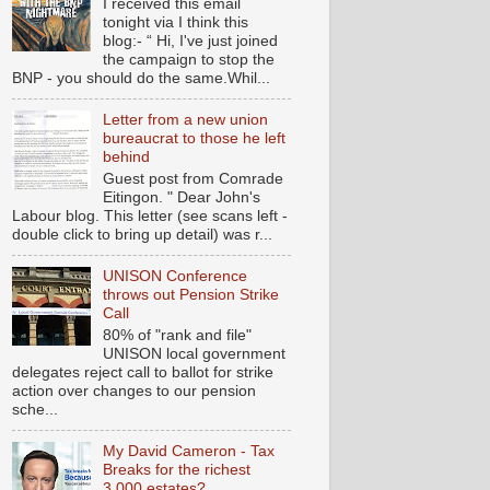
I received this email
tonight via I think this
blog:- “ Hi, I've just joined
the campaign to stop the
BNP - you should do the same.Whil...
Letter from a new union
bureaucrat to those he left
behind
Guest post from Comrade
Eitingon. " Dear John's
Labour blog. This letter (see scans left -
double click to bring up detail) was r...
UNISON Conference
throws out Pension Strike
Call
80% of "rank and file"
UNISON local government
delegates reject call to ballot for strike
action over changes to our pension
sche...
My David Cameron - Tax
Breaks for the richest
3,000 estates?