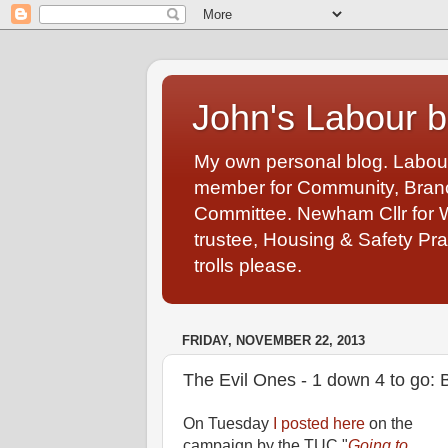
John's Labour b
My own personal blog. Labou
member for Community, Branch
Committee. Newham Cllr for 
trustee, Housing & Safety Pra
trolls please.
FRIDAY, NOVEMBER 22, 2013
The Evil Ones - 1 down 4 to go:
On Tuesday
I posted here
on the
campaign by the TUC "
Going to