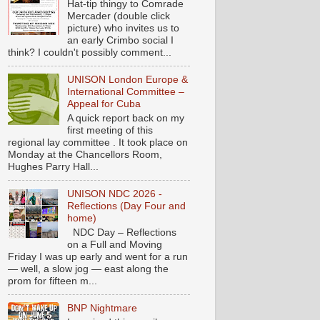
Hat-tip thingy to Comrade
Mercader (double click
picture) who invites us to
an early Crimbo social I
think? I couldn't possibly comment...
UNISON London Europe &
International Committee –
Appeal for Cuba
A quick report back on my
first meeting of this
regional lay committee . It took place on
Monday at the Chancellors Room,
Hughes Parry Hall...
UNISON NDC 2026 -
Reflections (Day Four and
home)
NDC Day – Reflections
on a Full and Moving
Friday I was up early and went for a run
— well, a slow jog — east along the
prom for fifteen m...
BNP Nightmare