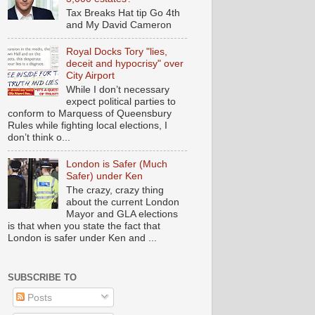
Tax Breaks Hat tip Go 4th
and My David Cameron
Royal Docks Tory "lies,
deceit and hypocrisy" over
City Airport
While I don’t necessary
expect political parties to
conform to Marquess of Queensbury
Rules while fighting local elections, I
don’t think o...
London is Safer (Much
Safer) under Ken
The crazy, crazy thing
about the current London
Mayor and GLA elections
is that when you state the fact that
London is safer under Ken and ...
SUBSCRIBE TO
Posts