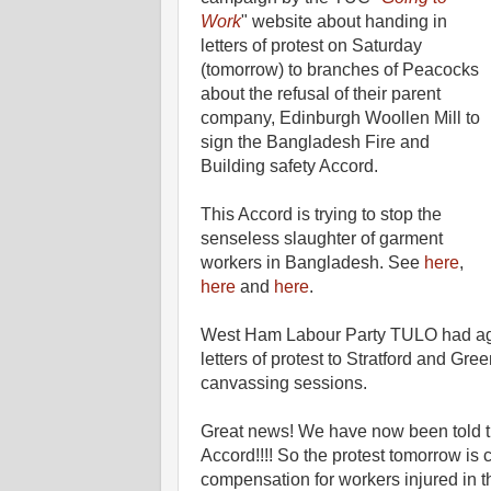
Work
" website about handing in
letters of protest on Saturday
(tomorrow) to branches of Peacocks
about the refusal of their parent
company, Edinburgh Woollen Mill to
sign the Bangladesh Fire and
Building safety Accord.
This Accord is trying to stop the
senseless slaughter of garment
workers in Bangladesh. See
here
,
here
and
here
.
West Ham Labour Party TULO had agre
letters of protest to Stratford and Gr
canvassing sessions.
Great news! We have now been told t
Accord!!!! So the protest tomorrow is 
compensation for workers injured in the