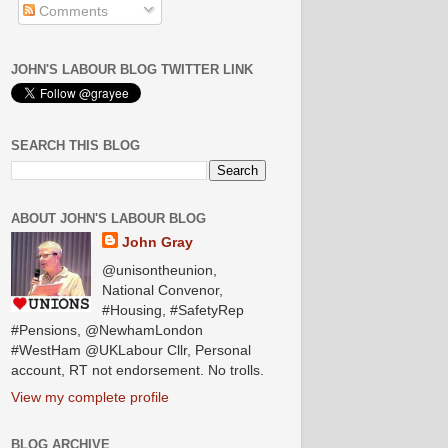
Comments
JOHN'S LABOUR BLOG TWITTER LINK
SEARCH THIS BLOG
ABOUT JOHN'S LABOUR BLOG
John Gray
@unisontheunion,
National Convenor,
#Housing, #SafetyRep
#Pensions, @NewhamLondon
#WestHam @UKLabour Cllr, Personal
account, RT not endorsement. No trolls.
View my complete profile
BLOG ARCHIVE