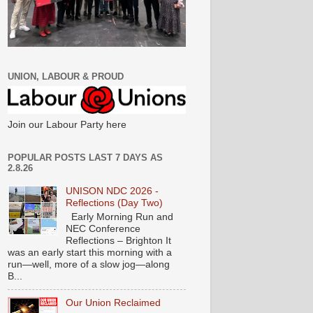
UNION, LABOUR & PROUD
Join our Labour Party here
POPULAR POSTS LAST 7 DAYS AS
2.8.26
UNISON NDC 2026 -
Reflections (Day Two)
Early Morning Run and
NEC Conference
Reflections – Brighton It
was an early start this morning with a
run—well, more of a slow jog—along
B...
Our Union Reclaimed