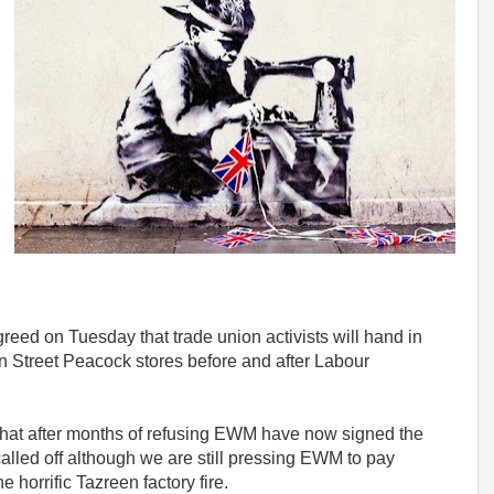
ed on Tuesday that trade union activists will hand in
een Street Peacock stores
before and after Labour
hat after months of refusing EWM have now signed the
called off although we are still pressing EWM to pay
 horrific Tazreen factory fire.