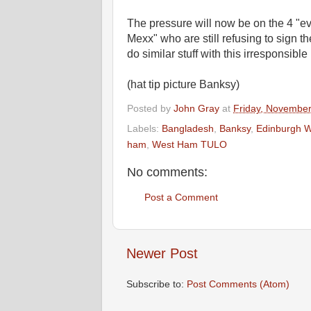
The pressure will now be on the 4 "ev
Mexx" who are still refusing to sign th
do similar stuff with this irresponsible
(hat tip picture Banksy)
Posted by
John Gray
at
Friday, November
Labels:
Bangladesh
,
Banksy
,
Edinburgh W
ham
,
West Ham TULO
No comments:
Post a Comment
Newer Post
Subscribe to:
Post Comments (Atom)