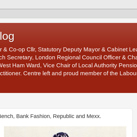
log
r & Co-op Cllr, Statutory Deputy Mayor & Cabinet 
 Secretary, London Regional Council Officer & Chair
West Ham Ward, Vice Chair of Local Authority Pens
ctitioner. Centre left and proud member of the Labour
 Bench, Bank Fashion, Republic and Mexx.