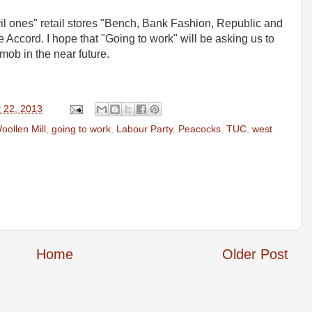
il ones" retail stores "Bench, Bank Fashion, Republic and
e Accord. I hope that "Going to work" will be asking us to
 mob in the near future.
 22, 2013
oollen Mill
,
going to work
,
Labour Party
,
Peacocks
,
TUC
,
west
Home
Older Post