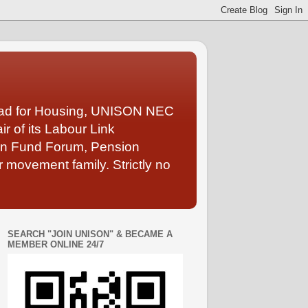
Lead for Housing, UNISON NEC
 of its Labour Link
ion Fund Forum, Pension
 movement family. Strictly no
SEARCH "JOIN UNISON" & BECAME A
MEMBER ONLINE 24/7