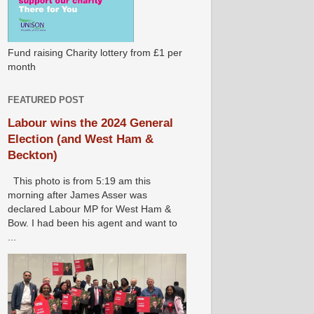
Fund raising Charity lottery from £1 per
month
FEATURED POST
Labour wins the 2024 General
Election (and West Ham &
Beckton)
This photo is from 5:19 am this
morning after James Asser was
declared Labour MP for West Ham &
Bow. I had been his agent and want to
...