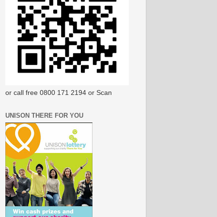
or call free 0800 171 2194 or Scan
UNISON THERE FOR YOU