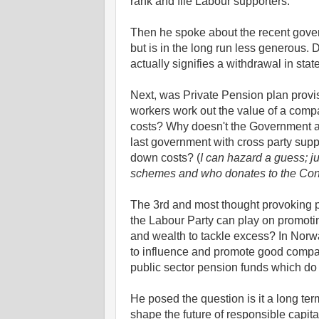
rank and file Labour supporters.
Then he spoke about the recent gover
but is in the long run less generous. D
actually signifies a withdrawal in sta
Next, was Private Pension plan provi
workers work out the value of a comp
costs? Why doesn't the Government 
last government with cross party suppo
down costs? (
I can hazard a guess; 
schemes and who donates to the Cons
The 3rd and most thought provoking pa
the Labour Party can play on promoti
and wealth to tackle excess? In Norw
to influence and promote good compa
public sector pension funds which do
He posed the question is it a long te
shape the future of responsible capi