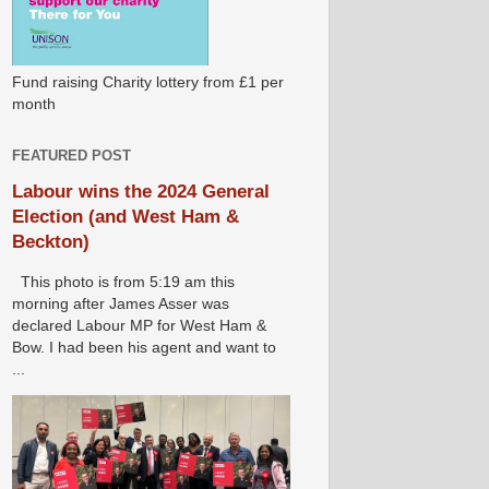
Fund raising Charity lottery from £1 per
month
FEATURED POST
Labour wins the 2024 General
Election (and West Ham &
Beckton)
This photo is from 5:19 am this
morning after James Asser was
declared Labour MP for West Ham &
Bow. I had been his agent and want to
...