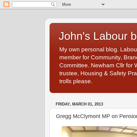
John's Labour b
My own personal blog. Labou
member for Community, Branch
Committee. Newham Cllr for 
trustee, Housing & Safety Pra
trolls please.
FRIDAY, MARCH 01, 2013
Gregg McClymont MP on Pension