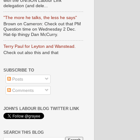
with the UNISON Labour Link
delegation (and dele...
"The more he talks, the less he says"
Brown on Cameron: Check out that PM
Question time on Wednesday 2 Dec.
Hat-tip thingy Dan McCurry.
Terry Paul for Leyton and Wanstead.
Check out also this and that
SUBSCRIBE TO
Posts
Comments
JOHN'S LABOUR BLOG TWITTER LINK
SEARCH THIS BLOG