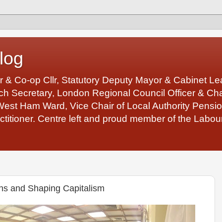
log
r & Co-op Cllr, Statutory Deputy Mayor & Cabinet 
 Secretary, London Regional Council Officer & Chair
West Ham Ward, Vice Chair of Local Authority Pens
ctitioner. Centre left and proud member of the Labour
s and Shaping Capitalism