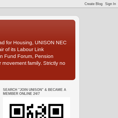
Lead for Housing, UNISON NEC
 of its Labour Link
ion Fund Forum, Pension
 movement family. Strictly no
SEARCH "JOIN UNISON" & BECAME A
MEMBER ONLINE 24/7