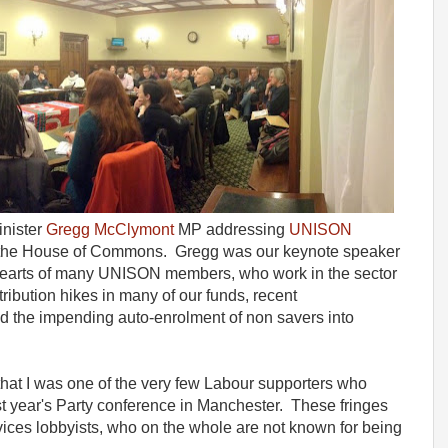
inister
Gregg McClymont
MP addressing
UNISON
 the House of Commons. Gregg was our keynote speaker
he hearts of many UNISON members, who work in the sector
ibution hikes in many of our funds, recent
 the impending auto-enrolment of non savers into
that I was one of the very few Labour supporters who
ast year's Party conference in Manchester. These fringes
vices lobbyists, who on the whole are not known for being