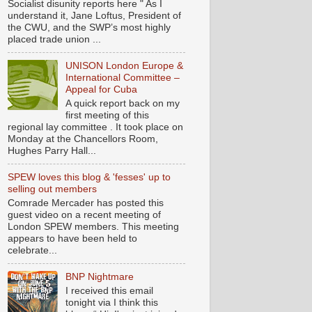
Socialist disunity reports here " As I
understand it, Jane Loftus, President of
the CWU, and the SWP’s most highly
placed trade union ...
UNISON London Europe &
International Committee –
Appeal for Cuba
A quick report back on my
first meeting of this
regional lay committee . It took place on
Monday at the Chancellors Room,
Hughes Parry Hall...
SPEW loves this blog & 'fesses' up to
selling out members
Comrade Mercader has posted this
guest video on a recent meeting of
London SPEW members. This meeting
appears to have been held to
celebrate...
BNP Nightmare
I received this email
tonight via I think this