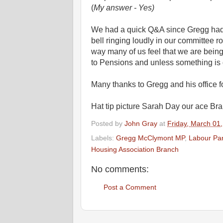
(
My answer - Yes)
We had a quick Q&A since Gregg had 
bell ringing loudly in our committee r
way many of us feel that we are being
to Pensions and unless something is d
Many thanks to Gregg and his office fo
Hat tip picture Sarah Day our ace Bra
Posted by
John Gray
at
Friday, March 01
Labels:
Gregg McClymont MP
,
Labour Par
Housing Association Branch
No comments:
Post a Comment