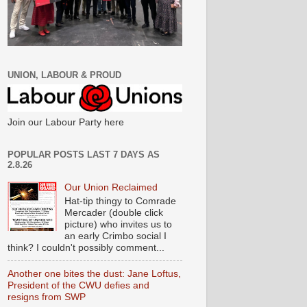
UNION, LABOUR & PROUD
Join our Labour Party here
POPULAR POSTS LAST 7 DAYS AS
2.8.26
Our Union Reclaimed
Hat-tip thingy to Comrade
Mercader (double click
picture) who invites us to
an early Crimbo social I
think? I couldn't possibly comment...
Another one bites the dust: Jane Loftus,
President of the CWU defies and
resigns from SWP