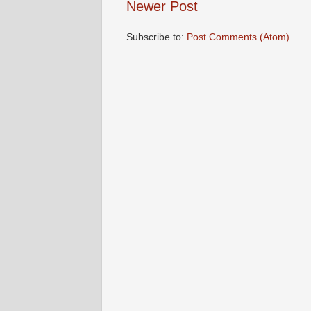
Newer Post
Subscribe to:
Post Comments (Atom)