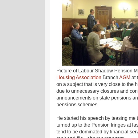
Picture of Labour Shadow Pension M
Housing Association
Branch
AGM
at
on a subject that is very close to t
due to unnecessary closures and contr
announcements on state pensions and
pensions schemes.
He started his speech by teasing me 
turned up to the Pension fringes at l
tend to be dominated by financial ser