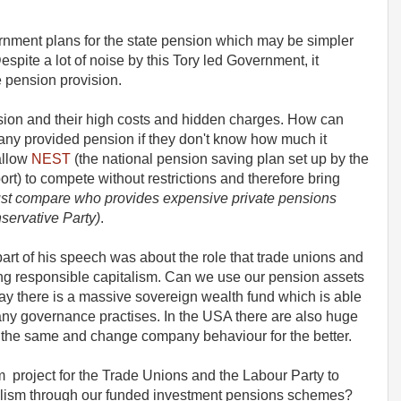
nment plans for the state pension which may be simpler
espite a lot of noise by this Tory led Government, it
te pension provision.
sion and their high costs and hidden charges. How can
any provided pension if they don't know how much it
allow
NEST
(the national pension saving plan set up by the
rt) to compete without restrictions and therefore bring
just compare who provides expensive private pensions
ervative Party)
.
rt of his speech was about the role that trade unions and
ng responsible capitalism. Can we use our pension assets
ay there is a massive sovereign wealth fund which is able
ny governance practises. In the USA there are also huge
 the same and change company behaviour for the better.
rm project for the Trade Unions and the Labour Party to
talism through our funded investment pensions schemes?