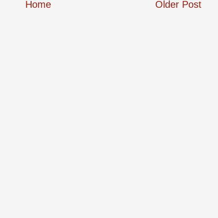
Home
Older Post