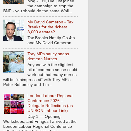
blog:- “ Hi, I've just joined
the campaign to stop the
BNP - you should do the same.Whil...
My David Cameron - Tax
Breaks for the richest
3,000 estates?
Tax Breaks Hat tip Go 4th
and My David Cameron
Tory MPs saucy snaps
demean Nurses
Anyone with the slightest
bit of common sense could
work out that many nurses
will be “unimpressed” with Tory MP’s
Peter Bottomley and Tim ...
London Labour Regional
Conference 2026 –
Delegate Reflections (as
UNISON Labour Link)
Day 1 — Opening,
Workshops, and Fringes I arrived at the
London Labour Regional Conference