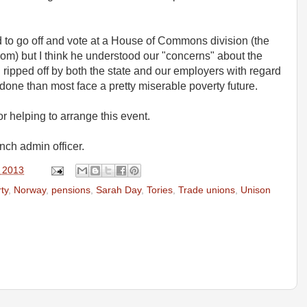
to go off and vote at a House of Commons division (the
oom) but I think he understood our "concerns" about the
 ripped off by both the state and our employers with regard
one than most face a pretty miserable poverty future.
r helping to arrange this event.
nch admin officer.
, 2013
ty
,
Norway
,
pensions
,
Sarah Day
,
Tories
,
Trade unions
,
Unison