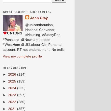
ABOUT JOHN'S LABOUR BLOG
John Gray
@unisontheunion,
National Convenor,
#Housing, #SafetyRep
#Pensions, @NewhamLondon
#WestHam @UKLabour Cllr, Personal
account, RT not endorsement. No trolls.
View my complete profile
BLOG ARCHIVE
►
2026
(114)
►
2025
(159)
►
2024
(225)
►
2023
(297)
►
2022
(280)
►
2021
(357)