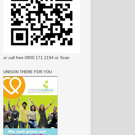
or call free 0800 171 2194 or Scan
UNISON THERE FOR YOU