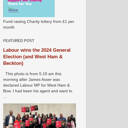
Fund raising Charity lottery from £1 per
month
FEATURED POST
Labour wins the 2024 General
Election (and West Ham &
Beckton)
This photo is from 5:19 am this
morning after James Asser was
declared Labour MP for West Ham &
Bow. I had been his agent and want to
...