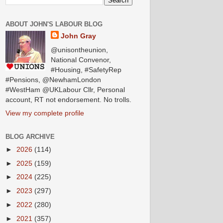
ABOUT JOHN'S LABOUR BLOG
John Gray
@unisontheunion,
National Convenor,
#Housing, #SafetyRep
#Pensions, @NewhamLondon
#WestHam @UKLabour Cllr, Personal
account, RT not endorsement. No trolls.
View my complete profile
BLOG ARCHIVE
►
2026
(114)
►
2025
(159)
►
2024
(225)
►
2023
(297)
►
2022
(280)
►
2021
(357)