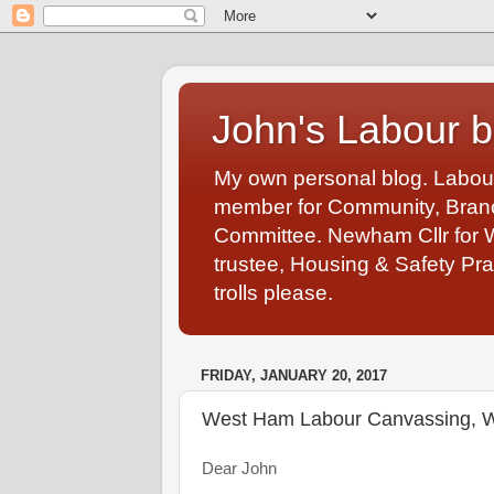
John's Labour b
My own personal blog. Labou
member for Community, Branch
Committee. Newham Cllr for 
trustee, Housing & Safety Pra
trolls please.
FRIDAY, JANUARY 20, 2017
West Ham Labour Canvassing, W
Dear John