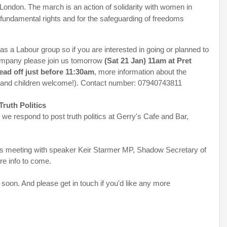
 London. The march is an action of solidarity with women in
ir fundamental rights and for the safeguarding of freedoms
 a Labour group so if you are interested in going or planned to
ompany please join us tomorrow
(Sat 21 Jan) 11am at Pret
ead off just before 11:30am
, more information about the
and children welcome!). Contact number: 07940743811
Truth Politics
we respond to post truth politics at Gerry's Cafe and Bar,
 meeting with speaker Keir Starmer MP, Shadow Secretary of
re info to come.
soon. And please get in touch if you'd like any more