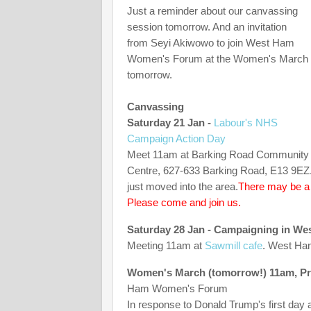
Just a reminder about our canvassing
session tomorrow. And an invitation
from Seyi Akiwowo to join West Ham
Women's Forum at the Women's March
tomorrow.
Canvassing
Saturday 21 Jan -
Labour's NHS
Campaign Action Day
Meet 11am at Barking Road Community
Centre, 627-633 Barking Road, E13 9EZ. 
just moved into the area.
There may be a G
Please come and join us.
Saturday 28 Jan - Campaigning in W
Meeting 11am at
Sawmill cafe
. West Ham
Women's March (tomorrow!) 11am, Pret
Ham Women's Forum
In response to Donald Trump's first day