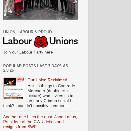
UNION, LABOUR & PROUD
Join our Labour Party here
POPULAR POSTS LAST 7 DAYS AS
2.8.26
Our Union Reclaimed
Hat-tip thingy to Comrade
Mercader (double click
picture) who invites us to
an early Crimbo social I
think? I couldn't possibly comment...
Another one bites the dust: Jane Loftus,
President of the CWU defies and
resigns from SWP