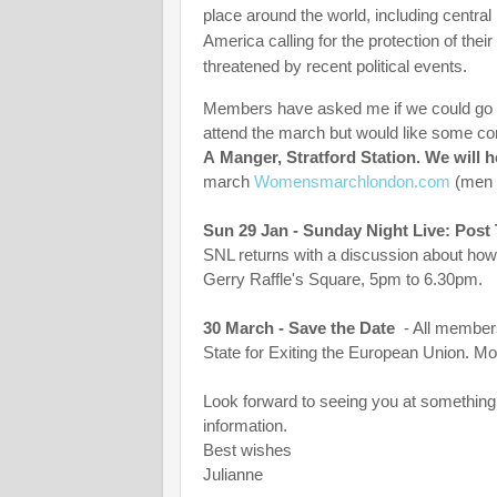
place around the world, including central
America calling for the protection of the
threatened by recent political events.
Members have asked me if we could go as
attend the march but would like some c
A Manger, Stratford Station. We will h
march
Womensmarchlondon.com
(men 
Sun 29 Jan - Sunday Night Live: Post 
SNL returns with a discussion about how 
Gerry Raffle's Square, 5pm to 6.30pm.
30 March - Save the Date
- All members
State for Exiting the European Union. Mo
Look forward to seeing you at something 
information.
Best wishes
Julianne