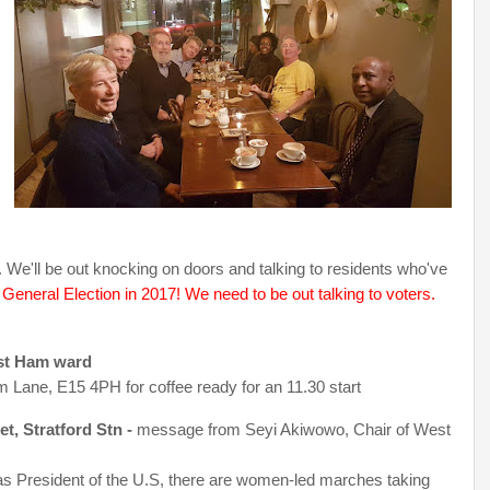
We'll be out knocking on doors and talking to residents who've
eneral Election in 2017! We need to be out talking to voters.
est Ham ward
 Lane, E15 4PH for coffee ready for an 11.30 start
, Stratford Stn -
message from Seyi Akiwowo, Chair of West
 as President of the U.S, there are women-led marches taking