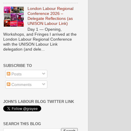
London Labour Regional
Conference 2026 –
Delegate Reflections (as
UNISON Labour Link)
Day 1 — Opening,
Workshops, and Fringes I arrived at the
London Labour Regional Conference
with the UNISON Labour Link
delegation (and dele...
SUBSCRIBE TO
Posts
Comments
JOHN'S LABOUR BLOG TWITTER LINK
SEARCH THIS BLOG