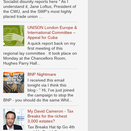
Socialist disunity reports here " As I
understand it, Jane Loftus, President of
the CWU, and the SWP’s most highly
placed trade union ...
UNISON London Europe &
International Committee –
Appeal for Cuba
A quick report back on my
first meeting of this
regional lay committee . It took place on
Monday at the Chancellors Room,
Hughes Parry Hall...
BNP Nightmare
I received this email
tonight via I think this
blog:- “ Hi, I've just joined
the campaign to stop the
BNP - you should do the same.Whil...
My David Cameron - Tax
Breaks for the richest
3,000 estates?
Tax Breaks Hat tip Go 4th