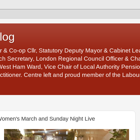
log
r & Co-op Cllr, Statutory Deputy Mayor & Cabinet 
 Secretary, London Regional Council Officer & Chair
West Ham Ward, Vice Chair of Local Authority Pens
ctitioner. Centre left and proud member of the Labour
omen's March and Sunday Night Live