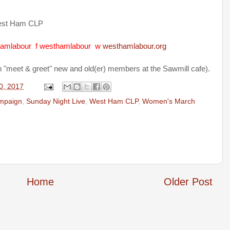
est Ham CLP
amlabour
f
westhamlabour
w
westhamlabour.org
h "meet & greet" new and old(er) members at the Sawmill cafe).
0, 2017
mpaign
,
Sunday Night Live
,
West Ham CLP
,
Women's March
Home
Older Post