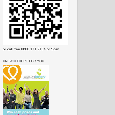
or call free 0800 171 2194 or Scan
UNISON THERE FOR YOU