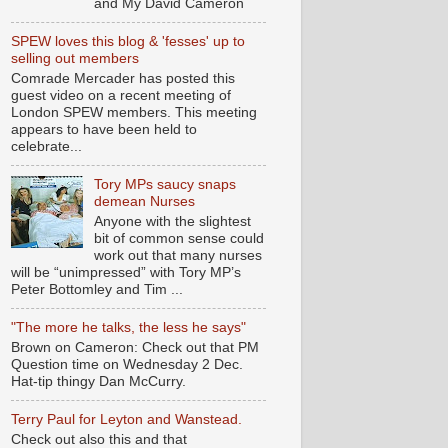
and My David Cameron
SPEW loves this blog & 'fesses' up to
selling out members
Comrade Mercader has posted this
guest video on a recent meeting of
London SPEW members. This meeting
appears to have been held to
celebrate...
Tory MPs saucy snaps
demean Nurses
Anyone with the slightest
bit of common sense could
work out that many nurses
will be “unimpressed” with Tory MP’s
Peter Bottomley and Tim ...
"The more he talks, the less he says"
Brown on Cameron: Check out that PM
Question time on Wednesday 2 Dec.
Hat-tip thingy Dan McCurry.
Terry Paul for Leyton and Wanstead.
Check out also this and that