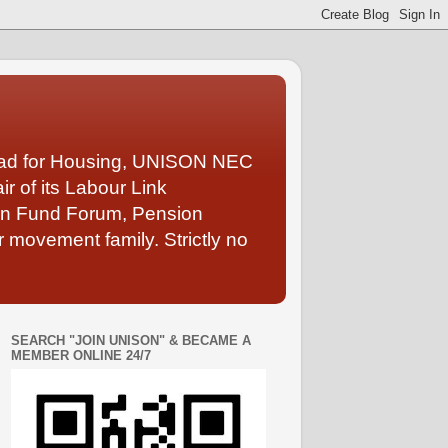
Lead for Housing, UNISON NEC
 of its Labour Link
ion Fund Forum, Pension
 movement family. Strictly no
SEARCH "JOIN UNISON" & BECAME A
MEMBER ONLINE 24/7