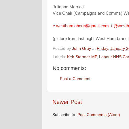
Julianne Marriott
Vice Chair (Campaigns and Comms) W
e
westhamlabour@gmail.com
t
@westh
(picture from last night West Ham branc
Posted by
John Gray
at
Friday, January 2
Labels:
Keir Starmer MP
,
Labour NHS Ca
No comments:
Post a Comment
Newer Post
Subscribe to:
Post Comments (Atom)