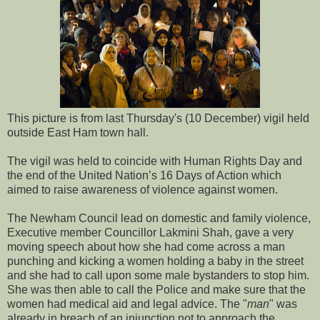
This picture is from last Thursday's (10 December) vigil held
outside East Ham town hall.
The vigil was held to coincide with Human Rights Day and
the end of the United Nation’s 16 Days of Action which
aimed to raise awareness of violence against women.
The Newham Council lead on domestic and family violence,
Executive member Councillor Lakmini Shah, gave a very
moving speech about how she had come across a man
punching and kicking a women holding a baby in the street
and she had to call upon some male bystanders to stop him.
She was then able to call the Police and make sure that the
women had medical aid and legal advice. The "
man
" was
already in breach of an injunction not to approach the