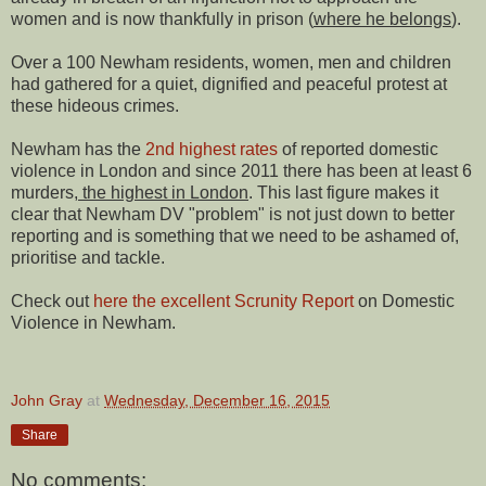
women and is now thankfully in prison (
where he belongs
).
Over a 100 Newham residents, women, men and children
had gathered for a quiet, dignified and peaceful protest at
these hideous crimes.
Newham has the
2nd highest rates
of reported domestic
violence in London and since 2011 there has been at least 6
murders,
the highest in London
. This last figure makes it
clear that Newham DV "problem" is not just down to better
reporting and is something that we need to be ashamed of,
prioritise and tackle.
Check out
here the excellent Scrunity Report
on Domestic
Violence in Newham.
John Gray
at
Wednesday, December 16, 2015
Share
No comments: