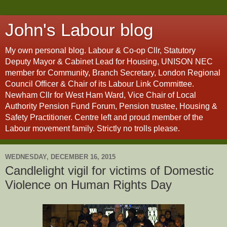
John's Labour blog
My own personal blog. Labour & Co-op Cllr, Statutory
Deputy Mayor & Cabinet Lead for Housing, UNISON NEC
member for Community, Branch Secretary, London Regional
Council Officer & Chair of its Labour Link Committee.
Newham Cllr for West Ham Ward, Vice Chair of Local
Authority Pension Fund Forum, Pension trustee, Housing &
Safety Practitioner. Centre left and proud member of the
Labour movement family. Strictly no trolls please.
WEDNESDAY, DECEMBER 16, 2015
Candlelight vigil for victims of Domestic
Violence on Human Rights Day