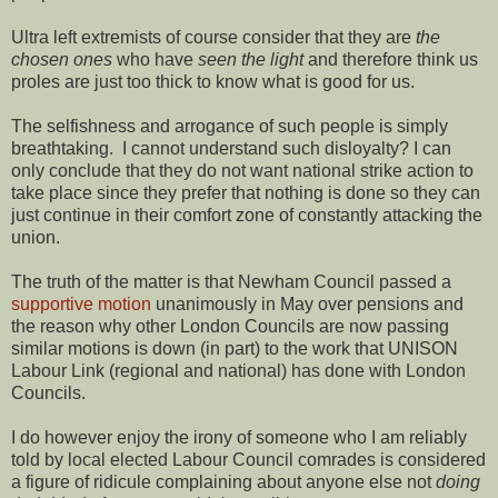
Ultra left extremists of course consider that they are
the
chosen ones
who have
seen the light
and therefore think us
proles are just too thick to know what is good for us.
The selfishness and arrogance of such people is simply
breathtaking. I cannot understand such disloyalty? I can
only conclude that they do not want national strike action to
take place since they prefer that nothing is done so they can
just continue in their comfort zone of constantly attacking the
union.
The truth of the matter is that Newham Council passed a
supportive motion
unanimously in May over pensions and
the reason why other London Councils are now passing
similar motions is down (in part) to the work that UNISON
Labour Link (regional and national) has done with London
Councils.
I do however enjoy the irony of someone who I am reliably
told by local elected Labour Council comrades is considered
a figure of ridicule complaining about anyone else not
doing