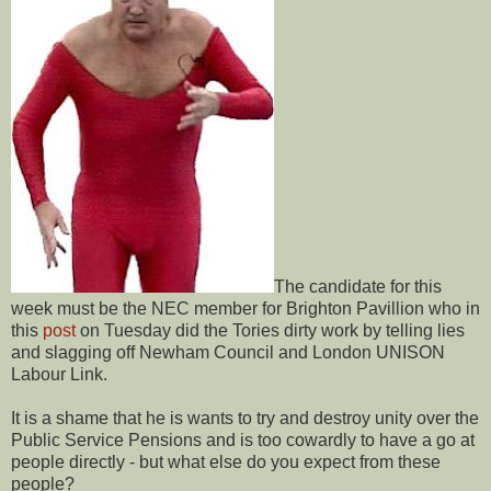
The candidate for this
week must be the NEC member for Brighton Pavillion who in
this
post
on Tuesday did the Tories dirty work by telling lies
and slagging off Newham Council and London UNISON
Labour Link.
It is a shame that he is wants to try and destroy unity over the
Public Service Pensions and is too cowardly to have a go at
people directly - but what else do you expect from these
people?