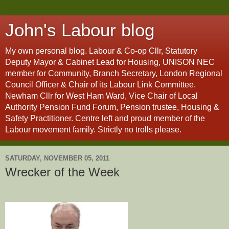
John's Labour blog
My own personal blog. Labour & Co-op Cllr, Statutory
Deputy Mayor & Cabinet Lead for Housing, UNISON NEC
member for Community, Branch Secretary, London Regional
Council Officer & Chair of its Labour Link Committee.
Newham Cllr for West Ham Ward, Vice Chair of Local
Authority Pension Fund Forum, Pension trustee, Housing &
Safety Practitioner. Centre left and proud member of the
Labour movement family. Strictly no trolls please.
SATURDAY, NOVEMBER 05, 2011
Wrecker of the Week