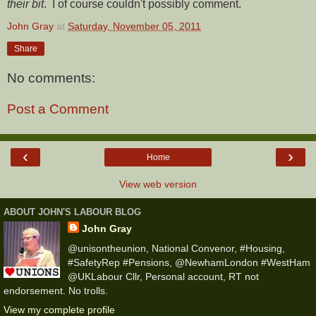
their bit
. I of course couldn't possibly comment.
John Gray
at
Saturday, November 05, 2011
Share
No comments:
Post a Comment
‹
›
Home
View web version
ABOUT JOHN'S LABOUR BLOG
John Gray
@unisontheunion, National Convenor, #Housing,
#SafetyRep #Pensions, @NewhamLondon #WestHam
@UKLabour Cllr, Personal account, RT not
endorsement. No trolls.
View my complete profile