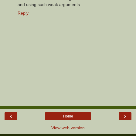
and using such weak arguments.
Reply
‹
›
Home
View web version