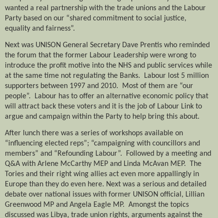
wanted a real partnership with the trade unions and the Labour
Party based on our “shared commitment to social justice,
equality and fairness”.
Next was UNISON General Secretary Dave Prentis who reminded
the forum that the former Labour Leadership were wrong to
introduce the profit motive into the NHS and public services while
at the same time not regulating the Banks.
Labour lost 5 million
supporters between 1997 and 2010.
Most of them are “our
people”.
Labour has to offer an alternative economic policy that
will attract back these voters and it is the job of Labour Link to
argue and campaign within the Party to help bring this about.
After lunch there was a series of workshops available on
“influencing elected reps”; “campaigning with councillors and
members” and “Refounding Labour”.
Followed by a meeting and
Q&A with Arlene McCarthy MEP and Linda McAvan MEP.
The
Tories and their right wing allies act even more appallingly in
Europe than they do even here. Next was a serious and detailed
debate over national issues with former UNISON official, Lillian
Greenwood MP and Angela Eagle MP.
Amongst the topics
discussed was Libya, trade union rights, arguments against the