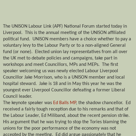
The UNISON Labour Link (APF) National Forum started today in
Liverpool.
This is the annual meeting of the UNISON affiliated
political fund.
UNISON members have a choice whether to pay a
voluntary levy to the Labour Party or to a non-aligned General
fund (or none).
Elected union lay representatives from all over
the UK met to debate policies and campaigns, take part in
workshops and meet Councillors, MPs and MEPs.
The first
speaker welcoming us was newly elected Labour Liverpool
Councillor Jake Morrison, who is a UNISON member and local
hospital steward.
Jake is 18 and in May this year he was the
youngest ever Liverpool Councillor defeating a former Liberal
Council leader.
The keynote speaker was
Ed Balls MP
, the shadow chancellor.
Ed
received a fairly tough reception due to his remarks and that of
the Labour Leader, Ed Miliband, about the recent pension strike.
His argument that he was trying to stop the Tories blaming the
unions for the poor performance of the economy was not
accepted by the meeting.
Ed did argue passionately that he