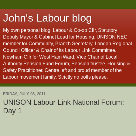
John's Labour blog
My own personal blog. Labour & Co-op Cllr, Statutory
Deputy Mayor & Cabinet Lead for Housing, UNISON NEC
member for Community, Branch Secretary, London Regional
Council Officer & Chair of its Labour Link Committee.
Newham Cllr for West Ham Ward, Vice Chair of Local
Authority Pension Fund Forum, Pension trustee, Housing &
Safety Practitioner. Centre left and proud member of the
Labour movement family. Strictly no trolls please.
FRIDAY, JULY 08, 2011
UNISON Labour Link National Forum:
Day 1