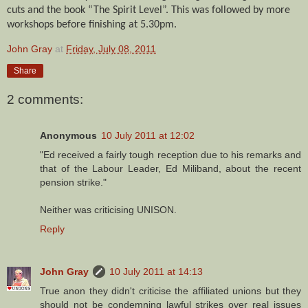
cuts and the book “The Spirit Level”. This was followed by more
workshops before finishing at 5.30pm.
John Gray
at
Friday, July 08, 2011
Share
2 comments:
Anonymous
10 July 2011 at 12:02
"Ed received a fairly tough reception due to his remarks and
that of the Labour Leader, Ed Miliband, about the recent
pension strike."
Neither was criticising UNISON.
Reply
John Gray
10 July 2011 at 14:13
True anon they didn't criticise the affiliated unions but they
should not be condemning lawful strikes over real issues