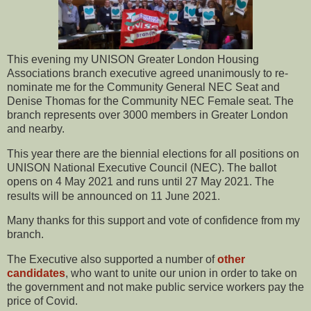
This evening my UNISON Greater London Housing
Associations branch executive agreed unanimously to re-
nominate me for the Community General NEC Seat and
Denise Thomas for the Community NEC Female seat. The
branch represents over 3000 members in Greater London
and nearby.
This year there are the biennial elections for all positions on
UNISON National Executive Council (NEC). The ballot
opens on 4 May 2021 and runs until 27 May 2021. The
.
results will be announced on 11 June 2021
Many thanks for this support and vote of confidence from my
branch.
The Executive also supported a number of
other
candidates
, who want to unite our union in order to take on
the government and not make public service workers pay the
price of Covid.