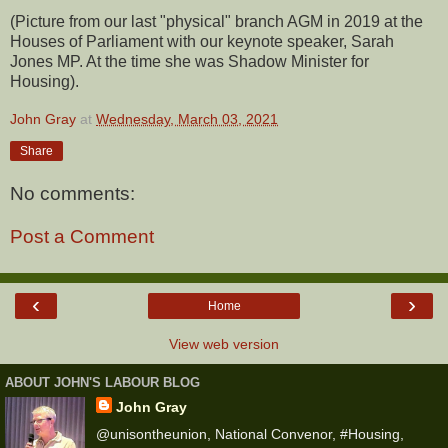
(Picture from our last "physical" branch AGM in 2019 at the
Houses of Parliament with our keynote speaker, Sarah
Jones MP. At the time she was Shadow Minister for
Housing).
John Gray
at
Wednesday, March 03, 2021
Share
No comments:
Post a Comment
‹
›
Home
View web version
ABOUT JOHN'S LABOUR BLOG
John Gray
@unisontheunion, National Convenor, #Housing,