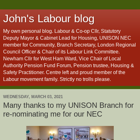
John's Labour blog
My own personal blog. Labour & Co-op Cllr, Statutory
Deputy Mayor & Cabinet Lead for Housing, UNISON NEC
member for Community, Branch Secretary, London Regional
Council Officer & Chair of its Labour Link Committee.
Newham Cllr for West Ham Ward, Vice Chair of Local
Authority Pension Fund Forum, Pension trustee, Housing &
Safety Practitioner. Centre left and proud member of the
Labour movement family. Strictly no trolls please.
WEDNESDAY, MARCH 03, 2021
Many thanks to my UNISON Branch for
re-nominating me for our NEC