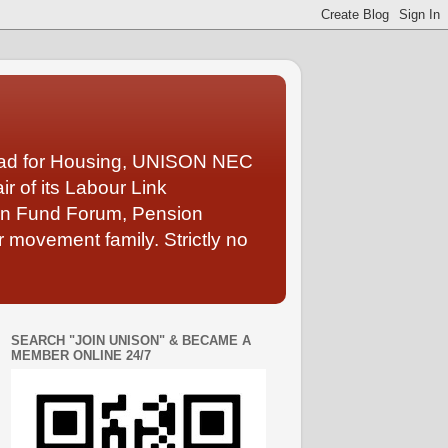
Lead for Housing, UNISON NEC
 of its Labour Link
ion Fund Forum, Pension
 movement family. Strictly no
SEARCH "JOIN UNISON" & BECAME A
MEMBER ONLINE 24/7