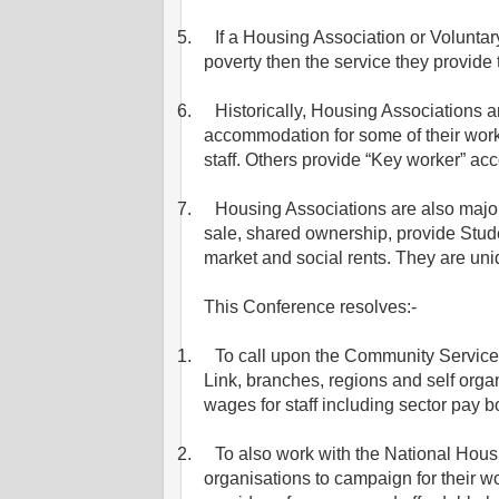
5.
If a Housing Association or Voluntar
poverty then the service they provide 
6.
Historically, Housing Associations a
accommodation for some of their work
staff. Others provide “Key worker” a
7.
Housing Associations are also majo
sale, shared ownership, provide Stu
market and social rents. They are uniq
This Conference resolves:-
1.
To call upon the Community Service
Link, branches, regions and self organ
wages for staff including sector pay b
2.
To also work with the National Hou
organisations to campaign for their wo