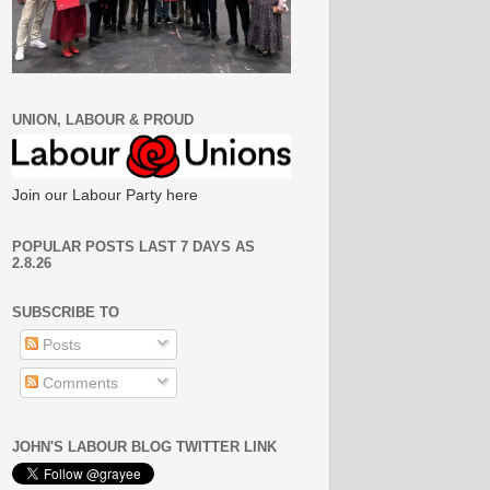
UNION, LABOUR & PROUD
Join our Labour Party here
POPULAR POSTS LAST 7 DAYS AS
2.8.26
SUBSCRIBE TO
Posts
Comments
JOHN'S LABOUR BLOG TWITTER LINK