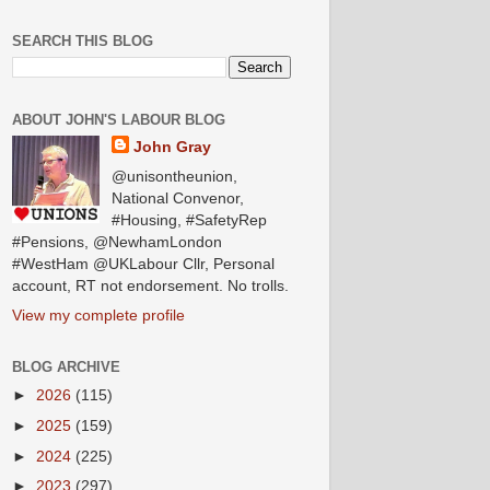
SEARCH THIS BLOG
ABOUT JOHN'S LABOUR BLOG
John Gray
@unisontheunion,
National Convenor,
#Housing, #SafetyRep
#Pensions, @NewhamLondon
#WestHam @UKLabour Cllr, Personal
account, RT not endorsement. No trolls.
View my complete profile
BLOG ARCHIVE
►
2026
(115)
►
2025
(159)
►
2024
(225)
►
2023
(297)