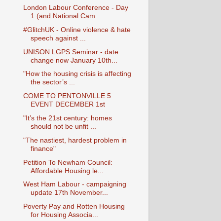
London Labour Conference - Day
1 (and National Cam...
#GlitchUK - Online violence & hate
speech against ...
UNISON LGPS Seminar - date
change now January 10th...
"How the housing crisis is affecting
the sector’s ...
COME TO PENTONVILLE 5
EVENT DECEMBER 1st
"It’s the 21st century: homes
should not be unfit ...
"The nastiest, hardest problem in
finance"
Petition To Newham Council:
Affordable Housing le...
West Ham Labour - campaigning
update 17th November...
Poverty Pay and Rotten Housing
for Housing Associa...