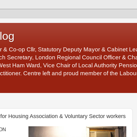
log
r & Co-op Cllr, Statutory Deputy Mayor & Cabinet 
 Secretary, London Regional Council Officer & Chair
West Ham Ward, Vice Chair of Local Authority Pens
ctitioner. Centre left and proud member of the Labour
for Housing Association & Voluntary Sector workers
SON