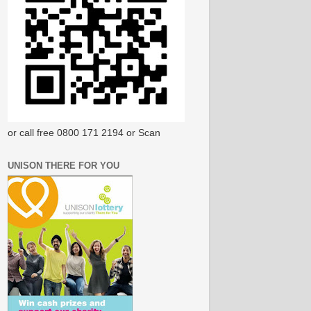
or call free 0800 171 2194 or Scan
UNISON THERE FOR YOU