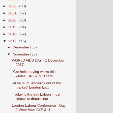
►
2022
(280)
►
2021
(357)
►
2020
(353)
►
2019
(384)
►
2018
(362)
▼
2017
(415)
►
December
(33)
▼
November
(30)
WORLD AIDS DAY - 1 December
2017
"Get help staying warm this
winter" UNISON "There ...
"drive slum landlords out of the
market" London La...
"Today is the day Labour must
renew its determinat...
London Labour Conference - Day
2 West Ham CLP & U...