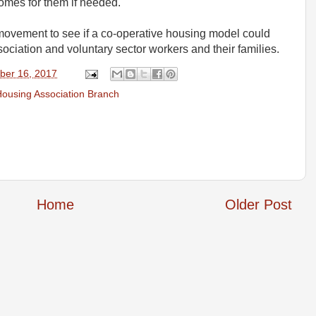
omes for them if needed.
movement to see if a co-operative housing model could
ciation and voluntary sector workers and their families.
ber 16, 2017
ousing Association Branch
Home
Older Post