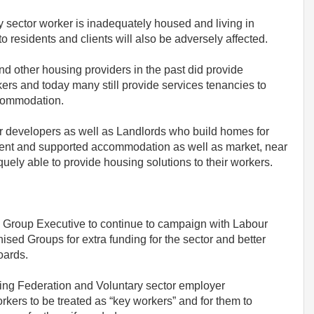
y sector worker is inadequately housed and living in
to residents and clients will also be adversely affected.
nd other housing providers in the past did provide
ers and today many still provide services tenancies to
ccommodation.
r developers as well as Landlords who build homes for
dent and supported accommodation as well as market, near
uely able to provide housing solutions to their workers.
 Group Executive to continue to campaign with Labour
ised Groups for extra funding for the sector and better
oards.
sing Federation and Voluntary sector employer
rkers to be treated as “key workers” and for them to