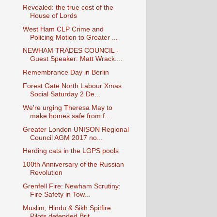
Revealed: the true cost of the
House of Lords
West Ham CLP Crime and
Policing Motion to Greater ...
NEWHAM TRADES COUNCIL -
Guest Speaker: Matt Wrack....
Remembrance Day in Berlin
Forest Gate North Labour Xmas
Social Saturday 2 De...
We're urging Theresa May to
make homes safe from f...
Greater London UNISON Regional
Council AGM 2017 no...
Herding cats in the LGPS pools
100th Anniversary of the Russian
Revolution
Grenfell Fire: Newham Scrutiny:
Fire Safety in Tow...
Muslim, Hindu & Sikh Spitfire
Pilots defended Brit...