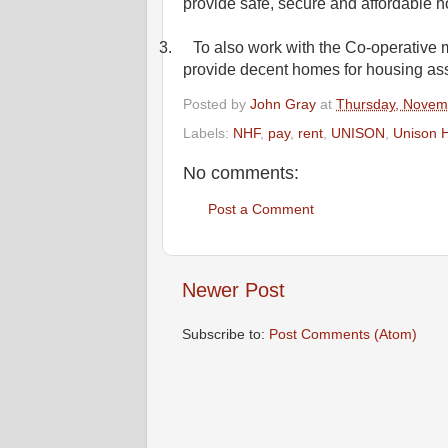
provide safe, secure and affordable h
3.
To also work with the Co-operative 
provide decent homes for housing asso
Posted by
John Gray
at
Thursday, Novem
Labels:
NHF
,
pay
,
rent
,
UNISON
,
Unison H
No comments:
Post a Comment
Newer Post
Subscribe to:
Post Comments (Atom)