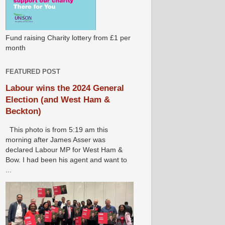
Fund raising Charity lottery from £1 per
month
FEATURED POST
Labour wins the 2024 General
Election (and West Ham &
Beckton)
This photo is from 5:19 am this
morning after James Asser was
declared Labour MP for West Ham &
Bow. I had been his agent and want to
...