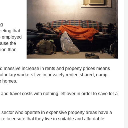
ng
eting that
es employed
ouse the
ion than
and massive increase in rents and property prices means
luntary workers live in privately rented shared, damp,
e homes.
and travel costs with nothing left over in order to save for a
 sector who operate in expensive property areas have a
rce to ensure that they live in suitable and affordable