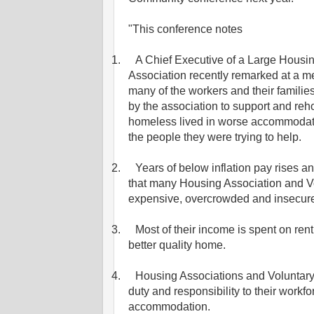
"This conference notes
1.
A Chief Executive of a Large Housi
Association recently remarked at a me
many of the workers and their famili
by the association to support and reh
homeless lived in worse accommodat
the people they were trying to help.
2.
Years of below inflation pay rises 
that many Housing Association and Vo
expensive, overcrowded and insecur
3.
Most of their income is spent on rent 
better quality home.
4.
Housing Associations and Voluntary
duty and responsibility to their workfo
accommodation.