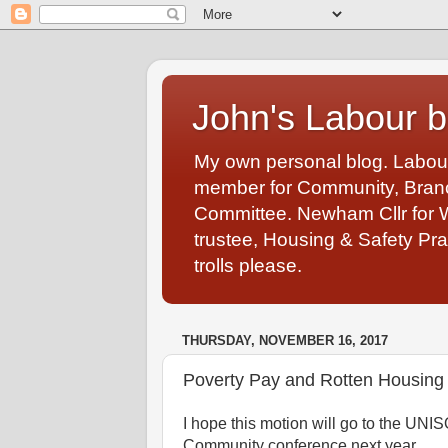
John's Labour b
My own personal blog. Labou
member for Community, Branch
Committee. Newham Cllr for 
trustee, Housing & Safety Pra
trolls please.
THURSDAY, NOVEMBER 16, 2017
Poverty Pay and Rotten Housing 
I hope this motion will go to the UNI
Community conference next year.