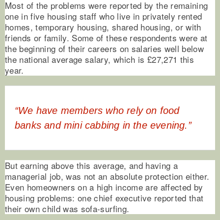
Most of the problems were reported by the remaining
one in five housing staff who live in privately rented
homes, temporary housing, shared housing, or with
friends or family. Some of these respondents were at
the beginning of their careers on salaries well below
the national average salary, which is £27,271 this
year.
“We have members who rely on food
banks and mini cabbing in the evening.”
But earning above this average, and having a
managerial job, was not an absolute protection either.
Even homeowners on a high income are affected by
housing problems: one chief executive reported that
their own child was sofa-surfing.