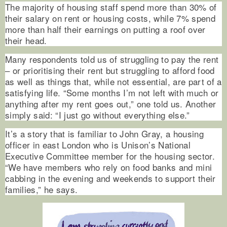
The majority of housing staff spend more than 30% of
their salary on rent or housing costs, while 7% spend
more than half their earnings on putting a roof over
their head.
Many respondents told us of struggling to pay the rent
– or prioritising their rent but struggling to afford food
as well as things that, while not essential, are part of a
satisfying life. “Some months I’m not left with much or
anything after my rent goes out,” one told us. Another
simply said: “I just go without everything else.”
It’s a story that is familiar to John Gray, a housing
officer in east London who is Unison’s National
Executive Committee member for the housing sector.
“We have members who rely on food banks and mini
cabbing in the evening and weekends to support their
families,” he says.