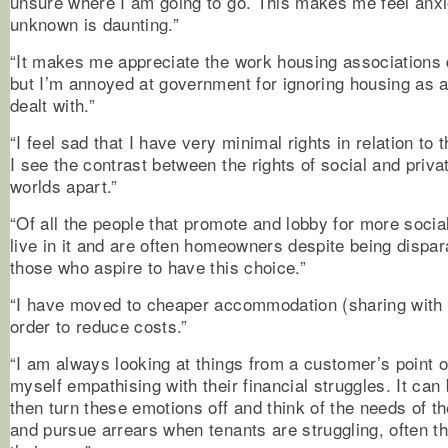
unsure where I am going to go. This makes me feel anx
unknown is daunting.”
“It makes me appreciate the work housing associations 
but I’m annoyed at government for ignoring housing as a
dealt with.”
“I feel sad that I have very minimal rights in relation to
I see the contrast between the rights of social and priva
worlds apart.”
“Of all the people that promote and lobby for more socia
live in it and are often homeowners despite being dispa
those who aspire to have this choice.”
“I have moved to cheaper accommodation (sharing with 
order to reduce costs.”
“I am always looking at things from a customer’s point o
myself empathising with their financial struggles. It can b
then turn these emotions off and think of the needs of th
and pursue arrears when tenants are struggling, often th