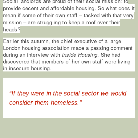
Social landlords are proud of their social mission: to
provide decent and affordable housing. So what does it
mean if some of their own staff – tasked with that very
mission – are struggling to keep a roof over their
heads?
Earlier this autumn, the chief executive of a large
London housing association made a passing comment
during an interview with
. She had
Inside Housing
discovered that members of her own staff were living
in insecure housing.
“If they were in the social sector we would
consider them homeless.”