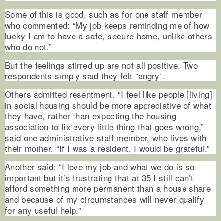
Some of this is good, such as for one staff member
who commented: “My job keeps reminding me of how
lucky I am to have a safe, secure home, unlike others
who do not.”
But the feelings stirred up are not all positive. Two
respondents simply said they felt “angry”.
Others admitted resentment. “I feel like people [living]
in social housing should be more appreciative of what
they have, rather than expecting the housing
association to fix every little thing that goes wrong,”
said one administrative staff member, who lives with
their mother. “If I was a resident, I would be grateful.”
Another said: “I love my job and what we do is so
important but it’s frustrating that at 35 I still can’t
afford something more permanent than a house share
and because of my circumstances will never qualify
for any useful help.”