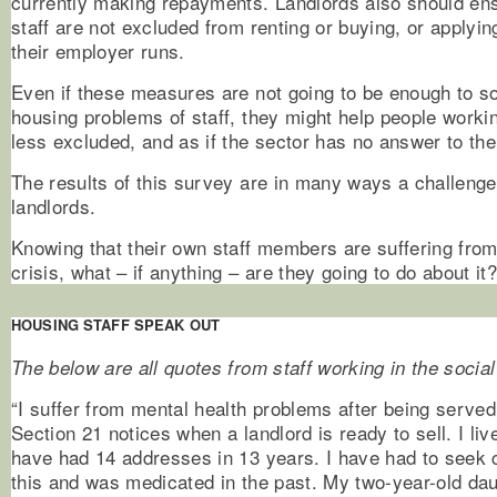
currently making repayments. Landlords also should ensu
staff are not excluded from renting or buying, or applyi
their employer runs.
Even if these measures are not going to be enough to so
housing problems of staff, they might help people workin
less excluded, and as if the sector has no answer to th
The results of this survey are in many ways a challenge
landlords.
Knowing that their own staff members are suffering fro
crisis, what – if anything – are they going to do about it
HOUSING STAFF SPEAK OUT
The below are all quotes from staff working in the social
“I suffer from mental health problems after being serve
Section 21 notices when a landlord is ready to sell. I li
have had 14 addresses in 13 years. I have had to seek c
this and was medicated in the past. My two-year-old da