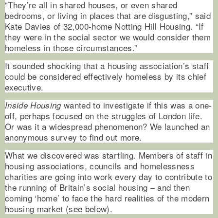
“They’re all in shared houses, or even shared
bedrooms, or living in places that are disgusting,” said
Kate Davies of 32,000-home Notting Hill Housing. “If
they were in the social sector we would consider them
homeless in those circumstances.”
It sounded shocking that a housing association’s staff
could be considered effectively homeless by its chief
executive.
wanted to investigate if this was a one-
Inside Housing
off, perhaps focused on the struggles of London life.
Or was it a widespread phenomenon? We launched an
anonymous survey to find out more.
What we discovered was startling. Members of staff in
housing associations, councils and homelessness
charities are going into work every day to contribute to
the running of Britain’s social housing – and then
coming ‘home’ to face the hard realities of the modern
housing market (see below).