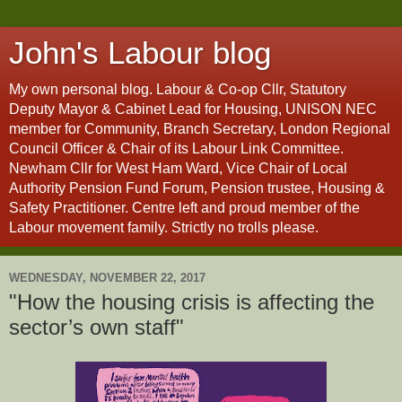
John's Labour blog
My own personal blog. Labour & Co-op Cllr, Statutory
Deputy Mayor & Cabinet Lead for Housing, UNISON NEC
member for Community, Branch Secretary, London Regional
Council Officer & Chair of its Labour Link Committee.
Newham Cllr for West Ham Ward, Vice Chair of Local
Authority Pension Fund Forum, Pension trustee, Housing &
Safety Practitioner. Centre left and proud member of the
Labour movement family. Strictly no trolls please.
WEDNESDAY, NOVEMBER 22, 2017
"How the housing crisis is affecting the
sector’s own staff"