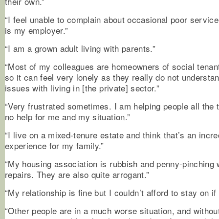
their own.”
“I feel unable to complain about occasional poor servic
is my employer.”
“I am a grown adult living with parents.”
“Most of my colleagues are homeowners of social tena
so it can feel very lonely as they really do not understa
issues with living in [the private] sector.”
“Very frustrated sometimes. I am helping people all the t
no help for me and my situation.”
“I live on a mixed-tenure estate and think that’s an incre
experience for my family.”
“My housing association is rubbish and penny-pinching 
repairs. They are also quite arrogant.”
“My relationship is fine but I couldn’t afford to stay on i
“Other people are in a much worse situation, and withou