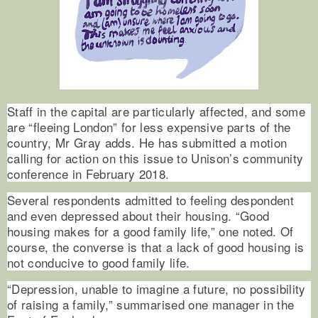
Staff in the capital are particularly affected, and some
are “fleeing London” for less expensive parts of the
country, Mr Gray adds. He has submitted a motion
calling for action on this issue to Unison’s community
conference in February 2018.
Several respondents admitted to feeling despondent
and even depressed about their housing. “Good
housing makes for a good family life,” one noted. Of
course, the converse is that a lack of good housing is
not conducive to good family life.
“Depression, unable to imagine a future, no possibility
of raising a family,” summarised one manager in the