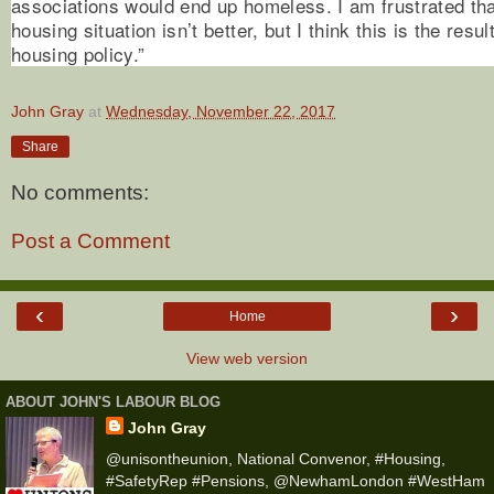
associations would end up homeless. I am frustrated t
housing situation isn’t better, but I think this is the res
housing policy.”
John Gray
at
Wednesday, November 22, 2017
Share
No comments:
Post a Comment
‹
›
Home
View web version
ABOUT JOHN'S LABOUR BLOG
John Gray
@unisontheunion, National Convenor, #Housing,
#SafetyRep #Pensions, @NewhamLondon #WestHam