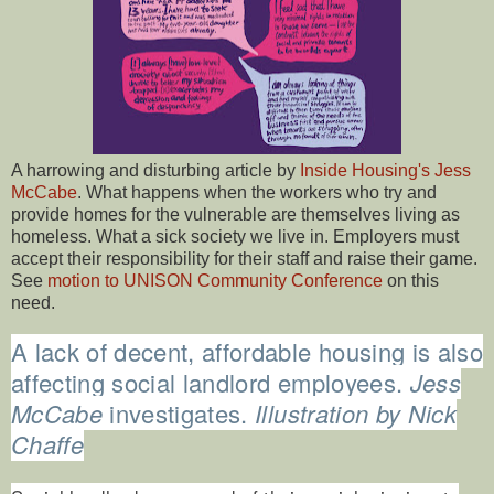
A harrowing and disturbing article by
Inside Housing's Jess
McCabe
. What happens when the workers who try and
provide homes for the vulnerable are themselves living as
homeless. What a sick society we live in. Employers must
accept their responsibility for their staff and raise their game.
See
motion to UNISON Community Conference
on this
need.
A lack of decent, affordable housing is also
affecting social landlord employees.
Jess
McCabe
investigates.
Illustration by Nick
Chaffe