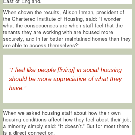
East of England.
When shown the results, Alison Inman, president of
the Chartered Institute of Housing, said: “I wonder
what the consequences are when staff feel that the
tenants they are working with are housed more
securely, and in far better maintained homes than they
are able to access themselves?”
“I feel like people [living] in social housing
should be more appreciative of what they
have.”
When we asked housing staff about how their own
housing conditions affect how they feel about their job,
a minority simply said: “It doesn’t.” But for most there
is a direct connection.