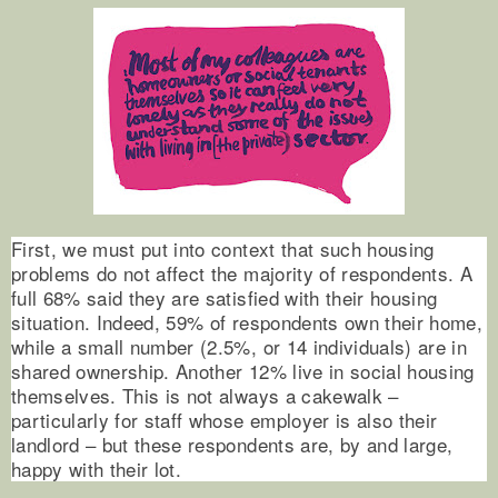
First, we must put into context that such housing
problems do not affect the majority of respondents. A
full 68% said they are satisfied with their housing
situation. Indeed, 59% of respondents own their home,
while a small number (2.5%, or 14 individuals) are in
shared ownership. Another 12% live in social housing
themselves. This is not always a cakewalk –
particularly for staff whose employer is also their
landlord – but these respondents are, by and large,
happy with their lot.