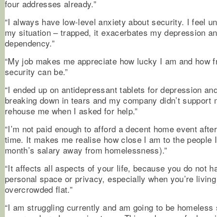
four addresses already.”
“I always have low-level anxiety about security. I feel un
my situation – trapped, it exacerbates my depression an
dependency.”
“My job makes me appreciate how lucky I am and how fr
security can be.”
“I ended up on antidepressant tablets for depression and
breaking down in tears and my company didn’t support m
rehouse me when I asked for help.”
“I’m not paid enough to afford a decent home event after
time. It makes me realise how close I am to the people 
month’s salary away from homelessness).”
“It affects all aspects of your life, because you do not 
personal space or privacy, especially when you’re living
overcrowded flat.”
“I am struggling currently and am going to be homeles