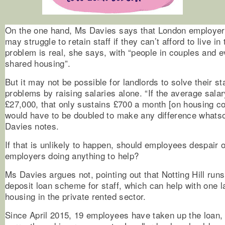
On the one hand, Ms Davies says that London employers
may struggle to retain staff if they can’t afford to live in
problem is real, she says, with “people in couples and e
shared housing”.
But it may not be possible for landlords to solve their st
problems by raising salaries alone. “If the average salar
£27,000, that only sustains £700 a month [on housing c
would have to be doubled to make any difference whats
Davies notes.
If that is unlikely to happen, should employees despair o
employers doing anything to help?
Ms Davies argues not, pointing out that Notting Hill run
deposit loan scheme for staff, which can help with one l
housing in the private rented sector.
Since April 2015, 19 employees have taken up the loan, 