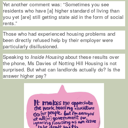
Yet another comment was: “Sometimes you see
residents who have [a] higher standard of living than
you yet [are] still getting state aid in the form of social
rents.”
Those who had experienced housing problems and
been directly refused help by their employer were
particularly disillusioned.
Speaking to
about these results over
Inside Housing
the phone, Ms Davies of Notting Hill Housing is not
surprised. But what can landlords actually do? Is the
answer higher pay?