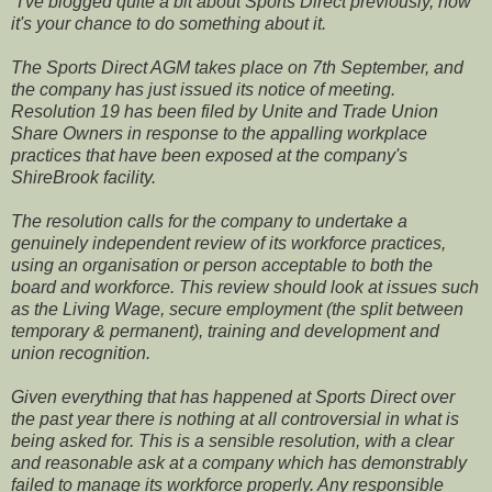
"
I've blogged quite a bit about Sports Direct previously, now
it's your chance to do something about it.
The Sports Direct AGM takes place on 7th September, and
the company has just issued its notice of meeting.
Resolution 19 has been filed by Unite and Trade Union
Share Owners in response to the appalling workplace
practices that have been exposed at the company's
ShireBrook facility.
The resolution calls for the company to undertake a
genuinely independent review of its workforce practices,
using an organisation or person acceptable to both the
board and workforce. This review should look at issues such
as the Living Wage, secure employment (the split between
temporary & permanent), training and development and
union recognition.
Given everything that has happened at Sports Direct over
the past year there is nothing at all controversial in what is
being asked for. This is a sensible resolution, with a clear
and reasonable ask at a company which has demonstrably
failed to manage its workforce properly. Any responsible