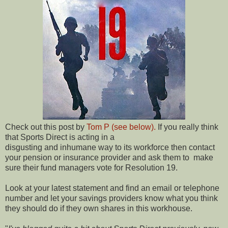
Check out this post by
Tom P (see below).
If you really think
that Sports Direct is acting in a
disgusting and inhumane way to its workforce then contact
your pension or insurance provider and ask them to make
sure their fund managers vote for Resolution 19.
Look at your latest statement and find an email or telephone
number and let your savings providers know what you think
they should do if they own shares in this workhouse.