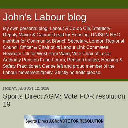
John's Labour blog
My own personal blog. Labour & Co-op Cllr, Statutory
Deputy Mayor & Cabinet Lead for Housing, UNISON NEC
member for Community, Branch Secretary, London Regional
Council Officer & Chair of its Labour Link Committee.
Newham Cllr for West Ham Ward, Vice Chair of Local
Authority Pension Fund Forum, Pension trustee, Housing &
Safety Practitioner. Centre left and proud member of the
Labour movement family. Strictly no trolls please.
FRIDAY, AUGUST 12, 2016
Sports Direct AGM: Vote FOR resolution
19