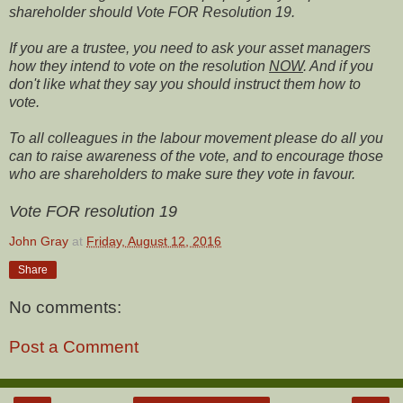
shareholder should Vote FOR Resolution 19.
If you are a trustee, you need to ask your asset managers
how they intend to vote on the resolution
NOW
. And if you
don't like what they say you should instruct them how to
vote.
To all colleagues in the labour movement please do all you
can to raise awareness of the vote, and to encourage those
who are shareholders to make sure they vote in favour.
Vote FOR resolution 19
John Gray
at
Friday, August 12, 2016
Share
No comments:
Post a Comment