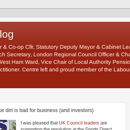
log
r & Co-op Cllr, Statutory Deputy Mayor & Cabinet 
 Secretary, London Regional Council Officer & Chair
West Ham Ward, Vice Chair of Local Authority Pens
ctitioner. Centre left and proud member of the Labour
ke dirt is bad for business (and investors)
I was pleased that
UK Council leaders
are
supporting the resolution at the Sports Direct