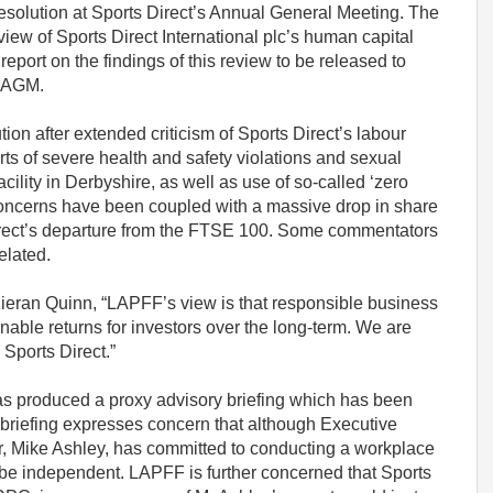
solution at Sports Direct’s Annual General Meeting. The
view of Sports Direct International plc’s human capital
port on the findings of this review to be released to
e AGM.
on after extended criticism of Sports Direct’s labour
orts of severe health and safety violations and sexual
ility in Derbyshire, as well as use of so-called ‘zero
 concerns have been coupled with a massive drop in share
Direct’s departure from the FTSE 100. Some commentators
elated.
ieran Quinn, “LAPFF’s view is that responsible business
nable returns for investors over the long-term. We are
 Sports Direct.”
has produced a proxy advisory briefing which has been
 briefing expresses concern that although Executive
, Mike Ashley, has committed to conducting a workplace
 be independent. LAPFF is further concerned that Sports