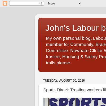
John's Labour b
My own personal blog. Labou
member for Community, Branch
Committee. Newham Cllr for 
trustee, Housing & Safety Pra
trolls please.
TUESDAY, AUGUST 30, 2016
Sports Direct: Treating workers li