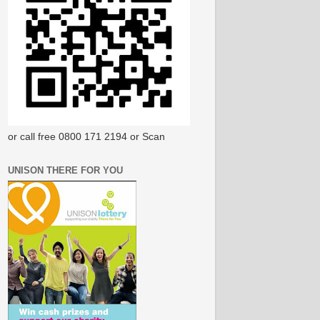
or call free 0800 171 2194 or Scan
UNISON THERE FOR YOU