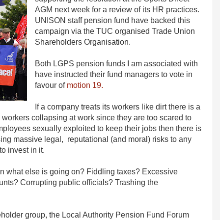
AGM next week for a review of its HR practices.
UNISON staff pension fund have backed this
campaign via the TUC organised Trade Union
Shareholders Organisation.
Both LGPS pension funds I am associated with
have instructed their fund managers to vote in
favour of
motion 19.
If a company treats its workers like dirt there is a
ve workers collapsing at work since they are too scared to
employees sexually exploited to keep their jobs then there is
ing massive legal, reputational (and moral) risks to any
 invest in it.
 then what else is going on? Fiddling taxes? Excessive
ts? Corrupting public officials? Trashing the
holder group, the Local Authority Pension Fund Forum