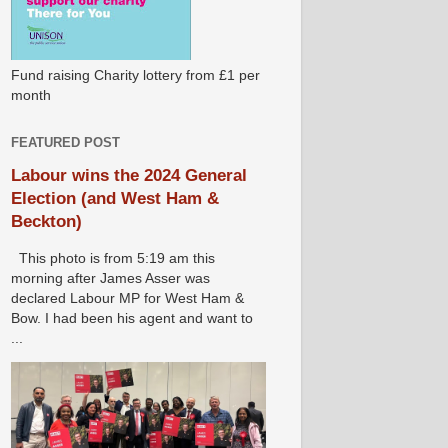
Fund raising Charity lottery from £1 per
month
FEATURED POST
Labour wins the 2024 General
Election (and West Ham &
Beckton)
This photo is from 5:19 am this
morning after James Asser was
declared Labour MP for West Ham &
Bow. I had been his agent and want to
...