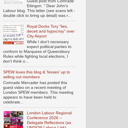
Guest post from Comrade
Eitingon. " Dear John's
Labour blog. This letter (see scans left -
double click to bring up detail) was r...
Royal Docks Tory "lies,
deceit and hypocrisy" over
City Airport
While I don’t necessary
expect political parties to
conform to Marquess of Queensbury
Rules while fighting local elections, I
don’t think o...
SPEW loves this blog & 'fesses' up to
selling out members
Comrade Mercader has posted this
guest video on a recent meeting of
London SPEW members. This meeting
appears to have been held to
celebrate...
London Labour Regional
Conference 2026 –
Delegate Reflections (as
UNISON Labour Link)