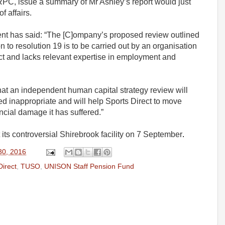
 RPC, issue a summary of Mr Ashley’s report would just
 affairs.
t has said: “The [C]ompany’s proposed review outlined
on to resolution 19 is to be carried out by an organisation
ect and lacks relevant expertise in employment and
hat an independent human capital strategy review will
d inappropriate and will help Sports Direct to move
ncial damage it has suffered.”
its controversial Shirebrook facility on 7 September
.
30, 2016
Direct
,
TUSO
,
UNISON Staff Pension Fund