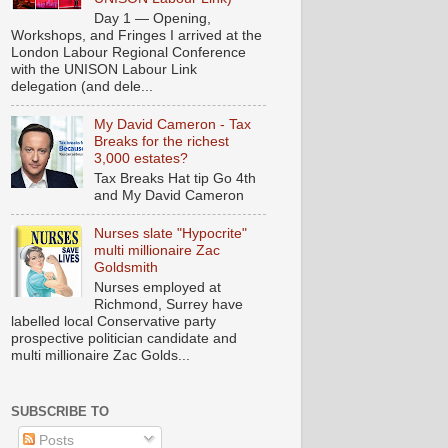
Day 1 — Opening,
Workshops, and Fringes I arrived at the
London Labour Regional Conference
with the UNISON Labour Link
delegation (and dele...
My David Cameron - Tax
Breaks for the richest
3,000 estates?
Tax Breaks Hat tip Go 4th
and My David Cameron
Nurses slate "Hypocrite"
multi millionaire Zac
Goldsmith
Nurses employed at
Richmond, Surrey have
labelled local Conservative party
prospective politician candidate and
multi millionaire Zac Golds...
SUBSCRIBE TO
Posts