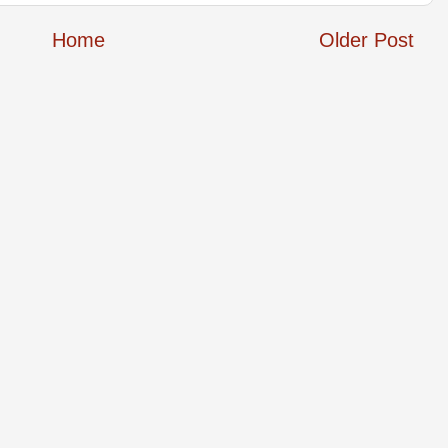
Home
Older Post