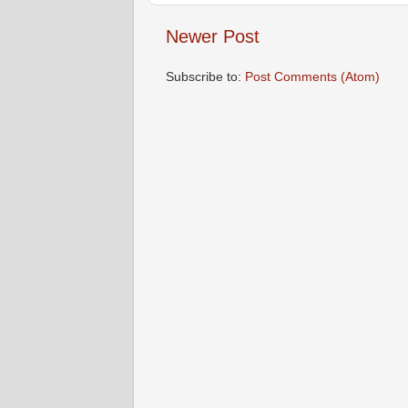
Newer Post
Subscribe to:
Post Comments (Atom)