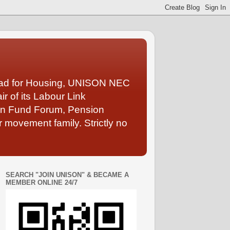
Lead for Housing, UNISON NEC
 of its Labour Link
ion Fund Forum, Pension
 movement family. Strictly no
SEARCH "JOIN UNISON" & BECAME A
MEMBER ONLINE 24/7