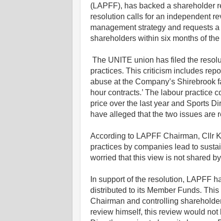
(LAPFF), has backed a shareholder re
resolution calls for an independent re
management strategy and requests a re
shareholders within six months of th
The UNITE union has filed the resoluti
practices. This criticism includes rep
abuse at the Company’s Shirebrook fac
hour contracts.’ The labour practice
price over the last year and Sports 
have alleged that the two issues are r
According to LAPFF Chairman, Cllr K
practices by companies lead to sustai
worried that this view is not shared by
In support of the resolution, LAPFF 
distributed to its Member Funds. This
Chairman and controlling shareholder
review himself, this review would not