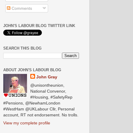
Comments
JOHN'S LABOUR BLOG TWITTER LINK
SEARCH THIS BLOG
ABOUT JOHN'S LABOUR BLOG
John Gray
@unisontheunion,
National Convenor,
#Housing, #SafetyRep
#Pensions, @NewhamLondon
#WestHam @UKLabour Cllr, Personal
account, RT not endorsement. No trolls.
View my complete profile