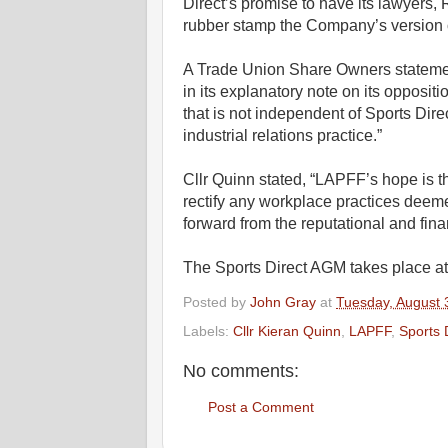
Direct’s promise to have its lawyers,
rubber stamp the Company’s version of
A Trade Union Share Owners statemen
in its explanatory note on its oppositi
that is not independent of Sports Dir
industrial relations practice.”
Cllr Quinn stated, “LAPFF’s hope is t
rectify any workplace practices deeme
forward from the reputational and fina
The Sports Direct AGM takes place at 
Posted by
John Gray
at
Tuesday, August 
Labels:
Cllr Kieran Quinn
,
LAPFF
,
Sports 
No comments:
Post a Comment