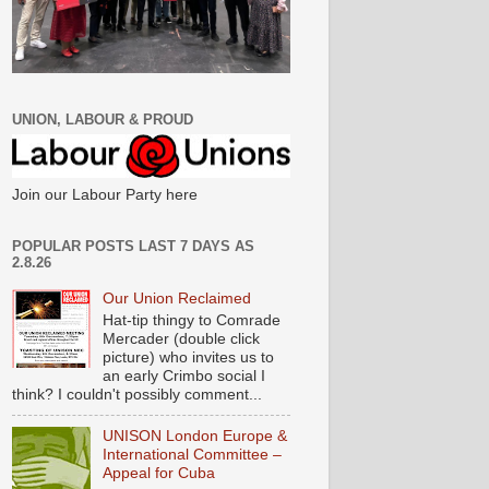
UNION, LABOUR & PROUD
Join our Labour Party here
POPULAR POSTS LAST 7 DAYS AS
2.8.26
Our Union Reclaimed
Hat-tip thingy to Comrade
Mercader (double click
picture) who invites us to
an early Crimbo social I
think? I couldn't possibly comment...
UNISON London Europe &
International Committee –
Appeal for Cuba