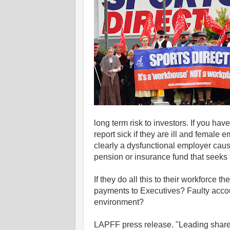
long term risk to investors. If you ha
report sick if they are ill and female 
clearly a dysfunctional employer caus
pension or insurance fund that seeks to
If they do all this to their workforce
payments to Executives? Faulty accoun
environment?
LAPFF press release. "Leading share