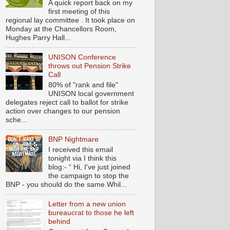
A quick report back on my
first meeting of this
regional lay committee . It took place on
Monday at the Chancellors Room,
Hughes Parry Hall...
UNISON Conference
throws out Pension Strike
Call
80% of "rank and file"
UNISON local government
delegates reject call to ballot for strike
action over changes to our pension
sche...
BNP Nightmare
I received this email
tonight via I think this
blog:- “ Hi, I've just joined
the campaign to stop the
BNP - you should do the same.Whil...
Letter from a new union
bureaucrat to those he left
behind