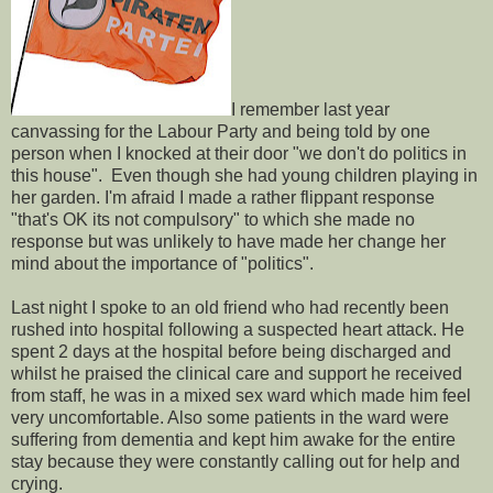
I remember last year
canvassing for the Labour Party and being told by one
person when I knocked at their door "we don't do politics in
this house". Even though she had young children playing in
her garden. I'm afraid I made a rather flippant response
"that's OK its not compulsory" to which she made no
response but was unlikely to have made her change her
mind about the importance of "politics".
Last night I spoke to an old friend who had recently been
rushed into hospital following a suspected heart attack. He
spent 2 days at the hospital before being discharged and
whilst he praised the clinical care and support he received
from staff, he was in a mixed sex ward which made him feel
very uncomfortable. Also some patients in the ward were
suffering from dementia and kept him awake for the entire
stay because they were constantly calling out for help and
crying.