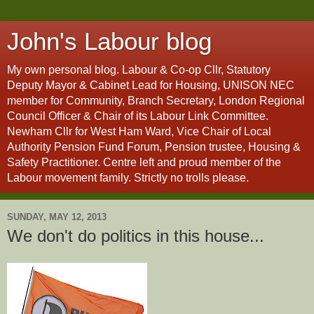
John's Labour blog
My own personal blog. Labour & Co-op Cllr, Statutory
Deputy Mayor & Cabinet Lead for Housing, UNISON NEC
member for Community, Branch Secretary, London Regional
Council Officer & Chair of its Labour Link Committee.
Newham Cllr for West Ham Ward, Vice Chair of Local
Authority Pension Fund Forum, Pension trustee, Housing &
Safety Practitioner. Centre left and proud member of the
Labour movement family. Strictly no trolls please.
SUNDAY, MAY 12, 2013
We don't do politics in this house...