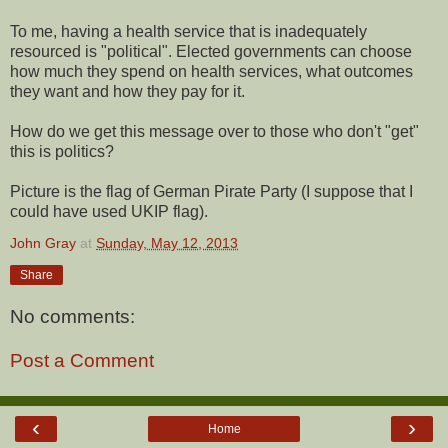
To me, having a health service that is inadequately
resourced is "political". Elected governments can choose
how much they spend on health services, what outcomes
they want and how they pay for it.
How do we get this message over to those who don't "get"
this is politics?
Picture is the flag of German Pirate Party (I suppose that I
could have used UKIP flag).
John Gray
at
Sunday, May 12, 2013
Share
No comments:
Post a Comment
‹
›
Home