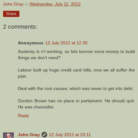
John Gray
at
Wednesday, July 11, 2012
Share
2 comments:
Anonymous
12 July 2012 at 12:30
Austerity is n't working, so lets borrow more money to build
things we don't need?
Labour built up huge credit card bills, now we all suffer the
pain.
Deal with the root causes, which was never to get into debt.
Gordon Brown has no place in parliament. He should quit.
He was chancellor.
Reply
John Gray
12 July 2012 at 23:11