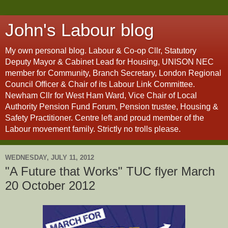
John's Labour blog
My own personal blog. Labour & Co-op Cllr, Statutory
Deputy Mayor & Cabinet Lead for Housing, UNISON NEC
member for Community, Branch Secretary, London Regional
Council Officer & Chair of its Labour Link Committee.
Newham Cllr for West Ham Ward, Vice Chair of Local
Authority Pension Fund Forum, Pension trustee, Housing &
Safety Practitioner. Centre left and proud member of the
Labour movement family. Strictly no trolls please.
WEDNESDAY, JULY 11, 2012
"A Future that Works" TUC flyer March
20 October 2012