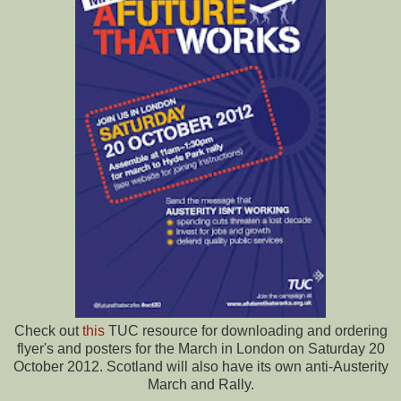
Check out
this
TUC resource for downloading and ordering
flyer's and posters for the March in London on Saturday 20
October 2012. Scotland will also have its own anti-Austerity
March and Rally.