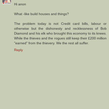
Hi anon
What -like build houses and things?
The problem today is not Credit card bills, labour or
otherwise but the dishonesty and recklessness of Bob
Diamond and his elk who brought this economy to its knees.
While the thieves and the rogues still keep their £200 million
"earned" from the thievery. We the rest all suffer.
Reply