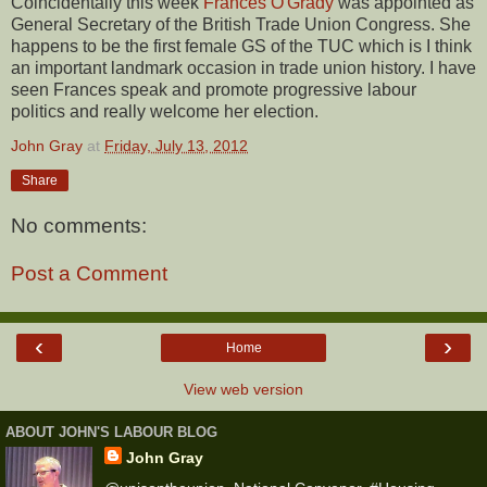
Coincidentally this week
Frances O'Grady
was appointed as
General Secretary of the British Trade Union Congress. She
happens to be the first female GS of the TUC which is I think
an important landmark occasion in trade union history. I have
seen Frances speak and promote progressive labour
politics and really welcome her election.
John Gray
at
Friday, July 13, 2012
Share
No comments:
Post a Comment
‹
›
Home
View web version
ABOUT JOHN'S LABOUR BLOG
John Gray