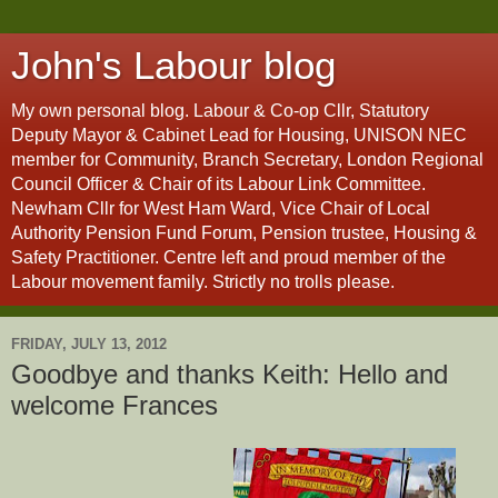
John's Labour blog
My own personal blog. Labour & Co-op Cllr, Statutory
Deputy Mayor & Cabinet Lead for Housing, UNISON NEC
member for Community, Branch Secretary, London Regional
Council Officer & Chair of its Labour Link Committee.
Newham Cllr for West Ham Ward, Vice Chair of Local
Authority Pension Fund Forum, Pension trustee, Housing &
Safety Practitioner. Centre left and proud member of the
Labour movement family. Strictly no trolls please.
FRIDAY, JULY 13, 2012
Goodbye and thanks Keith: Hello and
welcome Frances