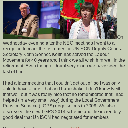
On
Wednesday evening after the NEC meetings I went to a
reception to mark the retirement of UNISON Deputy General
Secretary Keith Sonnet. Keith has served the Labour
Movement for 40 years and I think we all wish him well in the
retirement. Even though I doubt very much we have seen the
last of him.
I had a later meeting that I couldn't get out of, so I was only
able to have a brief chat and handshake. I don't know Keith
that well but it was really nice that he remembered that I had
helped (in a very small way) during the Local Government
Pension Scheme (LGPS) negotiations in 2008. We also
discussed the new LGPS 2014 scheme and the incredibily
good deal that UNISON had negotiated for members.